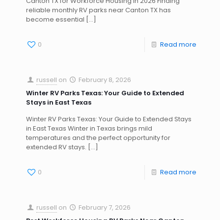
Canton TX for Workforce Housing in 2026 Finding
reliable monthly RV parks near Canton TX has
become essential
[…]
0
Read more
russell
on
February 8, 2026
Winter RV Parks Texas: Your Guide to Extended
Stays in East Texas
Winter RV Parks Texas: Your Guide to Extended Stays
in East Texas Winter in Texas brings mild
temperatures and the perfect opportunity for
extended RV stays.
[…]
0
Read more
russell
on
February 7, 2026