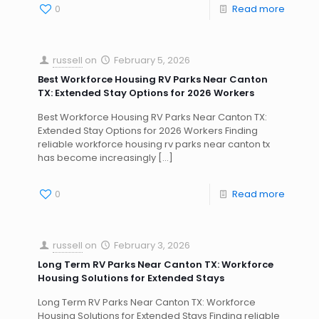
0
Read more
russell
on
February 5, 2026
Best Workforce Housing RV Parks Near Canton
TX: Extended Stay Options for 2026 Workers
Best Workforce Housing RV Parks Near Canton TX:
Extended Stay Options for 2026 Workers Finding
reliable workforce housing rv parks near canton tx
has become increasingly
[…]
0
Read more
russell
on
February 3, 2026
Long Term RV Parks Near Canton TX: Workforce
Housing Solutions for Extended Stays
Long Term RV Parks Near Canton TX: Workforce
Housing Solutions for Extended Stays Finding reliable