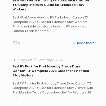
Best Workforce Housing RV Parks Near Canton
TX: Complete 2026 Guide for Extended Stay
Workers
Best Workforce Housing RV Parks Near Canton TX:
Complete 2026 Guide for Extended Stay Workers
Finding reliable workforce housing RV parks near
Canton TX has become
[…]
0
Read more
russell
on
February 6, 2026
Best RV Park for First Monday Trade Days
Canton TX: Complete 2026 Guide for Extended
Stay Visitors
Best RV Park for First Monday Trade Days Canton TX:
Complete 2026 Guide for Extended Stay Visitors With
First Monday Trade Days scheduled for February 26
[…]