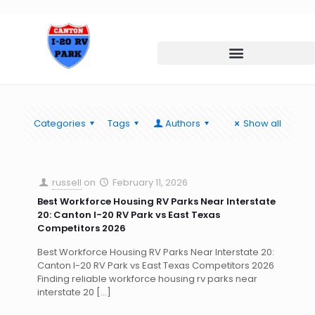
Categories
Tags
Authors
Show all
russell
on
February 11, 2026
Best Workforce Housing RV Parks Near Interstate
20: Canton I-20 RV Park vs East Texas
Competitors 2026
Best Workforce Housing RV Parks Near Interstate 20:
Canton I-20 RV Park vs East Texas Competitors 2026
Finding reliable workforce housing rv parks near
interstate 20
[…]