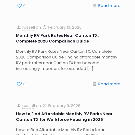
0
Read more
russell
on
February 10, 2026
Monthly RV Park Rates Near Canton TX:
Complete 2026 Comparison Guide
Monthly RV Park Rates Near Canton TX: Complete
2026 Comparison Guide Finding affordable monthly
RV park rates near Canton TX has become
increasingly important for extended
[…]
0
Read more
russell
on
February 9, 2026
How to Find Affordable Monthly RV Parks Near
Canton TX for Workforce Housing in 2026
How to Find Affordable Monthly RV Parks Near