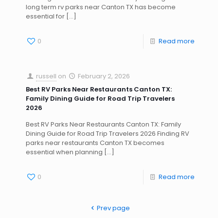
long term rv parks near Canton TX has become
essential for
[…]
0
Read more
russell
on
February 2, 2026
Best RV Parks Near Restaurants Canton TX:
Family Dining Guide for Road Trip Travelers
2026
Best RV Parks Near Restaurants Canton TX: Family
Dining Guide for Road Trip Travelers 2026 Finding RV
parks near restaurants Canton TX becomes
essential when planning
[…]
0
Read more
Prev page