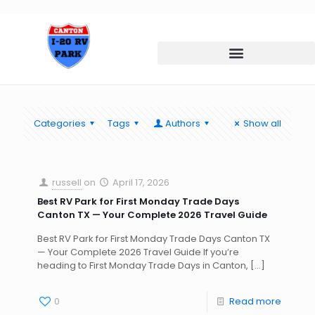
Categories
Tags
Authors
Show all
russell
on
April 17, 2026
Best RV Park for First Monday Trade Days
Canton TX — Your Complete 2026 Travel Guide
Best RV Park for First Monday Trade Days Canton TX
— Your Complete 2026 Travel Guide If you’re
heading to First Monday Trade Days in Canton,
[…]
0
Read more