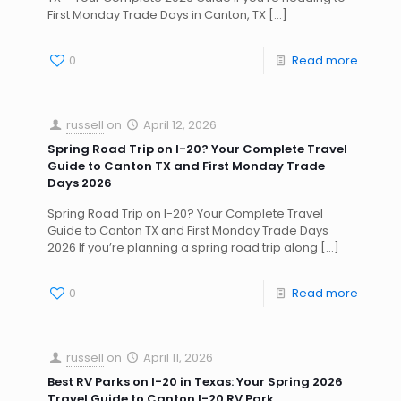
First Monday Trade Days in Canton, TX
[…]
0
Read more
russell
on
April 12, 2026
Spring Road Trip on I-20? Your Complete Travel
Guide to Canton TX and First Monday Trade
Days 2026
Spring Road Trip on I-20? Your Complete Travel
Guide to Canton TX and First Monday Trade Days
2026 If you’re planning a spring road trip along
[…]
0
Read more
russell
on
April 11, 2026
Best RV Parks on I-20 in Texas: Your Spring 2026
Travel Guide to Canton I-20 RV Park