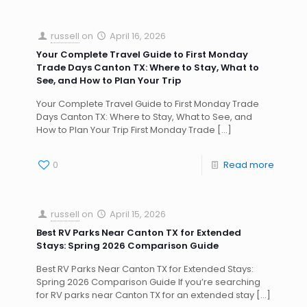
russell
on
April 16, 2026
Your Complete Travel Guide to First Monday
Trade Days Canton TX: Where to Stay, What to
See, and How to Plan Your Trip
Your Complete Travel Guide to First Monday Trade
Days Canton TX: Where to Stay, What to See, and
How to Plan Your Trip First Monday Trade
[…]
0
Read more
russell
on
April 15, 2026
Best RV Parks Near Canton TX for Extended
Stays: Spring 2026 Comparison Guide
Best RV Parks Near Canton TX for Extended Stays:
Spring 2026 Comparison Guide If you’re searching
for RV parks near Canton TX for an extended stay
[…]