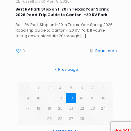
russell
on
April 8, 2026
Best RV Park Stop on I-20 in Texas: Your Spring
2026 Road Trip Guide to Canton I-20 RV Park
Best RV Park Stop on I-20 in Texas: Your Spring 2026
Road Trip Guide to Canton I-20 RV Park If you’re
rolling down Interstate 20 through
[…]
0
Read more
Prev page
1
2
3
4
5
6
7
8
9
10
11
12
13
14
15
16
17
18
19
20
21
22
23
24
25
26
27
28