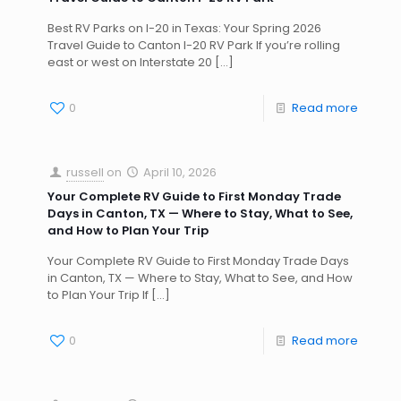
Best RV Parks on I-20 in Texas: Your Spring 2026
Travel Guide to Canton I-20 RV Park If you’re rolling
east or west on Interstate 20
[…]
0
Read more
russell
on
April 10, 2026
Your Complete RV Guide to First Monday Trade
Days in Canton, TX — Where to Stay, What to See,
and How to Plan Your Trip
Your Complete RV Guide to First Monday Trade Days
in Canton, TX — Where to Stay, What to See, and How
to Plan Your Trip If
[…]
0
Read more