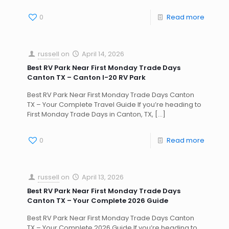
0
Read more
russell
on
April 14, 2026
Best RV Park Near First Monday Trade Days
Canton TX – Canton I-20 RV Park
Best RV Park Near First Monday Trade Days Canton
TX – Your Complete Travel Guide If you’re heading to
First Monday Trade Days in Canton, TX,
[…]
0
Read more
russell
on
April 13, 2026
Best RV Park Near First Monday Trade Days
Canton TX – Your Complete 2026 Guide
Best RV Park Near First Monday Trade Days Canton
TX – Your Complete 2026 Guide If you’re heading to