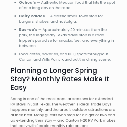
Ochoa’s
— Authentic Mexican food that hits the spot
after a long day on the road.
Dairy Palace
— A classic small-town stop for
burgers, shakes, and nostalgia.
Buc-ee’s
— Approximately 20 minutes from the
park, the legendary Texas travel stop is a road
tripper’s paradise for snacks, fuel, and everything in
between.
Local cafés, bakeries, and BBQ spots throughout
Canton and Wills Point round out the dining scene.
Planning a Longer Spring
Stay? Monthly Rates Make It
Easy
Spring is one of the most popular seasons for extended
RV stays in East Texas. The weather is ideal, Trade Days
happens monthly, and the area’s outdoor attractions are
at their best. Many guests who stop for a night or two end
up extending their stay — and Canton I-20 RV Park makes
that easy with flexible monthly rate options.