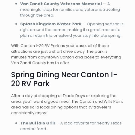
Van Zandt County Veterans Memorial
— A
meaningful stop for families and veterans traveling
through the area.
Splash Kingdom Water Park
— Opening season is
right around the corner, making it a great reason to
plan a return trip or extend your stay into late spring.
With Canton I-20 RV Park as your base, all of these
attractions are just a short drive away. The park is
minutes from downtown Canton and close to everything
Van Zandt County has to offer.
Spring Dining Near Canton I-
20 RV Park
After a day of shopping at Trade Days or exploring the
area, you’ll want a good meal. The Canton and Wills Point
area has solid local dining options that RV travelers
consistently enjoy:
The Buffalo Grill
— A local favorite for hearty Texas
comfort food.