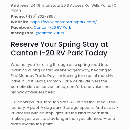
Address:
24481 Interstate 20 S Access Rd, Wills Point, TX
75169
Phone:
(430) 302-3857
Website:
https://www.cantoni20rvpark.com/
Facebook:
Canton I-20 RV Park
Instagram:
@cantoni20rvp
Reserve Your Spring Stay at
Canton I-20 RV Park Today
Whether you’re rolling through on a spring road trip,
planning a long Easter weekend getaway, heading to
First Monday Trade Days, or looking for a quiet monthly
base in East Texas, Canton I-20 RV Park delivers the
combination of convenience, comfort, and value that
highway travelers need.
Full hookups. Pull-through sites. All utilities included. Free
laundry. A pool. A dog park. Storage options. And direct I-
20 access with no stoplights. It’s the kind of park that
makes you want to stay longer than you planned — and
that’s exactly the point.