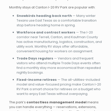
Monthly stays at Canton I-20 RV Park are popular with:
Snowbirds heading back north
— Many winter
Texans use East Texas as a comfortable transition
stop before heading home in spring.
Workforce and contract workers
— The I-20
corridor near Terrell, Canton, and Kaufman County
has active manufacturing, logistics, construction, and
utility work. Monthly RV stays offer affordable,
convenient housing for workers on assignment.
Trade Days regulars
— Vendors and frequent
visitors who attend multiple Trade Days events often
find a monthly stay more economical than repeated
nightly bookings.
Fixed-income retirees
— The all-utilities-included
model and value-focused pricing make Canton I-20
RV Park a smart choice for retirees on a budget who
want to enjoy East Texas without overpaying.
The park’s
contactless management model
means
you can handle everything — reservations, extensions,