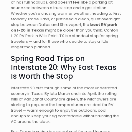
of, has full hookups, and doesn’t feel like a parking lot
squeezed between a truck stop and a gas station.
Whether you’re chasing warmer weather, heading to First
Monday Trade Days, or just need a clean, quiet overnight
stop between Dallas and Shreveport, the
best RV park
on I-20 in Texas
might be closer than you think. Canton
I-20 RV Park in Wills Point, TX is a standout stop for spring
travelers — and for those who decide to stay a little
longer than planned.
Spring Road Trips on
Interstate 20: Why East Texas
Is Worth the Stop
Interstate 20 cuts through some of the most underrated
scenery in Texas. By late March and into April, the rolling
hills of Van Zandt County are green, the wildflowers are
starting to pop, and the temperatures are ideal for RV
travel — warm enough to enjoy the outdoors, cool
enough to keep your rig comfortable without running the
AC around the clock.
East Texas in spring is a sweet spot for road trippers.