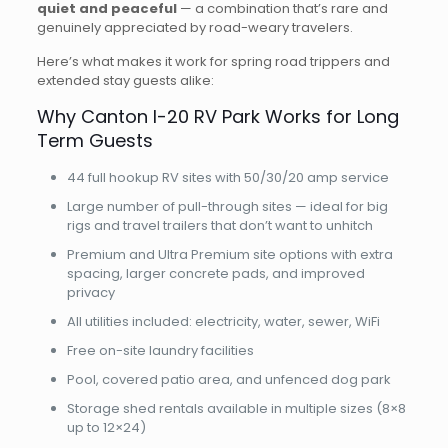
quiet and peaceful
— a combination that’s rare and
genuinely appreciated by road-weary travelers.
Here’s what makes it work for spring road trippers and
extended stay guests alike:
Why Canton I-20 RV Park Works for Long
Term Guests
44 full hookup RV sites with 50/30/20 amp service
Large number of pull-through sites — ideal for big
rigs and travel trailers that don’t want to unhitch
Premium and Ultra Premium site options with extra
spacing, larger concrete pads, and improved
privacy
All utilities included: electricity, water, sewer, WiFi
Free on-site laundry facilities
Pool, covered patio area, and unfenced dog park
Storage shed rentals available in multiple sizes (8×8
up to 12×24)