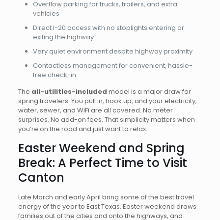
Overflow parking for trucks, trailers, and extra
vehicles
Direct I-20 access with no stoplights entering or
exiting the highway
Very quiet environment despite highway proximity
Contactless management for convenient, hassle-
free check-in
The
all-utilities-included
model is a major draw for
spring travelers. You pull in, hook up, and your electricity,
water, sewer, and WiFi are all covered. No meter
surprises. No add-on fees. That simplicity matters when
you’re on the road and just want to relax.
Easter Weekend and Spring
Break: A Perfect Time to Visit
Canton
Late March and early April bring some of the best travel
energy of the year to East Texas. Easter weekend draws
families out of the cities and onto the highways, and