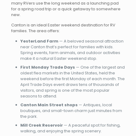
many RVers use the long weekend as a launching pad
for a spring road trip or a quick getaway to somewhere
new.
Canton is an ideal Easter weekend destination for RV
families. The area offers:
YesterLand Farm
— A beloved seasonal attraction
near Canton that’s perfect for families with kids.
Spring events, farm animals, and outdoor activities
make it a natural Easter weekend stop.
First Monday Trade Days
— One of the largest and
oldest flea markets in the United States, held the
weekend before the first Monday of each month. The
April Trade Days event draws tens of thousands of
visitors, and spring is one of the most popular
seasons to attend.
Canton Main Street shops
— Antiques, local
boutiques, and small-town charm just minutes from
the park.
Mill Creek Reservoir
— A peaceful spot for fishing,
walking, and enjoying the spring scenery.