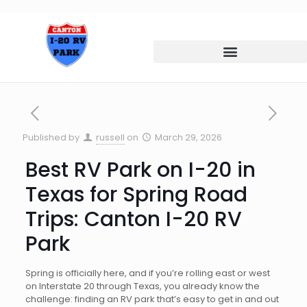
Published by
russell
on
March 29, 2026
Best RV Park on I-20 in
Texas for Spring Road
Trips: Canton I-20 RV
Park
Spring is officially here, and if you’re rolling east or west
on Interstate 20 through Texas, you already know the
challenge: finding an RV park that’s easy to get in and out