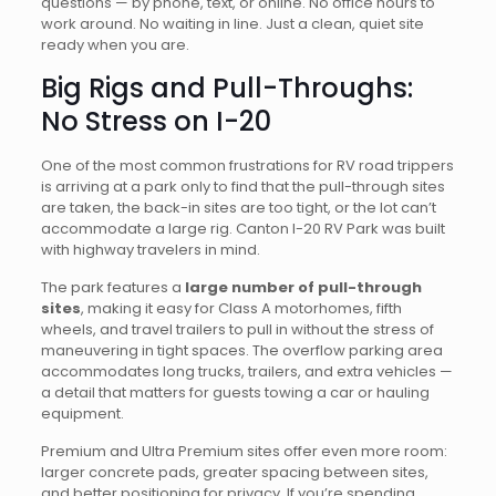
questions — by phone, text, or online. No office hours to
work around. No waiting in line. Just a clean, quiet site
ready when you are.
Big Rigs and Pull-Throughs:
No Stress on I-20
One of the most common frustrations for RV road trippers
is arriving at a park only to find that the pull-through sites
are taken, the back-in sites are too tight, or the lot can’t
accommodate a large rig. Canton I-20 RV Park was built
with highway travelers in mind.
The park features a
large number of pull-through
sites
, making it easy for Class A motorhomes, fifth
wheels, and travel trailers to pull in without the stress of
maneuvering in tight spaces. The overflow parking area
accommodates long trucks, trailers, and extra vehicles —
a detail that matters for guests towing a car or hauling
equipment.
Premium and Ultra Premium sites offer even more room:
larger concrete pads, greater spacing between sites,
and better positioning for privacy. If you’re spending