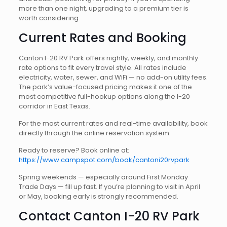
more than one night, upgrading to a premium tier is
worth considering.
Current Rates and Booking
Canton I-20 RV Park offers nightly, weekly, and monthly
rate options to fit every travel style. All rates include
electricity, water, sewer, and WiFi — no add-on utility fees.
The park’s value-focused pricing makes it one of the
most competitive full-hookup options along the I-20
corridor in East Texas.
For the most current rates and real-time availability, book
directly through the online reservation system:
Ready to reserve? Book online at:
https://www.campspot.com/book/cantoni20rvpark
Spring weekends — especially around First Monday
Trade Days — fill up fast. If you’re planning to visit in April
or May, booking early is strongly recommended.
Contact Canton I-20 RV Park