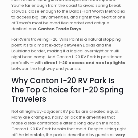
You’re far enough from the coast to avoid spring break
crowds, close enough to the Dallas-Fort Worth Metroplex
to access big-city amenities, and right in the heart of one
of Texas’s most beloved flea market and antique
destinations:
Canton Trade Days
.
For RVers traveling I-20, Wills Point is a natural stopping
point. It sits almost exactly between Dallas and the
Louisiana border, making it a logical overnight or multi-
night base camp. And Canton I-20 RV Park is positioned
perfectly — with
direct I-20 access and no stoplights
between the highway and your site.
Why Canton I-20 RV Park Is
the Top Choice for I-20 Spring
Travelers
Not all highway-adjacent RV parks are created equal.
Many are cramped, noisy, or lack the amenities that
make a stay comfortable after a long day on the road.
Canton I-20 RV Park breaks that mold. Despite sitting right
off the interstate, the park is described by guests as
very