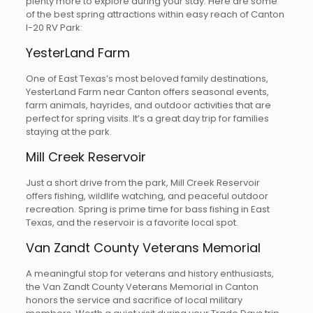
plenty more to explore during your stay. Here are some
of the best spring attractions within easy reach of Canton
I-20 RV Park:
YesterLand Farm
One of East Texas’s most beloved family destinations,
YesterLand Farm near Canton offers seasonal events,
farm animals, hayrides, and outdoor activities that are
perfect for spring visits. It’s a great day trip for families
staying at the park.
Mill Creek Reservoir
Just a short drive from the park, Mill Creek Reservoir
offers fishing, wildlife watching, and peaceful outdoor
recreation. Spring is prime time for bass fishing in East
Texas, and the reservoir is a favorite local spot.
Van Zandt County Veterans Memorial
A meaningful stop for veterans and history enthusiasts,
the Van Zandt County Veterans Memorial in Canton
honors the service and sacrifice of local military