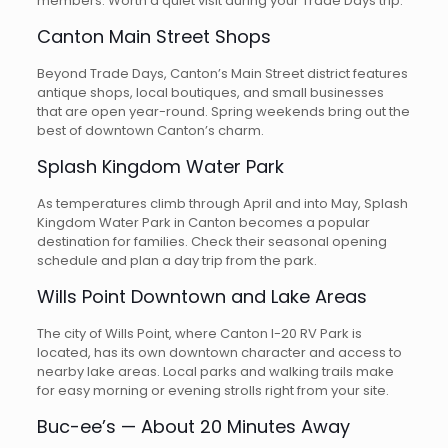
members. Worth a quiet visit during your Trade Days trip.
Canton Main Street Shops
Beyond Trade Days, Canton’s Main Street district features
antique shops, local boutiques, and small businesses
that are open year-round. Spring weekends bring out the
best of downtown Canton’s charm.
Splash Kingdom Water Park
As temperatures climb through April and into May, Splash
Kingdom Water Park in Canton becomes a popular
destination for families. Check their seasonal opening
schedule and plan a day trip from the park.
Wills Point Downtown and Lake Areas
The city of Wills Point, where Canton I-20 RV Park is
located, has its own downtown character and access to
nearby lake areas. Local parks and walking trails make
for easy morning or evening strolls right from your site.
Buc-ee’s — About 20 Minutes Away