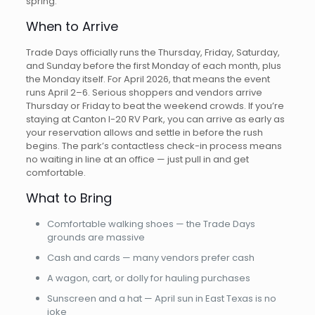
spring.
When to Arrive
Trade Days officially runs the Thursday, Friday, Saturday,
and Sunday before the first Monday of each month, plus
the Monday itself. For April 2026, that means the event
runs April 2–6. Serious shoppers and vendors arrive
Thursday or Friday to beat the weekend crowds. If you’re
staying at Canton I-20 RV Park, you can arrive as early as
your reservation allows and settle in before the rush
begins. The park’s contactless check-in process means
no waiting in line at an office — just pull in and get
comfortable.
What to Bring
Comfortable walking shoes — the Trade Days
grounds are massive
Cash and cards — many vendors prefer cash
A wagon, cart, or dolly for hauling purchases
Sunscreen and a hat — April sun in East Texas is no
joke