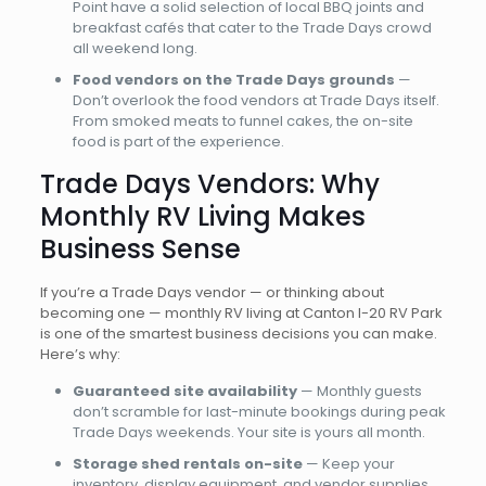
Point have a solid selection of local BBQ joints and
breakfast cafés that cater to the Trade Days crowd
all weekend long.
Food vendors on the Trade Days grounds
—
Don’t overlook the food vendors at Trade Days itself.
From smoked meats to funnel cakes, the on-site
food is part of the experience.
Trade Days Vendors: Why
Monthly RV Living Makes
Business Sense
If you’re a Trade Days vendor — or thinking about
becoming one — monthly RV living at Canton I-20 RV Park
is one of the smartest business decisions you can make.
Here’s why:
Guaranteed site availability
— Monthly guests
don’t scramble for last-minute bookings during peak
Trade Days weekends. Your site is yours all month.
Storage shed rentals on-site
— Keep your
inventory, display equipment, and vendor supplies