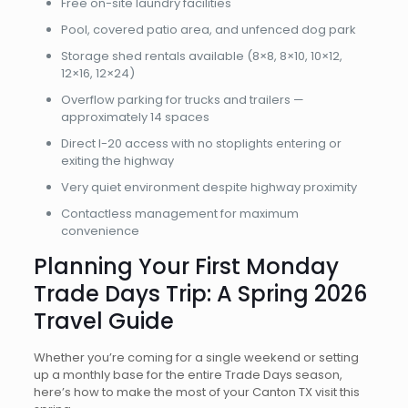
Free on-site laundry facilities
Pool, covered patio area, and unfenced dog park
Storage shed rentals available (8×8, 8×10, 10×12,
12×16, 12×24)
Overflow parking for trucks and trailers —
approximately 14 spaces
Direct I-20 access with no stoplights entering or
exiting the highway
Very quiet environment despite highway proximity
Contactless management for maximum
convenience
Planning Your First Monday
Trade Days Trip: A Spring 2026
Travel Guide
Whether you’re coming for a single weekend or setting
up a monthly base for the entire Trade Days season,
here’s how to make the most of your Canton TX visit this