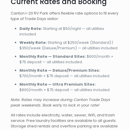
Current Rates and Booking
Canton I-20 RV Park offers flexible rate options to fit every
type of Trade Days visitor:
Daily Rate:
Starting at $50/night — all utilities
included
Weekly Rate:
Starting at $250/week (Standard) |
$350/week (Deluxe/Premium) — all utilities included
Monthly Rate — Standard Sites:
$600/month +
$75 deposit — all utilities included
Monthly Rate — Deluxe/Premium Sites:
$700/month + $75 deposit — all utilities included
Monthly Rate — Ultra Premium Sites:
$800/month + $75 deposit — all utilities included
Note: Rates may increase during Canton Trade Days
peak weekends. Book early to lock in your rate!
All rates include electricity, water, sewer, WiFi, and trash
service. Free laundry facilities are available to all guests.
Storage shed rentals and overflow parking are available