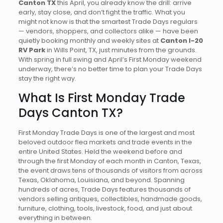
Canton TX
this April, you already know the drill: arrive
early, stay close, and don’t fight the traffic. What you
might not know is that the smartest Trade Days regulars
— vendors, shoppers, and collectors alike — have been
quietly booking monthly and weekly sites at
Canton I-20
RV Park
in Wills Point, TX, just minutes from the grounds.
With spring in full swing and April’s First Monday weekend
underway, there’s no better time to plan your Trade Days
stay the right way.
What Is First Monday Trade
Days Canton TX?
First Monday Trade Days is one of the largest and most
beloved outdoor flea markets and trade events in the
entire United States. Held the weekend before and
through the first Monday of each month in Canton, Texas,
the event draws tens of thousands of visitors from across
Texas, Oklahoma, Louisiana, and beyond. Spanning
hundreds of acres, Trade Days features thousands of
vendors selling antiques, collectibles, handmade goods,
furniture, clothing, tools, livestock, food, and just about
everything in between.