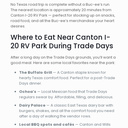
No Texas road trip is complete without a Buc-ee’s run.
The nearest location is approximately 20 minutes from
Canton I-20 RV Park — perfect for stocking up on snacks,
road food, and all the Buc-ee’s merchandise your heart
desires.
Where to Eat Near Canton I-
20 RV Park During Trade Days
After a long day on the Trade Days grounds, you’ll want a
good meal. Here are some local favorites near the park:
The Buffalo Grill
— A Canton staple known for
hearty Texas comfort food. Perfect for a post-Trade
Days dinner.
Ochoa’s
— Local Mexican food that Trade Days
regulars swear by. Affordable, filling, and delicious.
Dairy Palace
— A classic East Texas dairy bar with
burgers, shakes, and all the comfort food you need
after a day of walking the vendor rows.
Local BBQ spots and cafés
— Canton and Wills