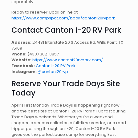
separately.
Ready to reserve? Book online at:
https://www.campspot.com/book/cantoni20rvpark
Contact Canton I-20 RV Park
Address:
24481 Interstate 20 S Access Rd, Wills Point, TX
75169
Phone:
(430) 302-3857
Website:
https://www.cantoni20rvpark.com/
Facebook:
Canton I-20 RV Park
Instagram:
@cantoni20rvp
Reserve Your Trade Days Site
Today
April’s First Monday Trade Days is happening right now —
and the best sites at Canton I-20 RV Park fill up fast during
Trade Days weekends. Whether you’re a weekend
shopper, a serious collector, a full-time vendor, or a road
tripper passing through on I-20, Canton I-20 RV Park
gives you the perfect base camp for everything East