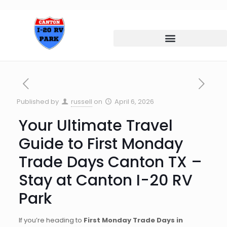
Published by
russell
on
April 6, 2026
Your Ultimate Travel
Guide to First Monday
Trade Days Canton TX –
Stay at Canton I-20 RV
Park
If you’re heading to
First Monday Trade Days in