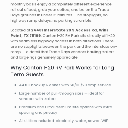
monthly basis enjoy a completely different experience:
roll out of bed, grab your coffee, and be on the Trade
Days grounds in under 15 minutes — no stoplights, no
highway ramp delays, no parking scramble.
Located at
24481 Interstate 20 S Access Rd, Wills
Point, TX 75169
, Canton I-20 RV Park sits directly off I-20
with seamless highway access in both directions. There
are no stoplights between the park and the interstate on-
ramp — a detail that Trade Days vendors hauling trailers
and large rigs genuinely appreciate.
Why Canton I-20 RV Park Works for Long
Term Guests
44 full hookup RV sites with 50/30/20 amp service
Large number of pull-through sites — ideal for
vendors with trailers
Premium and Ultra Premium site options with extra
spacing and privacy
All utilities included: electricity, water, sewer, WiFi