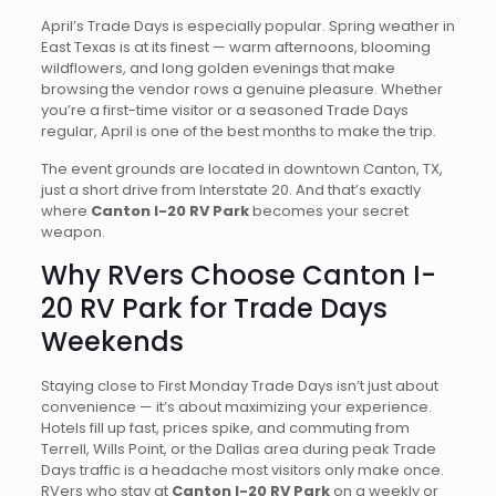
April’s Trade Days is especially popular. Spring weather in
East Texas is at its finest — warm afternoons, blooming
wildflowers, and long golden evenings that make
browsing the vendor rows a genuine pleasure. Whether
you’re a first-time visitor or a seasoned Trade Days
regular, April is one of the best months to make the trip.
The event grounds are located in downtown Canton, TX,
just a short drive from Interstate 20. And that’s exactly
where
Canton I-20 RV Park
becomes your secret
weapon.
Why RVers Choose Canton I-
20 RV Park for Trade Days
Weekends
Staying close to First Monday Trade Days isn’t just about
convenience — it’s about maximizing your experience.
Hotels fill up fast, prices spike, and commuting from
Terrell, Wills Point, or the Dallas area during peak Trade
Days traffic is a headache most visitors only make once.
RVers who stay at
Canton I-20 RV Park
on a weekly or