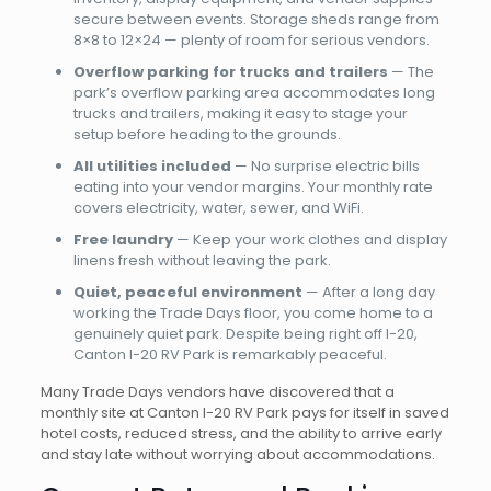
secure between events. Storage sheds range from
8×8 to 12×24 — plenty of room for serious vendors.
Overflow parking for trucks and trailers
— The
park’s overflow parking area accommodates long
trucks and trailers, making it easy to stage your
setup before heading to the grounds.
All utilities included
— No surprise electric bills
eating into your vendor margins. Your monthly rate
covers electricity, water, sewer, and WiFi.
Free laundry
— Keep your work clothes and display
linens fresh without leaving the park.
Quiet, peaceful environment
— After a long day
working the Trade Days floor, you come home to a
genuinely quiet park. Despite being right off I-20,
Canton I-20 RV Park is remarkably peaceful.
Many Trade Days vendors have discovered that a
monthly site at Canton I-20 RV Park pays for itself in saved
hotel costs, reduced stress, and the ability to arrive early
and stay late without worrying about accommodations.