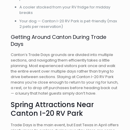
A cooler stocked from your RV fridge for midday
breaks
Your dog — Canton I-20 RV Park is pet-friendly (max
2 pets per reservation)
Getting Around Canton During Trade
Days
Canton’s Trade Days grounds are divided into multiple
sections, and navigating them efficiently takes a little
planning. Most experienced visitors park once and walk
the entire event over multiple days rather than trying to
drive between sections. Staying at Canton I-20 RV Park
means you’re close enough to return to your rig for lunch,
a rest, or to drop off purchases before heading back out
— a luxury that hotel guests simply don’t have.
Spring Attractions Near
Canton I-20 RV Park
Trade Days is the main event, but East Texas in April offers