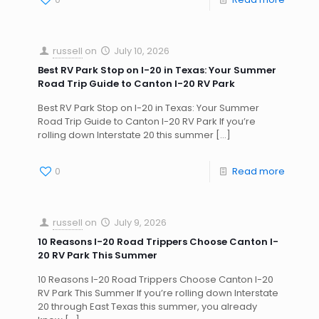
russell
on
July 10, 2026
Best RV Park Stop on I-20 in Texas: Your Summer
Road Trip Guide to Canton I-20 RV Park
Best RV Park Stop on I-20 in Texas: Your Summer
Road Trip Guide to Canton I-20 RV Park If you’re
rolling down Interstate 20 this summer
[…]
0
Read more
russell
on
July 9, 2026
10 Reasons I-20 Road Trippers Choose Canton I-
20 RV Park This Summer
10 Reasons I-20 Road Trippers Choose Canton I-20
RV Park This Summer If you’re rolling down Interstate
20 through East Texas this summer, you already