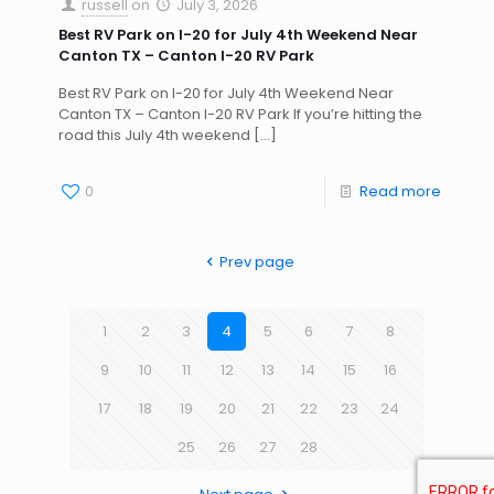
russell
on
July 3, 2026
Best RV Park on I-20 for July 4th Weekend Near
Canton TX – Canton I-20 RV Park
Best RV Park on I-20 for July 4th Weekend Near
Canton TX – Canton I-20 RV Park If you’re hitting the
road this July 4th weekend
[…]
0
Read more
Prev page
1
2
3
4
5
6
7
8
9
10
11
12
13
14
15
16
17
18
19
20
21
22
23
24
25
26
27
28