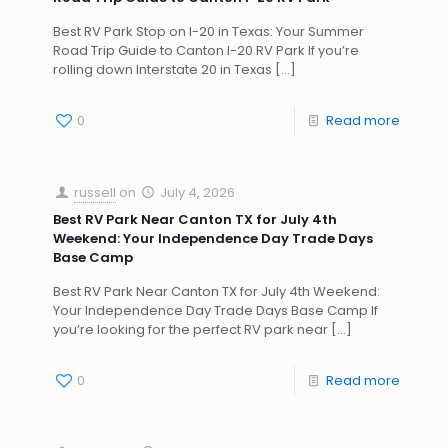
Best RV Park Stop on I-20 in Texas: Your Summer
Road Trip Guide to Canton I-20 RV Park If you’re
rolling down Interstate 20 in Texas
[…]
0
Read more
russell
on
July 4, 2026
Best RV Park Near Canton TX for July 4th
Weekend: Your Independence Day Trade Days
Base Camp
Best RV Park Near Canton TX for July 4th Weekend:
Your Independence Day Trade Days Base Camp If
you’re looking for the perfect RV park near
[…]
0
Read more