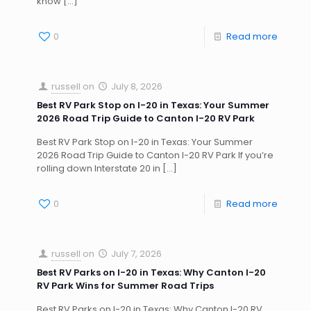
know
[…]
0
Read more
russell
on
July 8, 2026
Best RV Park Stop on I-20 in Texas: Your Summer
2026 Road Trip Guide to Canton I-20 RV Park
Best RV Park Stop on I-20 in Texas: Your Summer
2026 Road Trip Guide to Canton I-20 RV Park If you’re
rolling down Interstate 20 in
[…]
0
Read more
russell
on
July 7, 2026
Best RV Parks on I-20 in Texas: Why Canton I-20
RV Park Wins for Summer Road Trips
Best RV Parks on I-20 in Texas: Why Canton I-20 RV