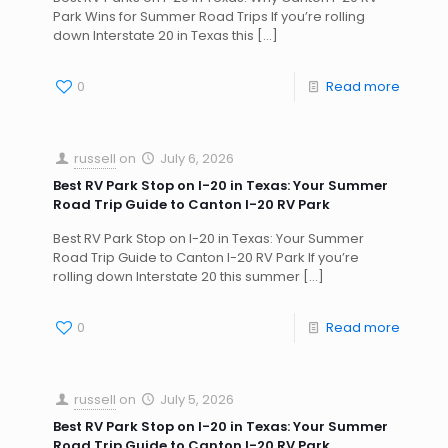
Park Wins for Summer Road Trips If you’re rolling
down Interstate 20 in Texas this
[…]
0
Read more
russell
on
July 6, 2026
Best RV Park Stop on I-20 in Texas: Your Summer
Road Trip Guide to Canton I-20 RV Park
Best RV Park Stop on I-20 in Texas: Your Summer
Road Trip Guide to Canton I-20 RV Park If you’re
rolling down Interstate 20 this summer
[…]
0
Read more
russell
on
July 5, 2026
Best RV Park Stop on I-20 in Texas: Your Summer
Road Trip Guide to Canton I-20 RV Park