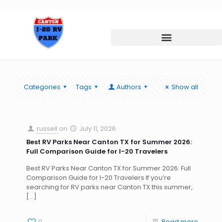
Categories
Tags
Authors
Show all
russell
on
July 11, 2026
Best RV Parks Near Canton TX for Summer 2026:
Full Comparison Guide for I-20 Travelers
Best RV Parks Near Canton TX for Summer 2026: Full
Comparison Guide for I-20 Travelers If you’re
searching for RV parks near Canton TX this summer,
[…]
0
Read more