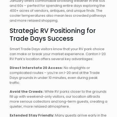
January offers comfortable browsing weather in the 50s
and 60s – perfect for spending entire days exploring the
400+ acres of vendors, antiques, and unique finds. The
cooler temperatures also mean less crowded pathways
and more relaxed shopping.
Strategic RV Positioning for
Trade Days Success
Smart Trade Days visitors know that your RV park choice
can make or break your market experience. Canton I-20
RV Park’s location offers several key advantages:
Direct Interstate 20 Access:
No stoplights or
complicated routes – you’re on I-20 and at the Trade
Days grounds in under 10 minutes, even during peak
traffic.
Avoid the Crowds:
While RV parks closer to the grounds
fill up with weekend-only visitors, our location attracts
more serious collectors and long-term guests, creating a
quieter, more relaxed atmosphere.
Extended Stay Friendly:
Many guests arrive early in the