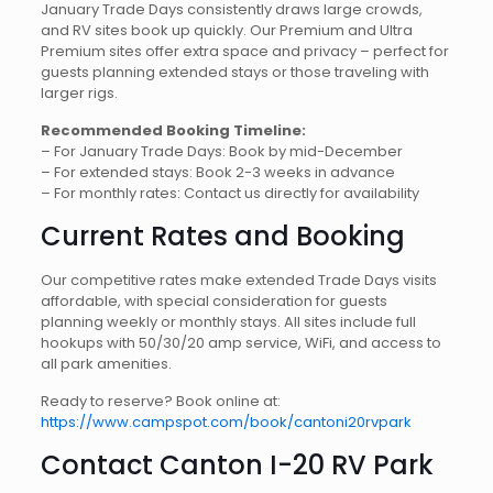
January Trade Days consistently draws large crowds,
and RV sites book up quickly. Our Premium and Ultra
Premium sites offer extra space and privacy – perfect for
guests planning extended stays or those traveling with
larger rigs.
Recommended Booking Timeline:
– For January Trade Days: Book by mid-December
– For extended stays: Book 2-3 weeks in advance
– For monthly rates: Contact us directly for availability
Current Rates and Booking
Our competitive rates make extended Trade Days visits
affordable, with special consideration for guests
planning weekly or monthly stays. All sites include full
hookups with 50/30/20 amp service, WiFi, and access to
all park amenities.
Ready to reserve? Book online at:
https://www.campspot.com/book/cantoni20rvpark
Contact Canton I-20 RV Park