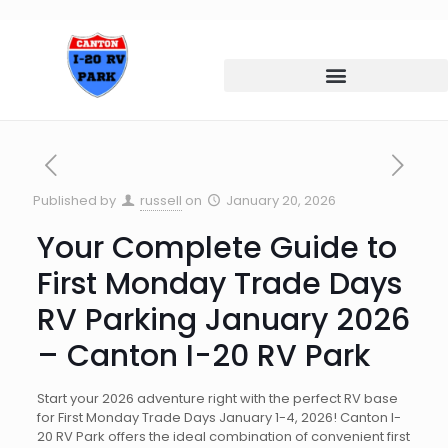
Published by
russell
on
January 20, 2026
Your Complete Guide to
First Monday Trade Days
RV Parking January 2026
– Canton I-20 RV Park
Start your 2026 adventure right with the perfect RV base
for First Monday Trade Days January 1-4, 2026! Canton I-
20 RV Park offers the ideal combination of convenient first