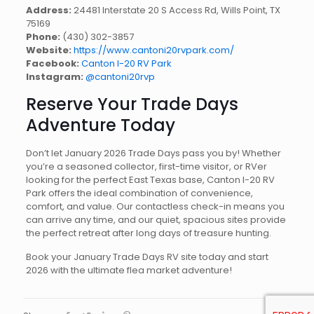
Address:
24481 Interstate 20 S Access Rd, Wills Point, TX
75169
Phone:
(430) 302-3857
Website:
https://www.cantoni20rvpark.com/
Facebook:
Canton I-20 RV Park
Instagram:
@cantoni20rvp
Reserve Your Trade Days
Adventure Today
Don’t let January 2026 Trade Days pass you by! Whether
you’re a seasoned collector, first-time visitor, or RVer
looking for the perfect East Texas base, Canton I-20 RV
Park offers the ideal combination of convenience,
comfort, and value. Our contactless check-in means you
can arrive any time, and our quiet, spacious sites provide
the perfect retreat after long days of treasure hunting.
Book your January Trade Days RV site today and start
2026 with the ultimate flea market adventure!