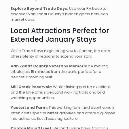
Explore Beyond Trade Days:
Use your RV base to
discover Van Zandt County’s hidden gems between
market days.
Local Attractions Perfect for
Extended January Stays
While Trade Days might bring you to Canton, the area
offers plenty of reasons to extend your stay:
Van Zandt County Veterans Memorial:
A moving
tribute just 15 minutes from the park, perfect for a
peaceful morning visit.
Mill Creek Reservoir:
Winter fishing can be excellent,
and the lake offers beautiful walking trails and bird
watching opportunities.
YesterLand Farm:
This working farm and event venue
often hosts special winter activities and offers a glimpse
into authentic East Texas agriculture.
Canton Main Street:
Beyond Trade Days, Canton’s