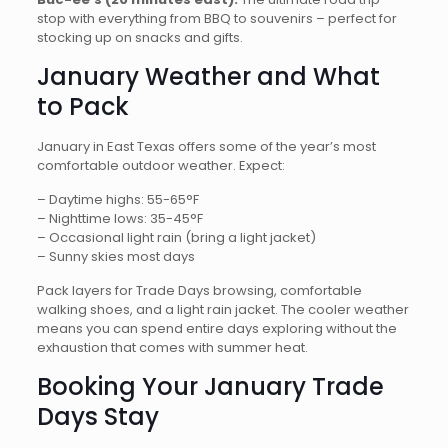
stop with everything from BBQ to souvenirs – perfect for
stocking up on snacks and gifts.
January Weather and What
to Pack
January in East Texas offers some of the year’s most
comfortable outdoor weather. Expect:
– Daytime highs: 55-65°F
– Nighttime lows: 35-45°F
– Occasional light rain (bring a light jacket)
– Sunny skies most days
Pack layers for Trade Days browsing, comfortable
walking shoes, and a light rain jacket. The cooler weather
means you can spend entire days exploring without the
exhaustion that comes with summer heat.
Booking Your January Trade
Days Stay