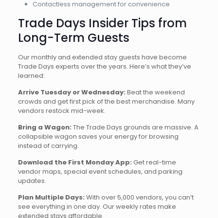
Contactless management for convenience
Trade Days Insider Tips from
Long-Term Guests
Our monthly and extended stay guests have become
Trade Days experts over the years. Here’s what they’ve
learned:
Arrive Tuesday or Wednesday:
Beat the weekend
crowds and get first pick of the best merchandise. Many
vendors restock mid-week.
Bring a Wagon:
The Trade Days grounds are massive. A
collapsible wagon saves your energy for browsing
instead of carrying.
Download the First Monday App:
Get real-time
vendor maps, special event schedules, and parking
updates.
Plan Multiple Days:
With over 5,000 vendors, you can’t
see everything in one day. Our weekly rates make
extended stays affordable.