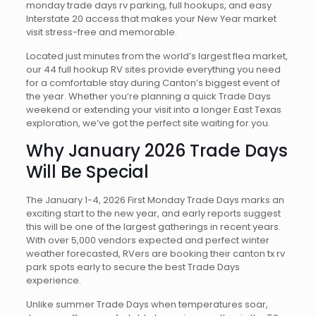
monday trade days rv parking, full hookups, and easy
Interstate 20 access that makes your New Year market
visit stress-free and memorable.
Located just minutes from the world’s largest flea market,
our 44 full hookup RV sites provide everything you need
for a comfortable stay during Canton’s biggest event of
the year. Whether you’re planning a quick Trade Days
weekend or extending your visit into a longer East Texas
exploration, we’ve got the perfect site waiting for you.
Why January 2026 Trade Days
Will Be Special
The January 1-4, 2026 First Monday Trade Days marks an
exciting start to the new year, and early reports suggest
this will be one of the largest gatherings in recent years.
With over 5,000 vendors expected and perfect winter
weather forecasted, RVers are booking their canton tx rv
park spots early to secure the best Trade Days
experience.
Unlike summer Trade Days when temperatures soar,