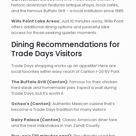
historic downtown features antique shops, local cafés,
and the famous Buffalo Grill – a local institution since 1985.
Wills Point Lake Areas:
Just 10 minutes away, Wills Point
offers additional dining options and peaceful lake
access for those seeking quieter moments.
Dining Recommendations for
Trade Days Visitors
Trade Days shopping works up an appetite! Here are
local favorites within easy reach of Canton I-20 RV Park:
The Buffalo Grill (Canton):
Famous for their chicken
fried steak and homemade pies. Expect a wait during
Trade Days, but it’s worth it.
Ochoa’s (Canton):
Authentic Mexican cuisine that’s
become a Trade Days tradition for many visitors.
Dairy Palace (Canton):
Classic American diner fare
and the best milkshakes in Van Zandt County.
Buc-ee’s (20 minutes east):
The ultimate road trip