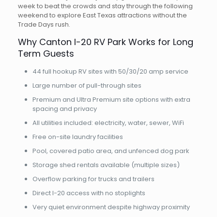
week to beat the crowds and stay through the following
weekend to explore East Texas attractions without the
Trade Days rush.
Why Canton I-20 RV Park Works for Long
Term Guests
44 full hookup RV sites with 50/30/20 amp service
Large number of pull-through sites
Premium and Ultra Premium site options with extra
spacing and privacy
All utilities included: electricity, water, sewer, WiFi
Free on-site laundry facilities
Pool, covered patio area, and unfenced dog park
Storage shed rentals available (multiple sizes)
Overflow parking for trucks and trailers
Direct I-20 access with no stoplights
Very quiet environment despite highway proximity