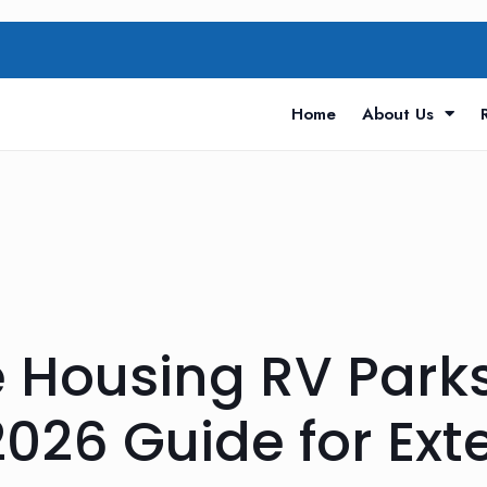
Home
About Us
e Housing RV Park
026 Guide for Ex