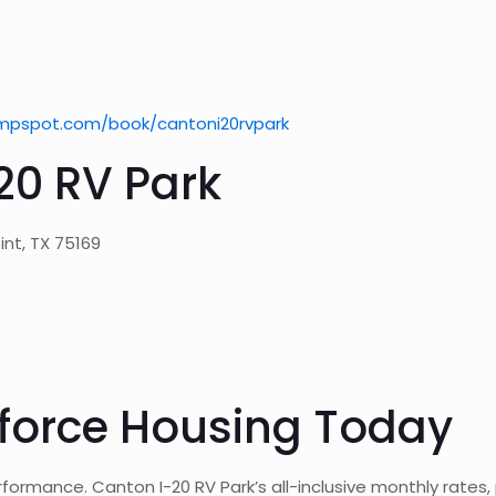
mpspot.com/book/cantoni20rvpark
20 RV Park
int, TX 75169
force Housing Today
rformance. Canton I-20 RV Park’s all-inclusive monthly rates