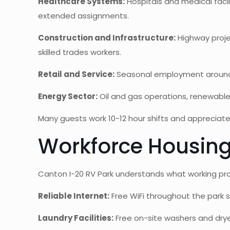
Healthcare Systems:
Hospitals and medical facili
extended assignments.
Construction and Infrastructure:
Highway proje
skilled trades workers.
Retail and Service:
Seasonal employment around F
Energy Sector:
Oil and gas operations, renewable
Many guests work 10-12 hour shifts and appreciate 
Workforce Housing
Canton I-20 RV Park understands what working pro
Reliable Internet:
Free WiFi throughout the park s
Laundry Facilities:
Free on-site washers and drye