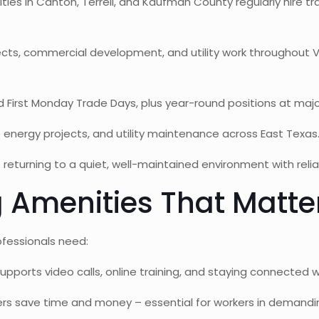
ties in Canton, Terrell, and Kaufman County regularly hire tr
cts, commercial development, and utility work throughout
irst Monday Trade Days, plus year-round positions at major
 energy projects, and utility maintenance across East Texas
returning to a quiet, well-maintained environment with relia
 Amenities That Matte
fessionals need:
upports video calls, online training, and staying connected 
rs save time and money – essential for workers in demandin