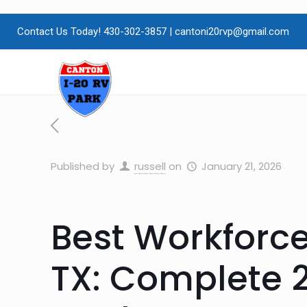
Contact Us Today! 430-302-3857
|
cantoni20rvp@gmail.com
Published by
russell
on
January 21, 2026
Best Workforc
TX: Complete 2