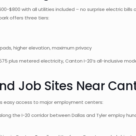
$800 with all utilities included – no surprise electric bills o
rk offers three tiers:
pads, higher elevation, maximum privacy
plus metered electricity, Canton I-20’s all-inclusive mod
nd Job Sites Near Cant
ides easy access to major employment centers:
s along the I-20 corridor between Dallas and Tyler employ hu