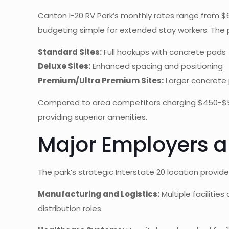
Canton I-20 RV Park’s monthly rates range from $600-
budgeting simple for extended stay workers. The pa
Standard Sites:
Full hookups with concrete pads
Deluxe Sites:
Enhanced spacing and positioning
Premium/Ultra Premium Sites:
Larger concrete 
Compared to area competitors charging $450-$575 
providing superior amenities.
Major Employers a
The park’s strategic Interstate 20 location prov
Manufacturing and Logistics:
Multiple facilitie
distribution roles.