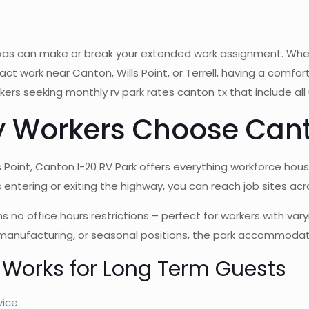
 texas can make or break your extended work assignment. Wh
ct work near Canton, Wills Point, or Terrell, having a comfo
rs seeking monthly rv park rates canton tx that include all 
 Workers Choose Cant
s Point, Canton I-20 RV Park offers everything workforce hou
entering or exiting the highway, you can reach job sites acro
office hours restrictions – perfect for workers with varying
 manufacturing, or seasonal positions, the park accommodat
 Works for Long Term Guests
vice