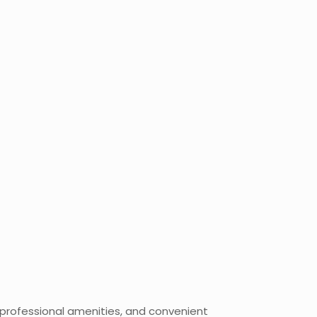
, professional amenities, and convenient