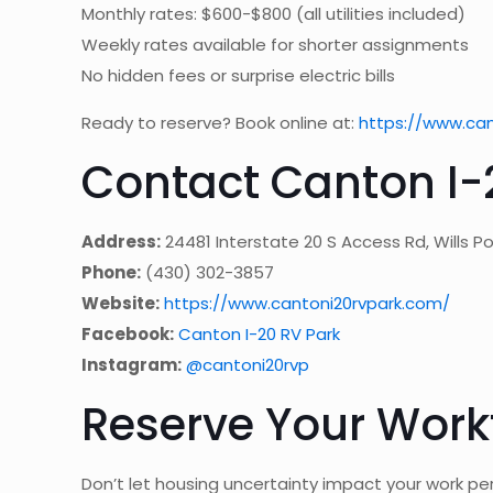
Monthly rates: $600-$800 (all utilities included)
Weekly rates available for shorter assignments
No hidden fees or surprise electric bills
Ready to reserve? Book online at:
https://www.ca
Contact Canton I-
Address:
24481 Interstate 20 S Access Rd, Wills Po
Phone:
(430) 302-3857
Website:
https://www.cantoni20rvpark.com/
Facebook:
Canton I-20 RV Park
Instagram:
@cantoni20rvp
Reserve Your Work
Don’t let housing uncertainty impact your work pe