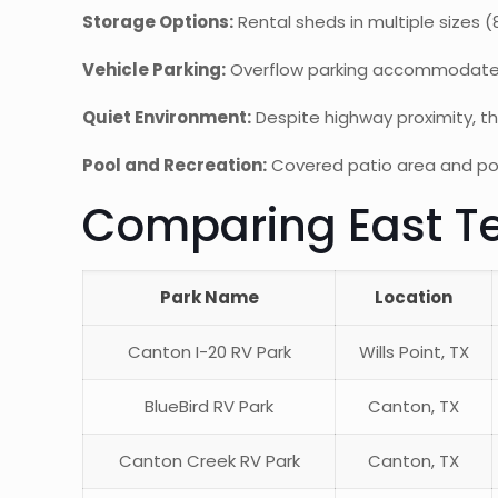
Storage Options:
Rental sheds in multiple sizes 
Vehicle Parking:
Overflow parking accommodates w
Quiet Environment:
Despite highway proximity, th
Pool and Recreation:
Covered patio area and pool
Comparing East Te
Park Name
Location
Canton I-20 RV Park
Wills Point, TX
BlueBird RV Park
Canton, TX
Canton Creek RV Park
Canton, TX