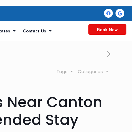
Book Now
Rates
Contact Us
Tags
Categories
s Near Canton
tended Stay