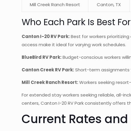
Mill Creek Ranch Resort
Canton, TX
Who Each Park Is Best For
Canton I-20 RV Park:
Best for workers prioritizi
access make it ideal for varying work schedules.
BlueBird RV Park:
Budget-conscious workers willin
Canton Creek RV Park:
Short-term assignments whe
Mill Creek Ranch Resort:
Workers seeking resort-
For extended stay workers seeking reliable, all-
centers, Canton I-20 RV Park consistently offers t
Current Rates and