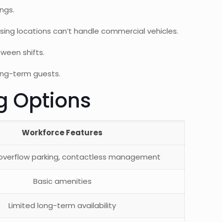
ngs.
ing locations can’t handle commercial vehicles.
ween shifts.
long-term guests.
g Options
Workforce Features
 overflow parking, contactless management
Basic amenities
Limited long-term availability