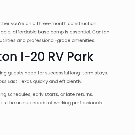
ether you’re on a three-month construction
rtable, affordable base camp is essential. Canton
utilities and professional-grade amenities.
on I-20 RV Park
sing guests need for successful long-term stays.
ss East Texas quickly and efficiently.
 schedules, early starts, or late returns.
es the unique needs of working professionals.