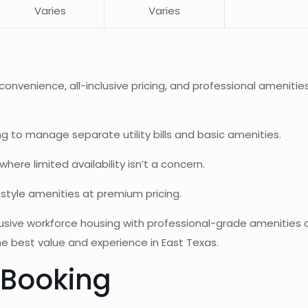
Varies
Varies
ng convenience, all-inclusive pricing, and professional amen
g to manage separate utility bills and basic amenities.
re limited availability isn’t a concern.
style amenities at premium pricing.
inclusive workforce housing with professional-grade amenit
he best value and experience in East Texas.
 Booking