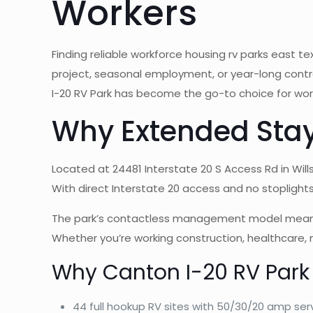
Workers
Finding reliable workforce housing rv parks east
project, seasonal employment, or year-long contra
I-20 RV Park has become the go-to choice for worke
Why Extended Stay
Located at 24481 Interstate 20 S Access Rd in Will
With direct Interstate 20 access and no stoplights 
The park’s contactless management model means no 
Whether you’re working construction, healthcare,
Why Canton I-20 RV Park
44 full hookup RV sites with 50/30/20 amp ser