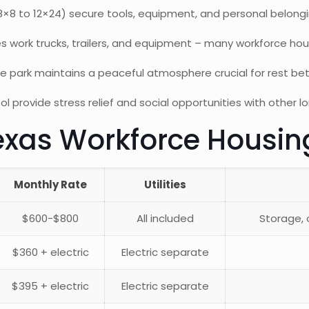
(8×8 to 12×24) secure tools, equipment, and personal belongi
ork trucks, trailers, and equipment – many workforce hous
e park maintains a peaceful atmosphere crucial for rest bet
 provide stress relief and social opportunities with other 
xas Workforce Housin
Monthly Rate
Utilities
$600-$800
All included
Storage,
$360 + electric
Electric separate
$395 + electric
Electric separate