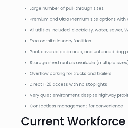
Large number of pull-through sites
Premium and Ultra Premium site options with 
All utilities included: electricity, water, sewer, W
Free on-site laundry facilities
Pool, covered patio area, and unfenced dog p
Storage shed rentals available (multiple sizes
Overflow parking for trucks and trailers
Direct I-20 access with no stoplights
Very quiet environment despite highway proxi
Contactless management for convenience
Current Workforce