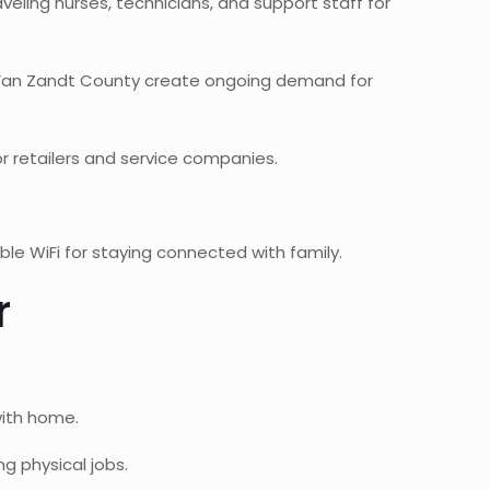
aveling nurses, technicians, and support staff for
 Van Zandt County create ongoing demand for
 retailers and service companies.
.
ble WiFi for staying connected with family.
r
with home.
g physical jobs.