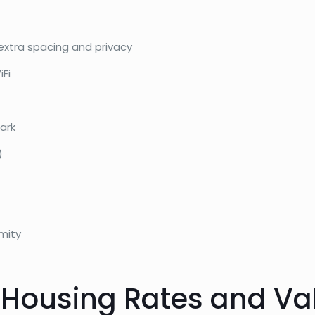
extra spacing and privacy
iFi
ark
)
mity
 Housing Rates and Va