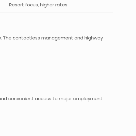
Resort focus, higher rates
ities. The contactless management and highway
ies and convenient access to major employment