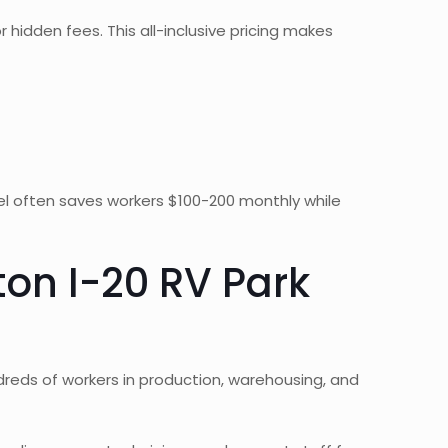
r hidden fees. This all-inclusive pricing makes
el often saves workers $100-200 monthly while
on I-20 RV Park
ndreds of workers in production, warehousing, and