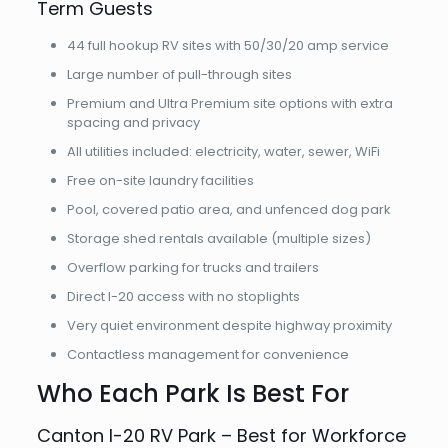
Term Guests
44 full hookup RV sites with 50/30/20 amp service
Large number of pull-through sites
Premium and Ultra Premium site options with extra
spacing and privacy
All utilities included: electricity, water, sewer, WiFi
Free on-site laundry facilities
Pool, covered patio area, and unfenced dog park
Storage shed rentals available (multiple sizes)
Overflow parking for trucks and trailers
Direct I-20 access with no stoplights
Very quiet environment despite highway proximity
Contactless management for convenience
Who Each Park Is Best For
Canton I-20 RV Park – Best for Workforce