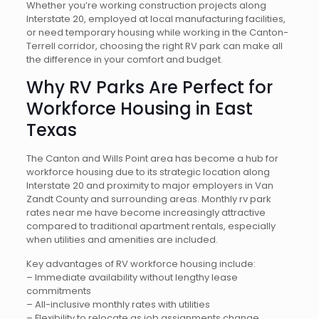
Whether you’re working construction projects along
Interstate 20, employed at local manufacturing facilities,
or need temporary housing while working in the Canton-
Terrell corridor, choosing the right RV park can make all
the difference in your comfort and budget.
Why RV Parks Are Perfect for
Workforce Housing in East
Texas
The Canton and Wills Point area has become a hub for
workforce housing due to its strategic location along
Interstate 20 and proximity to major employers in Van
Zandt County and surrounding areas. Monthly rv park
rates near me have become increasingly attractive
compared to traditional apartment rentals, especially
when utilities and amenities are included.
Key advantages of RV workforce housing include:
– Immediate availability without lengthy lease
commitments
– All-inclusive monthly rates with utilities
– Flexibility to relocate as job assignments change