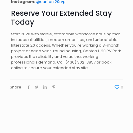
Instagram:
@cantoni20rvp
Reserve Your Extended Stay
Today
Start 2026 with stable, affordable workforce housing that
includes all utilities, modern amenities, and unbeatable
Interstate 20 access. Whether you’re working a 3-month
project or need year-round housing, Canton I-20 RV Park
provides the reliability and value that working
professionals demand. Call (430) 302-3857 or book
online to secure your extended stay site.
Share
0