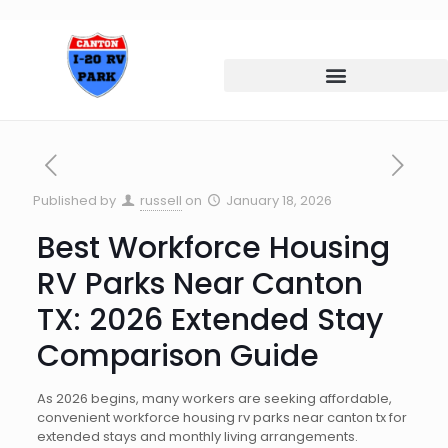
Published by
russell
on
January 18, 2026
Best Workforce Housing
RV Parks Near Canton
TX: 2026 Extended Stay
Comparison Guide
As 2026 begins, many workers are seeking affordable,
convenient workforce housing rv parks near canton tx for
extended stays and monthly living arrangements.