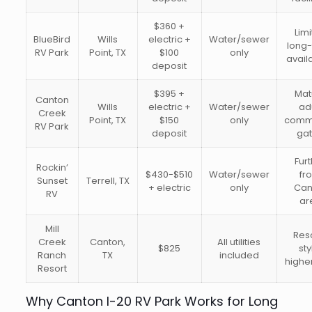
$360 +
Lim
BlueBird
Wills
electric +
Water/sewer
long
RV Park
Point, TX
$100
only
availa
deposit
$395 +
Mat
Canton
Wills
electric +
Water/sewer
ad
Creek
Point, TX
$150
only
commu
RV Park
deposit
ga
Fur
Rockin’
$430-$510
Water/sewer
fr
Sunset
Terrell, TX
+ electric
only
Can
RV
ar
Mill
Res
Creek
Canton,
All utilities
$825
sty
Ranch
TX
included
highe
Resort
Why Canton I-20 RV Park Works for Long