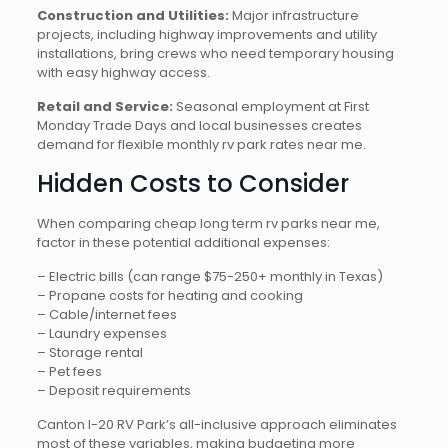
Construction and Utilities:
Major infrastructure
projects, including highway improvements and utility
installations, bring crews who need temporary housing
with easy highway access.
Retail and Service:
Seasonal employment at First
Monday Trade Days and local businesses creates
demand for flexible monthly rv park rates near me.
Hidden Costs to Consider
When comparing cheap long term rv parks near me,
factor in these potential additional expenses:
– Electric bills (can range $75-250+ monthly in Texas)
– Propane costs for heating and cooking
– Cable/internet fees
– Laundry expenses
– Storage rental
– Pet fees
– Deposit requirements
Canton I-20 RV Park’s all-inclusive approach eliminates
most of these variables, making budgeting more