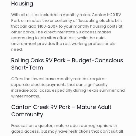
Housing
With all utilities included in monthly rates, Canton I-20 RV
Park eliminates the uncertainty of fluctuating electric bills
that can add $100-200+ to your monthly housing costs at
other parks. The direct Interstate 20 access makes
commuting to job sites effortless, while the quiet
environment provides the rest working professionals
need.
Rolling Oaks RV Park – Budget-Conscious
Short-Term
Offers the lowest base monthly rate but requires
separate electric payments that can significantly
increase total costs, especially during Texas summer and
winter months.
Canton Creek RV Park – Mature Adult
Community
Focuses on a quieter, mature adult demographic with
gated access, but may have restrictions that don’t suit all