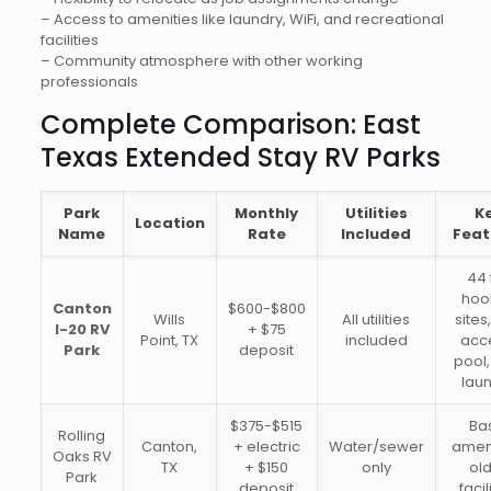
– Access to amenities like laundry, WiFi, and recreational
facilities
– Community atmosphere with other working
professionals
Complete Comparison: East
Texas Extended Stay RV Parks
Park
Monthly
Utilities
K
Location
Name
Rate
Included
Feat
44 
hoo
Canton
$600-$800
Wills
All utilities
sites
I-20 RV
+ $75
Point, TX
included
acc
Park
deposit
pool,
lau
$375-$515
Ba
Rolling
Canton,
+ electric
Water/sewer
ameni
Oaks RV
TX
+ $150
only
ol
Park
deposit
facil