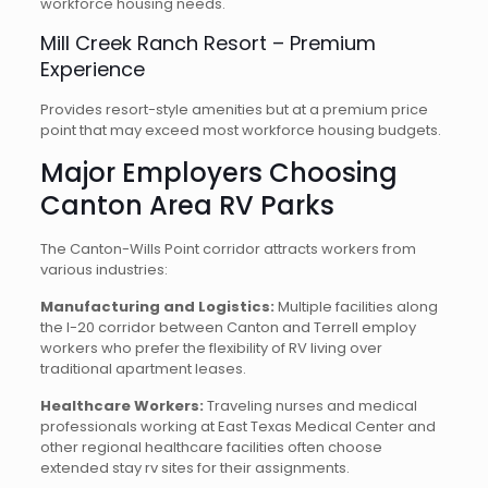
workforce housing needs.
Mill Creek Ranch Resort – Premium
Experience
Provides resort-style amenities but at a premium price
point that may exceed most workforce housing budgets.
Major Employers Choosing
Canton Area RV Parks
The Canton-Wills Point corridor attracts workers from
various industries:
Manufacturing and Logistics:
Multiple facilities along
the I-20 corridor between Canton and Terrell employ
workers who prefer the flexibility of RV living over
traditional apartment leases.
Healthcare Workers:
Traveling nurses and medical
professionals working at East Texas Medical Center and
other regional healthcare facilities often choose
extended stay rv sites for their assignments.