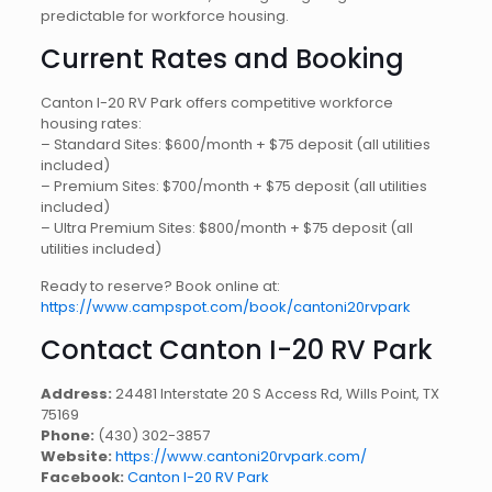
predictable for workforce housing.
Current Rates and Booking
Canton I-20 RV Park offers competitive workforce
housing rates:
– Standard Sites: $600/month + $75 deposit (all utilities
included)
– Premium Sites: $700/month + $75 deposit (all utilities
included)
– Ultra Premium Sites: $800/month + $75 deposit (all
utilities included)
Ready to reserve? Book online at:
https://www.campspot.com/book/cantoni20rvpark
Contact Canton I-20 RV Park
Address:
24481 Interstate 20 S Access Rd, Wills Point, TX
75169
Phone:
(430) 302-3857
Website:
https://www.cantoni20rvpark.com/
Facebook:
Canton I-20 RV Park