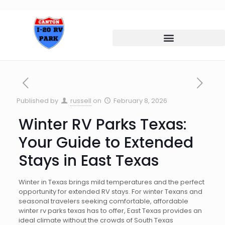
Published by
russell
on
February 8, 2026
Winter RV Parks Texas:
Your Guide to Extended
Stays in East Texas
Winter in Texas brings mild temperatures and the perfect
opportunity for extended RV stays. For winter Texans and
seasonal travelers seeking comfortable, affordable
winter rv parks texas has to offer, East Texas provides an
ideal climate without the crowds of South Texas