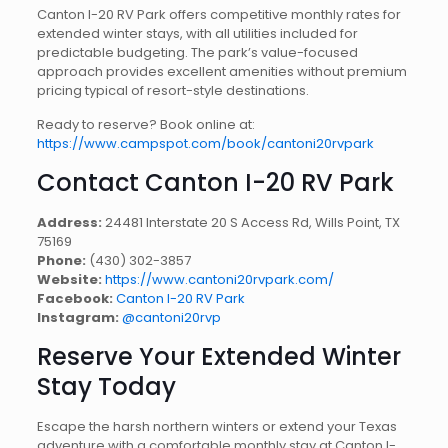
Canton I-20 RV Park offers competitive monthly rates for
extended winter stays, with all utilities included for
predictable budgeting. The park’s value-focused
approach provides excellent amenities without premium
pricing typical of resort-style destinations.
Ready to reserve? Book online at:
https://www.campspot.com/book/cantoni20rvpark
Contact Canton I-20 RV Park
Address:
24481 Interstate 20 S Access Rd, Wills Point, TX
75169
Phone:
(430) 302-3857
Website:
https://www.cantoni20rvpark.com/
Facebook:
Canton I-20 RV Park
Instagram:
@cantoni20rvp
Reserve Your Extended Winter
Stay Today
Escape the harsh northern winters or extend your Texas
adventure with a comfortable monthly stay at Canton I-