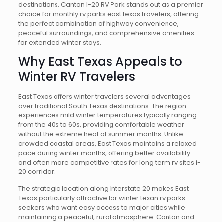
destinations. Canton I-20 RV Park stands out as a premier
choice for monthly rv parks east texas travelers, offering
the perfect combination of highway convenience,
peaceful surroundings, and comprehensive amenities
for extended winter stays.
Why East Texas Appeals to
Winter RV Travelers
East Texas offers winter travelers several advantages
over traditional South Texas destinations. The region
experiences mild winter temperatures typically ranging
from the 40s to 60s, providing comfortable weather
without the extreme heat of summer months. Unlike
crowded coastal areas, East Texas maintains a relaxed
pace during winter months, offering better availability
and often more competitive rates for long term rv sites i-
20 corridor.
The strategic location along Interstate 20 makes East
Texas particularly attractive for winter texan rv parks
seekers who want easy access to major cities while
maintaining a peaceful, rural atmosphere. Canton and