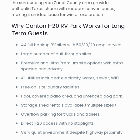
the surrounding Van Zandt County area provide
authentic Texas charm with modern conveniences,
making it an ideal base for winter exploration.
Why Canton I-20 RV Park Works for Long
Term Guests
44 full hookup RV sites with 50/30/20 amp service
Large number of pull-through sites
Premium and Ultra Premium site options with extra
spacing and privacy
All utilities included: electricity, water, sewer, WiFi
Free on-site laundry facilities
Pool, covered patio area, and unfenced dog park
Storage shed rentals available (multiple sizes)
Overflow parking for trucks and trailers
Direct I-20 access with no stoplights
Very quiet environment despite highway proximity