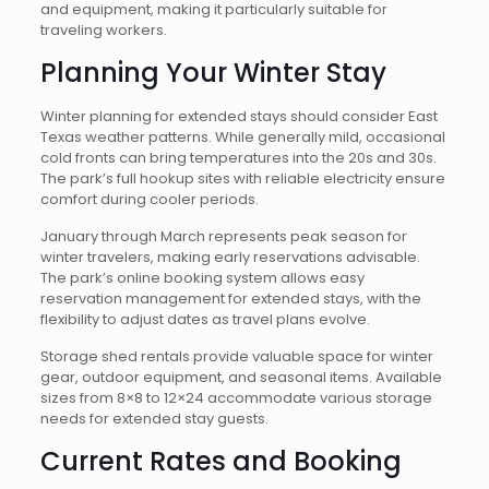
and equipment, making it particularly suitable for
traveling workers.
Planning Your Winter Stay
Winter planning for extended stays should consider East
Texas weather patterns. While generally mild, occasional
cold fronts can bring temperatures into the 20s and 30s.
The park’s full hookup sites with reliable electricity ensure
comfort during cooler periods.
January through March represents peak season for
winter travelers, making early reservations advisable.
The park’s online booking system allows easy
reservation management for extended stays, with the
flexibility to adjust dates as travel plans evolve.
Storage shed rentals provide valuable space for winter
gear, outdoor equipment, and seasonal items. Available
sizes from 8×8 to 12×24 accommodate various storage
needs for extended stay guests.
Current Rates and Booking