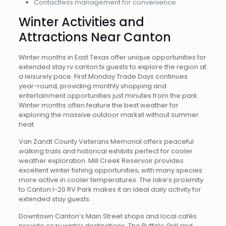
Contactless management for convenience
Winter Activities and
Attractions Near Canton
Winter months in East Texas offer unique opportunities for
extended stay rv canton tx guests to explore the region at
a leisurely pace. First Monday Trade Days continues
year-round, providing monthly shopping and
entertainment opportunities just minutes from the park.
Winter months often feature the best weather for
exploring the massive outdoor market without summer
heat.
Van Zandt County Veterans Memorial offers peaceful
walking trails and historical exhibits perfect for cooler
weather exploration. Mill Creek Reservoir provides
excellent winter fishing opportunities, with many species
more active in cooler temperatures. The lake’s proximity
to Canton I-20 RV Park makes it an ideal daily activity for
extended stay guests.
Downtown Canton’s Main Street shops and local cafés
provide cozy winter destinations. The Buffalo Grill and