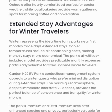
Ochoa’s offer hearty comfort food perfect for cooler
weather, while local bakeries provide warm gathering
spots for morning coffee and conversation.
Extended Stay Advantages
for Winter Travelers
Winter represents the ideal time for rv parks near first
monday trade days extended stays. Cooler
temperatures reduce air conditioning costs, making
monthly stays more economical. The park’s all-utilities-
included model provides predictable monthly expenses,
particularly valuable for fixed-income winter travelers.
Canton I-20 RV Park’s contactless management system
appeals to winter guests who prefer minimal disruption
during extended stays. The park’s quiet atmosphere,
despite immediate Interstate 20 access, provides the
perfect balance of convenience and tranquility for winter
months.
The park’s Premium and Ultra Premium sites offer
enhanced spacing and privacy, particularly valuable for