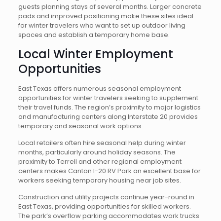
guests planning stays of several months. Larger concrete
pads and improved positioning make these sites ideal
for winter travelers who want to set up outdoor living
spaces and establish a temporary home base.
Local Winter Employment
Opportunities
East Texas offers numerous seasonal employment
opportunities for winter travelers seeking to supplement
their travel funds. The region’s proximity to major logistics
and manufacturing centers along Interstate 20 provides
temporary and seasonal work options.
Local retailers often hire seasonal help during winter
months, particularly around holiday seasons. The
proximity to Terrell and other regional employment
centers makes Canton I-20 RV Park an excellent base for
workers seeking temporary housing near job sites.
Construction and utility projects continue year-round in
East Texas, providing opportunities for skilled workers.
The park’s overflow parking accommodates work trucks