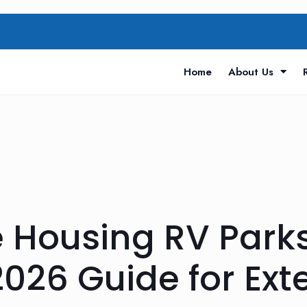
Home
About Us
e Housing RV Park
026 Guide for Ex