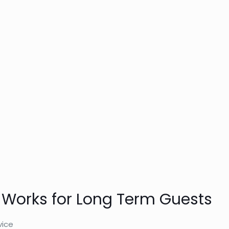
 Works for Long Term Guests
vice