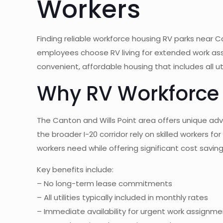
Workers
Finding reliable workforce housing RV parks near
employees choose RV living for extended work ass
convenient, affordable housing that includes all u
Why RV Workforce 
The Canton and Wills Point area offers unique a
the broader I-20 corridor rely on skilled workers fo
workers need while offering significant cost savi
Key benefits include:
– No long-term lease commitments
– All utilities typically included in monthly rates
– Immediate availability for urgent work assignm