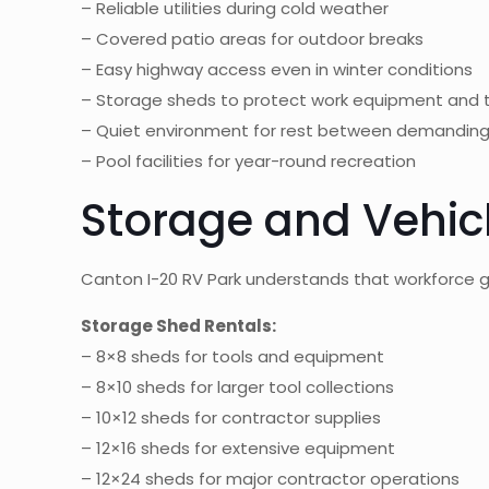
– Reliable utilities during cold weather
– Covered patio areas for outdoor breaks
– Easy highway access even in winter conditions
– Storage sheds to protect work equipment and 
– Quiet environment for rest between demanding 
– Pool facilities for year-round recreation
Storage and Vehicl
Canton I-20 RV Park understands that workforce 
Storage Shed Rentals:
– 8×8 sheds for tools and equipment
– 8×10 sheds for larger tool collections
– 10×12 sheds for contractor supplies
– 12×16 sheds for extensive equipment
– 12×24 sheds for major contractor operations