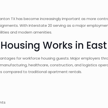
 Canton TX has become increasingly important as more contr
ignments. With Interstate 20 serving as a major employment
tilities and modern amenities.
Housing Works in East
dvantages for workforce housing guests. Major employers t
r manufacturing, healthcare, construction, and logistics opera
ngs compared to traditional apartment rentals.
ents