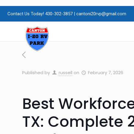
Contact Us Today! 430-302-3857
|
cantoni20rvp@gmail.com
Published by
russell
on
February 7, 2026
Best Workforc
TX: Complete 2