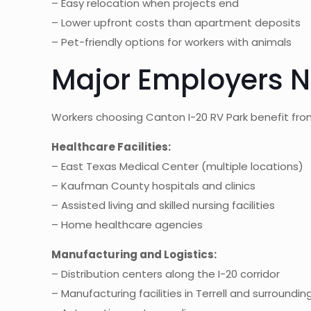
– Easy relocation when projects end
– Lower upfront costs than apartment deposits
– Pet-friendly options for workers with animals
Major Employers N
Workers choosing Canton I-20 RV Park benefit fr
Healthcare Facilities:
– East Texas Medical Center (multiple locations)
– Kaufman County hospitals and clinics
– Assisted living and skilled nursing facilities
– Home healthcare agencies
Manufacturing and Logistics:
– Distribution centers along the I-20 corridor
– Manufacturing facilities in Terrell and surroundin