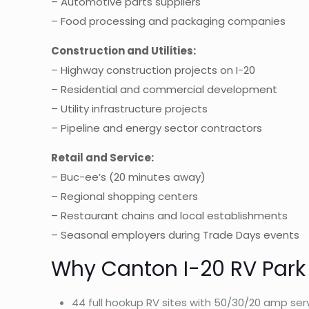
– Automotive parts suppliers
– Food processing and packaging companies
Construction and Utilities:
– Highway construction projects on I-20
– Residential and commercial development
– Utility infrastructure projects
– Pipeline and energy sector contractors
Retail and Service:
– Buc-ee’s (20 minutes away)
– Regional shopping centers
– Restaurant chains and local establishments
– Seasonal employers during Trade Days events
Why Canton I-20 RV Park
44 full hookup RV sites with 50/30/20 amp ser