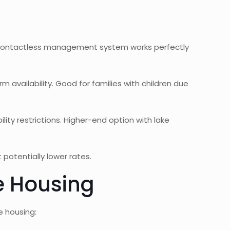
he contactless management system works perfectly
availability. Good for families with children due
ity restrictions. Higher-end option with lake
potentially lower rates.
e Housing
e housing: