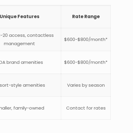
Unique Features
Rate Range
 I-20 access, contactless
$600-$800/month*
management
OA brand amenities
$600-$800/month*
sort-style amenities
Varies by season
aller, family-owned
Contact for rates