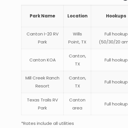
Park Name
Location
Hookups
Canton I-20 RV
Wills
Full hookup
Park
Point, TX
(50/30/20 a
Canton,
Canton KOA
Full hookup
TX
Mill Creek Ranch
Canton,
Full hookup
Resort
TX
Texas Trails RV
Canton
Full hookup
Park
area
*Rates include all utilities