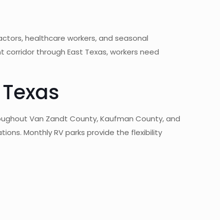
actors, healthcare workers, and seasonal
 corridor through East Texas, workers need
 Texas
hroughout Van Zandt County, Kaufman County, and
tions. Monthly RV parks provide the flexibility