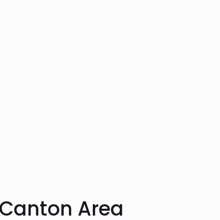
 Canton Area