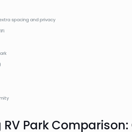
extra spacing and privacy
iFi
ark
)
mity
 RV Park Comparison: