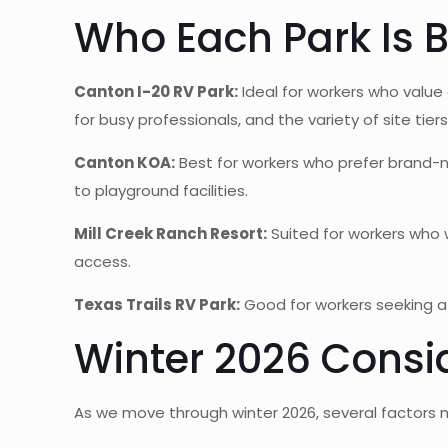
Who Each Park Is B
Canton I-20 RV Park:
Ideal for workers who value
for busy professionals, and the variety of site t
Canton KOA:
Best for workers who prefer brand-na
to playground facilities.
Mill Creek Ranch Resort:
Suited for workers who w
access.
Texas Trails RV Park:
Good for workers seeking a 
Winter 2026 Consi
As we move through winter 2026, several factors m