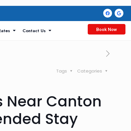
Book Now
Rates
Contact Us
Tags
Categories
s Near Canton
tended Stay