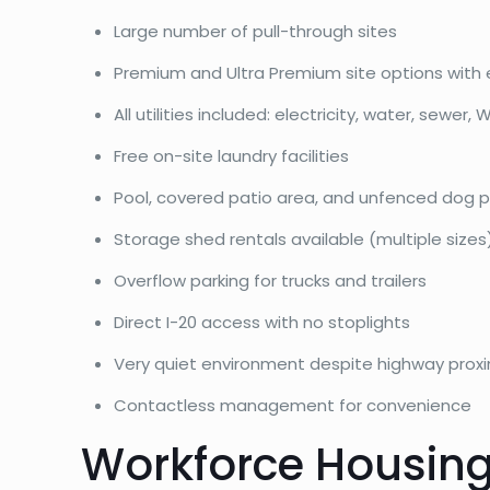
Large number of pull-through sites
Premium and Ultra Premium site options with 
All utilities included: electricity, water, sewer, W
Free on-site laundry facilities
Pool, covered patio area, and unfenced dog p
Storage shed rentals available (multiple sizes
Overflow parking for trucks and trailers
Direct I-20 access with no stoplights
Very quiet environment despite highway proxi
Contactless management for convenience
Workforce Housing