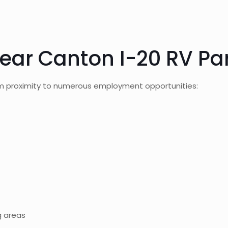
ear Canton I-20 RV Pa
om proximity to numerous employment opportunities:
g areas