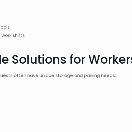
tools
work shifts
e Solutions for Worker
guests often have unique storage and parking needs: