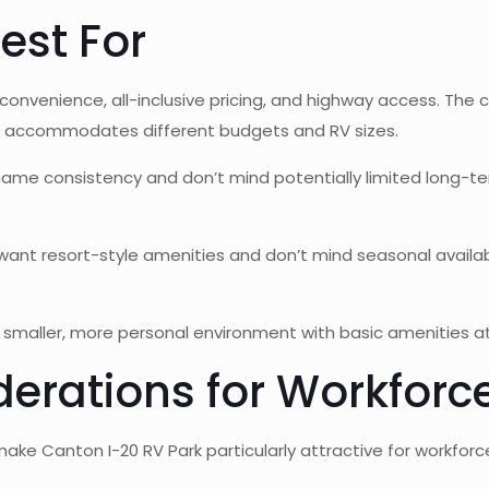
est For
 convenience, all-inclusive pricing, and highway access. T
iers accommodates different budgets and RV sizes.
me consistency and don’t mind potentially limited long-term 
ant resort-style amenities and don’t mind seasonal availabil
smaller, more personal environment with basic amenities at 
derations for Workforc
ake Canton I-20 RV Park particularly attractive for workforc