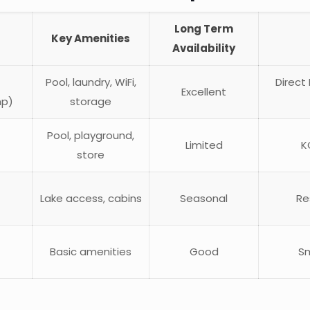
Long Term
Key Amenities
Availability
Pool, laundry, WiFi,
Direct
Excellent
mp)
storage
Pool, playground,
Limited
K
store
Lake access, cabins
Seasonal
Re
Basic amenities
Good
Sm