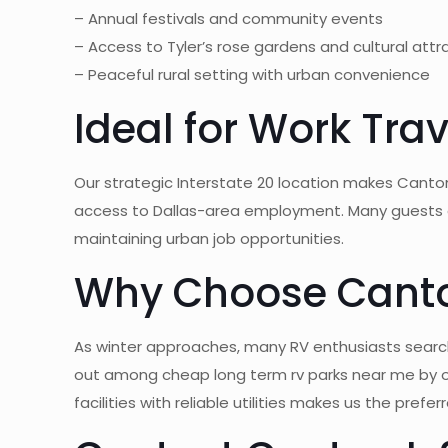
– Annual festivals and community events
– Access to Tyler’s rose gardens and cultural attr
– Peaceful rural setting with urban convenience
Ideal for Work Tr
Our strategic Interstate 20 location makes Canton
access to Dallas-area employment. Many guests cho
maintaining urban job opportunities.
Why Choose Canton
As winter approaches, many RV enthusiasts search 
out among cheap long term rv parks near me by o
facilities with reliable utilities makes us the pref