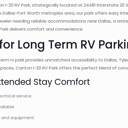
 I-20 RV Park, strategically located at 24481 Interstate 20 S
 Dallas-Fort Worth metroplex area, our park offers easy int
traveler needing reliable accommodations near Dallas, a retire
V Park delivers comfort and convenience.
 for Long Term RV Park
 term rv park provides unmatched accessibility to Dallas, Tyl
7 spaces, Canton I-20 RV Park offers the perfect blend of con
xtended Stay Comfort
ectrical service
ailable
es, and equipment