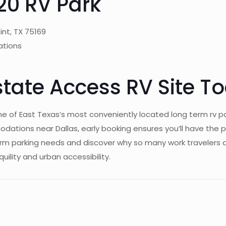
20 RV Park
int, TX 75169
ations
state Access RV Site T
ne of East Texas’s most conveniently located long term rv p
tions near Dallas, early booking ensures you’ll have the p
erm parking needs and discover why so many work travelers 
uility and urban accessibility.