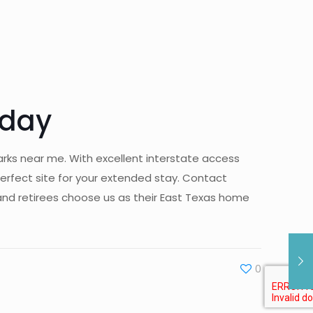
oday
arks near me. With excellent interstate access
erfect site for your extended stay. Contact
and retirees choose us as their East Texas home
0