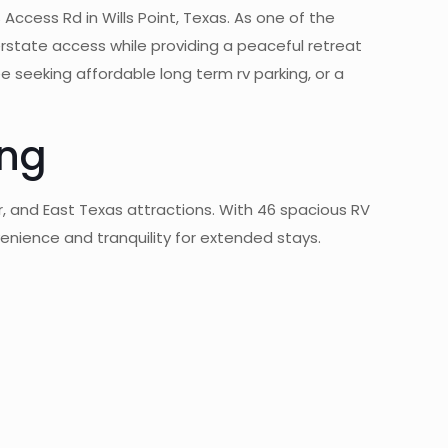
 Access Rd in Wills Point, Texas. As one of the
erstate access while providing a peaceful retreat
e seeking affordable long term rv parking, or a
ing
er, and East Texas attractions. With 46 spacious RV
venience and tranquility for extended stays.