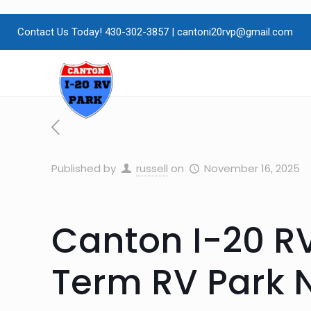
Contact Us Today! 430-302-3857
|
cantoni20rvp@gmail.com
Published by
russell
on
November 16, 2025
Canton I-20 RV
Term RV Park 