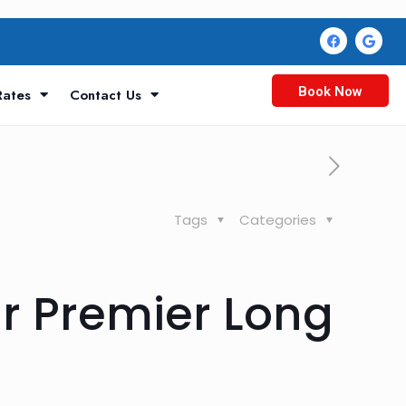
Book Now
Rates
Contact Us
Tags
Categories
r Premier Long