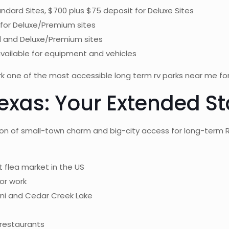
ndard Sites, $700 plus $75 deposit for Deluxe Sites
 for Deluxe/Premium sites
rd and Deluxe/Premium sites
available for equipment and vehicles
one of the most accessible long term rv parks near me for D
exas: Your Extended S
n of small-town charm and big-city access for long-term RV 
 flea market in the US
or work
oni and Cedar Creek Lake
 restaurants