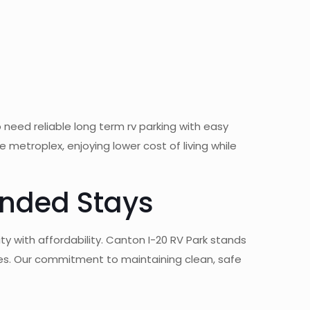
need reliable long term rv parking with easy
etroplex, enjoying lower cost of living while
ended Stays
y with affordability. Canton I-20 RV Park stands
es. Our commitment to maintaining clean, safe