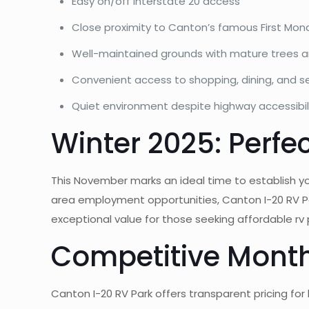
Easy on/off Interstate 20 access
Close proximity to Canton’s famous First Mo
Well-maintained grounds with mature trees 
Convenient access to shopping, dining, and s
Quiet environment despite highway accessibil
Winter 2025: Perfe
This November marks an ideal time to establish yo
area employment opportunities, Canton I-20 RV P
exceptional value for those seeking affordable 
Competitive Monthl
Canton I-20 RV Park offers transparent pricing for 