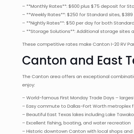
– **Monthly Rates**: $600 plus $75 deposit for Sta
– **Weekly Rates**: $250 for Standard sites, $389
– **Nightly Rates**: $50 per day for both Standa
– **Storage Solutions**: Additional storage sites 
These competitive rates make Canton I-20 RV Park 
Canton and East T
The Canton area offers an exceptional combinatio
enjoy:
– World-famous First Monday Trade Days – largest
– Easy commute to Dallas-Fort Worth metroplex f
– Beautiful East Texas lakes including Lake Tawak
– Excellent fishing, boating, and water recreation
– Historic downtown Canton with local shops and