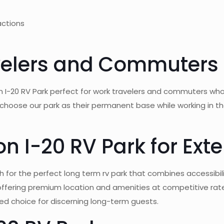
actions
avelers and Commuters
 I-20 RV Park perfect for work travelers and commuters who 
ose our park as their permanent base while working in the m
 I-20 RV Park for Ext
for the perfect long term rv park that combines accessibilit
ffering premium location and amenities at competitive rat
erred choice for discerning long-term guests.