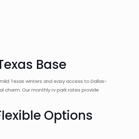
 Texas Base
 mild Texas winters and easy access to Dallas-
 charm. Our monthly rv park rates provide
lexible Options