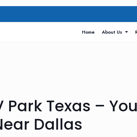
Home
About Us
 Park Texas – You
Near Dallas