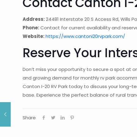
Contact Canton I-
Address:
24481 Interstate 20 S Access Rd, Wills Po
Phone:
Contact for current availability and reserv
Website:
https://www.cantoni20rvpark.com/
Reserve Your Inter
Don’t miss your opportunity to secure a spot at o
and growing demand for monthly rv park accommoda
Canton I-20 RV Park today to discuss your long-t
base. Experience the perfect balance of rural tranq
Share