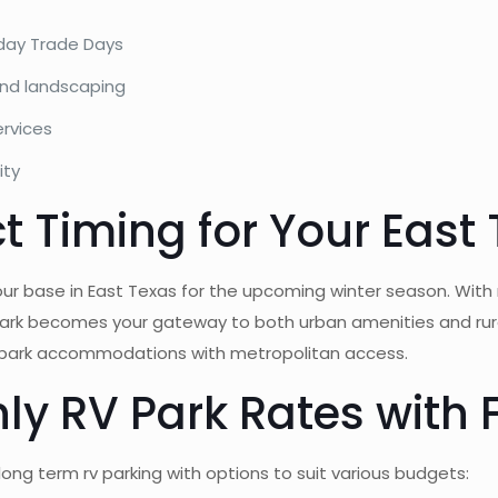
nday Trade Days
and landscaping
ervices
ity
ct Timing for Your East
ur base in East Texas for the upcoming winter season. With
ark becomes your gateway to both urban amenities and rural
rv park accommodations with metropolitan access.
y RV Park Rates with F
long term rv parking with options to suit various budgets: