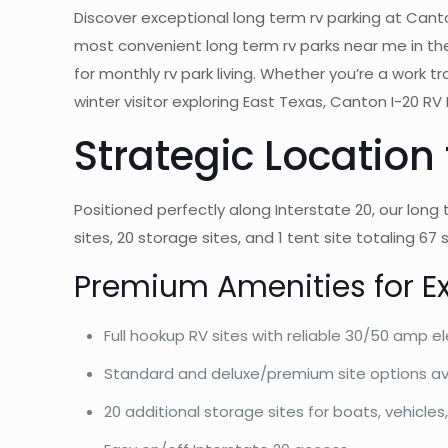
Discover exceptional long term rv parking at Canton
most convenient long term rv parks near me in the
for monthly rv park living. Whether you’re a work 
winter visitor exploring East Texas, Canton I-20 R
Strategic Location
Positioned perfectly along Interstate 20, our long
sites, 20 storage sites, and 1 tent site totaling 6
Premium Amenities for E
Full hookup RV sites with reliable 30/50 amp el
Standard and deluxe/premium site options av
20 additional storage sites for boats, vehicl