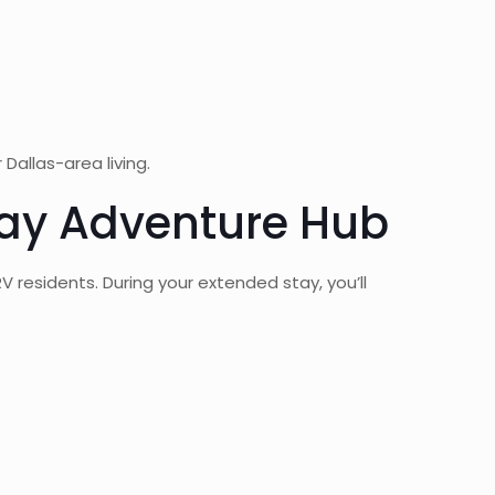
allas-area living.
tay Adventure Hub
residents. During your extended stay, you’ll