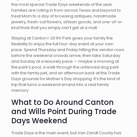
the most special Trade Days weekends of the year.
Families are rolling in from across Texas and beyond to
treat Mom to a day of browsing antiques, handmade
jewelry, fresh-cut flowers, artisan goods, and one-of-a-
kind finds that you simply can’t get at a mall.
Staying at Canton I-20 RV Park gives your family the
flexibility to enjoy the full four-day event at your own
pace. Spend Thursday and Friday hitting the vendor rows
before the weekend crowds arrive, then take Saturday
and Sunday at a leisurely pace — maybe a morning at
the park’s pool, a walk through the unfenced dog park
with the family pet, and an afternoon back at the Trade
Days grounds for Mother’s Day shopping. It’s the kind of
trip that turns a weekend errand into a real family
memory.
What to Do Around Canton
and Wills Point During Trade
Days Weekend
Trade Days is the main event, but Van Zandt County has