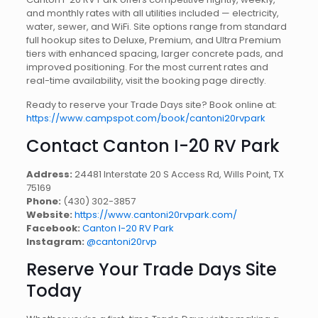
and monthly rates with all utilities included — electricity,
water, sewer, and WiFi. Site options range from standard
full hookup sites to Deluxe, Premium, and Ultra Premium
tiers with enhanced spacing, larger concrete pads, and
improved positioning. For the most current rates and
real-time availability, visit the booking page directly.
Ready to reserve your Trade Days site? Book online at:
https://www.campspot.com/book/cantoni20rvpark
Contact Canton I-20 RV Park
Address:
24481 Interstate 20 S Access Rd, Wills Point, TX
75169
Phone:
(430) 302-3857
Website:
https://www.cantoni20rvpark.com/
Facebook:
Canton I-20 RV Park
Instagram:
@cantoni20rvp
Reserve Your Trade Days Site
Today