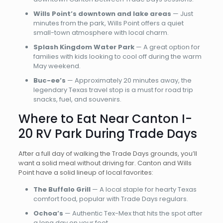
Wills Point’s downtown and lake areas
— Just
minutes from the park, Wills Point offers a quiet
small-town atmosphere with local charm.
Splash Kingdom Water Park
— A great option for
families with kids looking to cool off during the warm
May weekend.
Buc-ee’s
— Approximately 20 minutes away, the
legendary Texas travel stop is a must for road trip
snacks, fuel, and souvenirs.
Where to Eat Near Canton I-
20 RV Park During Trade Days
After a full day of walking the Trade Days grounds, you’ll
want a solid meal without driving far. Canton and Wills
Point have a solid lineup of local favorites:
The Buffalo Grill
— A local staple for hearty Texas
comfort food, popular with Trade Days regulars.
Ochoa’s
— Authentic Tex-Mex that hits the spot after
a long day on your feet.