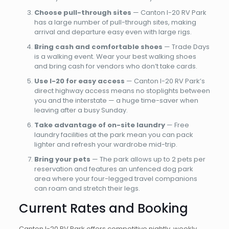
Choose pull-through sites
— Canton I-20 RV Park
has a large number of pull-through sites, making
arrival and departure easy even with large rigs.
Bring cash and comfortable shoes
— Trade Days
is a walking event. Wear your best walking shoes
and bring cash for vendors who don’t take cards.
Use I-20 for easy access
— Canton I-20 RV Park’s
direct highway access means no stoplights between
you and the interstate — a huge time-saver when
leaving after a busy Sunday.
Take advantage of on-site laundry
— Free
laundry facilities at the park mean you can pack
lighter and refresh your wardrobe mid-trip.
Bring your pets
— The park allows up to 2 pets per
reservation and features an unfenced dog park
area where your four-legged travel companions
can roam and stretch their legs.
Current Rates and Booking
Canton I-20 RV Park offers competitive nightly, weekly,