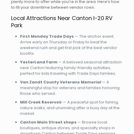
plenty more to offer while you’re in the area. Here’s how
to fill your downtime between vendor rows:
Local Attractions Near Canton I-20 RV
Park
First Monday Trade Days
— The anchor event.
Arrive early on Thursday or Friday to beat the
weekend rush and get first pick of the best vendor
booths.
YesterLand Farm
— A beloved seasonal attraction
near Canton featuring family-friendly activities,
perfect for kids traveling with Trade Days families.
Van Zandt County Veterans Memorial
— A
meaningful stop for veterans and families honoring
those who served.
Mill Creek Reservoir
— A peaceful spot for fishing,
nature walks, and unwinding after a busy day at the
market.
Canton Main Street shops
— Browse local
boutiques, antique stores, and specialty shops in
downtown Canton between Trade Days sessions.