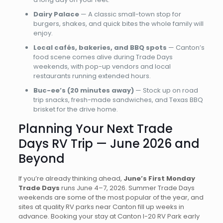
Dairy Palace
— A classic small-town stop for
burgers, shakes, and quick bites the whole family will
enjoy.
Local cafés, bakeries, and BBQ spots
— Canton’s
food scene comes alive during Trade Days
weekends, with pop-up vendors and local
restaurants running extended hours.
Buc-ee’s (20 minutes away)
— Stock up on road
trip snacks, fresh-made sandwiches, and Texas BBQ
brisket for the drive home.
Planning Your Next Trade
Days RV Trip — June 2026 and
Beyond
If you’re already thinking ahead,
June’s First Monday
Trade Days
runs June 4–7, 2026. Summer Trade Days
weekends are some of the most popular of the year, and
sites at quality RV parks near Canton fill up weeks in
advance. Booking your stay at Canton I-20 RV Park early