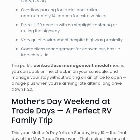
12×16, 12×24)
Overflow parking for trucks and trailers —
approximately 14 spaces for extra vehicles
Direct I-20 access with no stoplights entering or
exiting the highway
Very quiet environment despite highway proximity
Contactless management for convenient, hassle-
free check-in
The park’s
contactless management model
means
you can book online, check in on your schedule, and
manage your stay without waiting on an office to open —
a huge plus when you’re arriving late after a long drive
down I-20.
Mother’s Day Weekend at
Trade Days — A Perfect RV
Family Trip
This year, Mother’s Day falls on Sunday, May 10 — the final
day of the May Trade Days event. That makes this one of