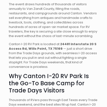
The event draws hundreds of thousands of visitors
annually to Van Zandt County, filling the roads,
restaurants, and campgrounds around Canton. Vendors
sell everything from antiques and handmade crafts to
livestock, tools, clothing, and collectibles across
hundreds of acres of open-air market space. For RV
travelers, the key is securing a site close enough to enjoy
the event without the chaos of last-minute scrambling.
Canton I-20 RV Park is located at
24481 Interstate 20 S
Access Rd, Wills Point, TX 75169
— just a short drive
from the Trade Days grounds, with seamless I-20 access
that lets you pull in and out without fighting a single
stoplight. For Trade Days weekends, that kind of
convenience is priceless.
Why Canton I-20 RV Park Is
the Go-To Base Camp for
Trade Days Visitors
Thousands of RVers pass through East Texas every Trade
Days weekend, and the best sites fill up fast. Canton I-20