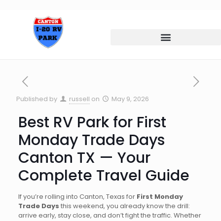
Published by
russell
on
May 9, 2026
Best RV Park for First
Monday Trade Days
Canton TX — Your
Complete Travel Guide
If you’re rolling into Canton, Texas for
First Monday
Trade Days
this weekend, you already know the drill:
arrive early, stay close, and don’t fight the traffic. Whether