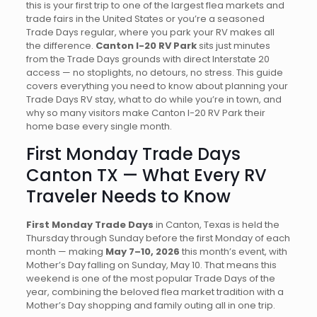
this is your first trip to one of the largest flea markets and
trade fairs in the United States or you’re a seasoned
Trade Days regular, where you park your RV makes all
the difference.
Canton I-20 RV Park
sits just minutes
from the Trade Days grounds with direct Interstate 20
access — no stoplights, no detours, no stress. This guide
covers everything you need to know about planning your
Trade Days RV stay, what to do while you’re in town, and
why so many visitors make Canton I-20 RV Park their
home base every single month.
First Monday Trade Days
Canton TX — What Every RV
Traveler Needs to Know
First Monday Trade Days
in Canton, Texas is held the
Thursday through Sunday before the first Monday of each
month — making
May 7–10, 2026
this month’s event, with
Mother’s Day falling on Sunday, May 10. That means this
weekend is one of the most popular Trade Days of the
year, combining the beloved flea market tradition with a
Mother’s Day shopping and family outing all in one trip.