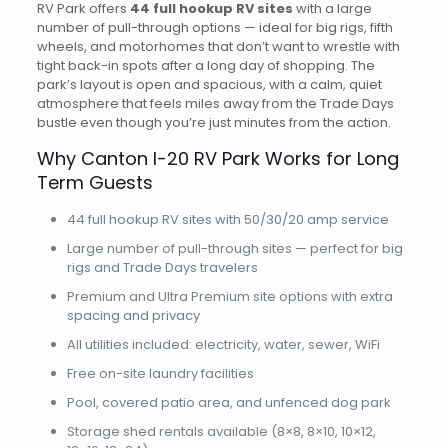
RV Park offers
44 full hookup RV sites
with a large
number of pull-through options — ideal for big rigs, fifth
wheels, and motorhomes that don’t want to wrestle with
tight back-in spots after a long day of shopping. The
park’s layout is open and spacious, with a calm, quiet
atmosphere that feels miles away from the Trade Days
bustle even though you’re just minutes from the action.
Why Canton I-20 RV Park Works for Long
Term Guests
44 full hookup RV sites with 50/30/20 amp service
Large number of pull-through sites — perfect for big
rigs and Trade Days travelers
Premium and Ultra Premium site options with extra
spacing and privacy
All utilities included: electricity, water, sewer, WiFi
Free on-site laundry facilities
Pool, covered patio area, and unfenced dog park
Storage shed rentals available (8×8, 8×10, 10×12,