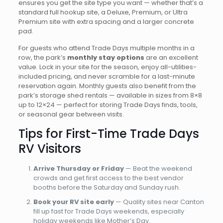
ensures you get the site type you want — whether that’s a
standard full hookup site, a Deluxe, Premium, or Ultra
Premium site with extra spacing and a larger concrete
pad.
For guests who attend Trade Days multiple months in a
row, the park’s
monthly stay options
are an excellent
value. Lock in your site for the season, enjoy all-utilities-
included pricing, and never scramble for a last-minute
reservation again. Monthly guests also benefit from the
park’s storage shed rentals — available in sizes from 8×8
up to 12×24 — perfect for storing Trade Days finds, tools,
or seasonal gear between visits.
Tips for First-Time Trade Days
RV Visitors
Arrive Thursday or Friday
— Beat the weekend
crowds and get first access to the best vendor
booths before the Saturday and Sunday rush.
Book your RV site early
— Quality sites near Canton
fill up fast for Trade Days weekends, especially
holiday weekends like Mother’s Day.