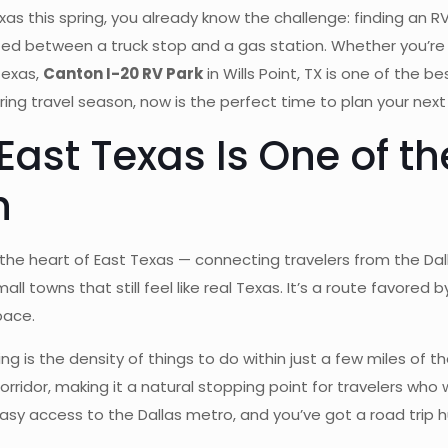
xas this spring, you already know the challenge: finding an RV 
ezed between a truck stop and a gas station. Whether you’re 
Texas,
Canton I-20 RV Park
in Wills Point, TX is one of the b
ing travel season, now is the perfect time to plan your next
ast Texas Is One of th
h
h the heart of East Texas — connecting travelers from the D
mall towns that still feel like real Texas. It’s a route favored
pace.
ng is the density of things to do within just a few miles of
corridor, making it a natural stopping point for travelers who
sy access to the Dallas metro, and you’ve got a road trip h