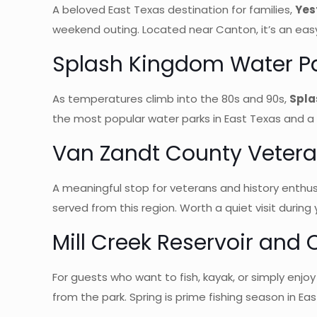
A beloved East Texas destination for families,
Yes
weekend outing. Located near Canton, it’s an easy
Splash Kingdom Water P
As temperatures climb into the 80s and 90s,
Spla
the most popular water parks in East Texas and a na
Van Zandt County Veter
A meaningful stop for veterans and history enthus
served from this region. Worth a quiet visit during 
Mill Creek Reservoir and
For guests who want to fish, kayak, or simply enjo
from the park. Spring is prime fishing season in East