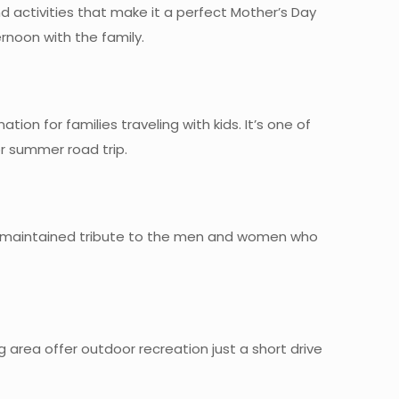
d activities that make it a perfect Mother’s Day
rnoon with the family.
on for families traveling with kids. It’s one of
or summer road trip.
l-maintained tribute to the men and women who
 area offer outdoor recreation just a short drive