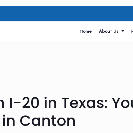
Home
About Us
 I-20 in Texas: Yo
 in Canton