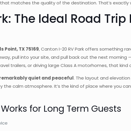
that matches the quality of the destination. That’s exactl
rk: The Ideal Road Tri
ls Point, TX 75169
, Canton I-20 RV Park offers something ra
ghway, pull into your site, and pull back out the next morning —
avel trailers, or driving large Class A motorhomes, that kind 
remarkably quiet and peaceful
. The layout and elevation
y the calm atmosphere. It’s the kind of place where you can 
 Works for Long Term Guests
vice