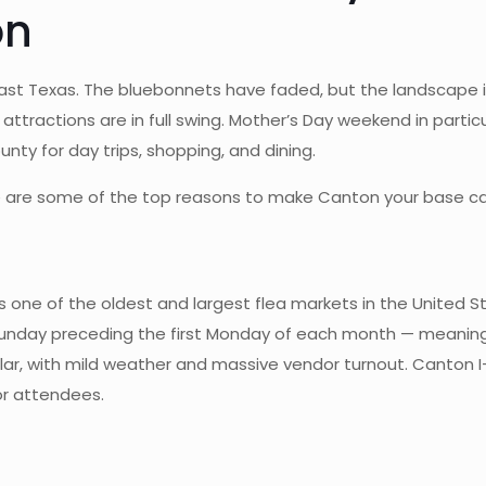
on
East Texas. The bluebonnets have faded, but the landscape 
ttractions are in full swing. Mother’s Day weekend in partic
y for day trips, shopping, and dining.
 here are some of the top reasons to make Canton your base 
s one of the oldest and largest flea markets in the United S
Sunday preceding the first Monday of each month — meaning
ular, with mild weather and massive vendor turnout. Canton I
or attendees.