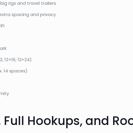
ig rigs and travel trailers
extra spacing and privacy
iFi
ark
, 12×16, 12×24)
x. 14 spaces)
mity
, Full Hookups, and Ro