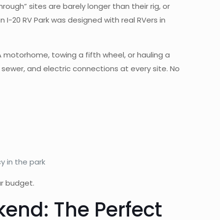
rough” sites are barely longer than their rig, or
n I-20 RV Park was designed with real RVers in
 motorhome, towing a fifth wheel, or hauling a
, sewer, and electric connections at every site. No
y in the park
ur budget.
end: The Perfect