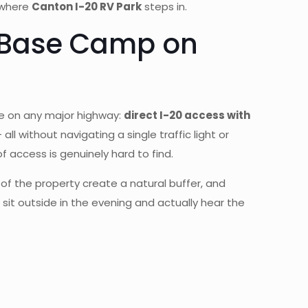
y where
Canton I-20 RV Park
steps in.
p Base Camp on
re on any major highway:
direct I-20 access with
 all without navigating a single traffic light or
of access is genuinely hard to find.
 of the property create a natural buffer, and
sit outside in the evening and actually hear the