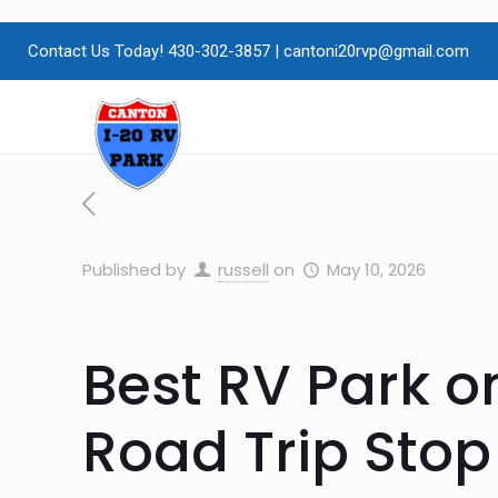
Contact Us Today! 430-302-3857
|
cantoni20rvp@gmail.com
Published by
russell
on
May 10, 2026
Best RV Park on
Road Trip Stop