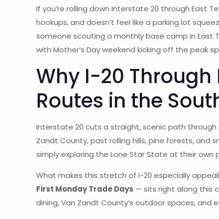
If you’re rolling down Interstate 20 through East Te
hookups, and doesn’t feel like a parking lot sque
someone scouting a monthly base camp in East 
with Mother’s Day weekend kicking off the peak spr
Why I-20 Through E
Routes in the Sout
Interstate 20 cuts a straight, scenic path throug
Zandt County, past rolling hills, pine forests, and s
simply exploring the Lone Star State at their own 
What makes this stretch of I-20 especially appeali
First Monday Trade Days
— sits right along this 
dining, Van Zandt County’s outdoor spaces, and ea