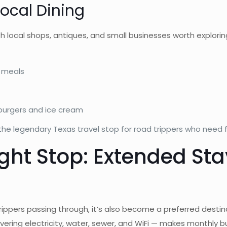
ocal Dining
local shops, antiques, and small businesses worth explorin
y meals
 burgers and ice cream
e legendary Texas travel stop for road trippers who need f
ight Stop: Extended St
d trippers passing through, it’s also become a preferred dest
ering electricity, water, sewer, and WiFi — makes monthly 