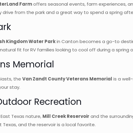
terLand Farm
offers seasonal events, farm experiences, an
 drive from the park and a great way to spend a spring afte
ark
sh Kingdom Water Park
in Canton becomes a go-to destinati
tural fit for RV families looking to cool off during a spring 
ans Memorial
iasts, the
Van Zandt County Veterans Memorial
is a wel
your stay.
 Outdoor Recreation
y East Texas nature,
Mill Creek Reservoir
and the surrounding
 Texas, and the reservoir is a local favorite.