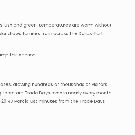
is lush and green, temperatures are warm without
ular draws families from across the Dallas-Fort
camp this season:
tates, drawing hundreds of thousands of visitors
 there are Trade Days events nearly every month
-20 RV Park is just minutes from the Trade Days