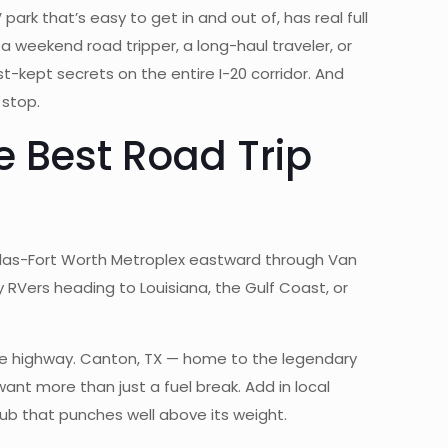
park that’s easy to get in and out of, has real full
a weekend road tripper, a long-haul traveler, or
est-kept secrets on the entire I-20 corridor. And
 stop.
e Best Road Trip
allas-Fort Worth Metroplex eastward through Van
 by RVers heading to Louisiana, the Gulf Coast, or
 the highway. Canton, TX — home to the legendary
 want more than just a fuel break. Add in local
ub that punches well above its weight.