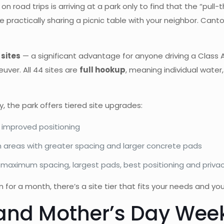
oad trips is arriving at a park only to find that the “pull-th
 practically sharing a picnic table with your neighbor. Canto
sites
— a significant advantage for anyone driving a Class A
uver. All 44 sites are
full hookup
, meaning individual water
 the park offers tiered site upgrades:
 improved positioning
 areas with greater spacing and larger concrete pads
maximum spacing, largest pads, best positioning and privac
n for a month, there’s a site tier that fits your needs and yo
 and Mother’s Day Week