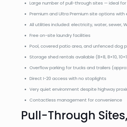
Large number of pull-through sites — ideal for b
Premium and Ultra Premium site options with 
All utilities included: electricity, water, sewer, W
Free on-site laundry facilities
Pool, covered patio area, and unfenced dog p
Storage shed rentals available (8×8, 8×10, 10×12
Overflow parking for trucks and trailers (appro
Direct I-20 access with no stoplights
Very quiet environment despite highway proxi
Contactless management for convenience
Pull-Through Sites