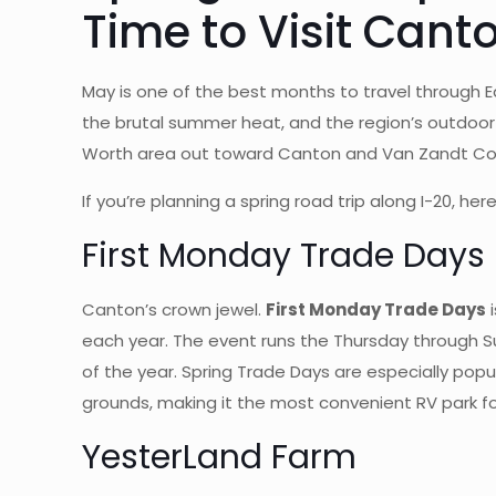
Time to Visit Cant
May is one of the best months to travel through 
the brutal summer heat, and the region’s outdoor a
Worth area out toward Canton and Van Zandt Count
If you’re planning a spring road trip along I-20,
First Monday Trade Days
Canton’s crown jewel.
First Monday Trade Days
i
each year. The event runs the Thursday through 
of the year. Spring Trade Days are especially pop
grounds, making it the most convenient RV park f
YesterLand Farm