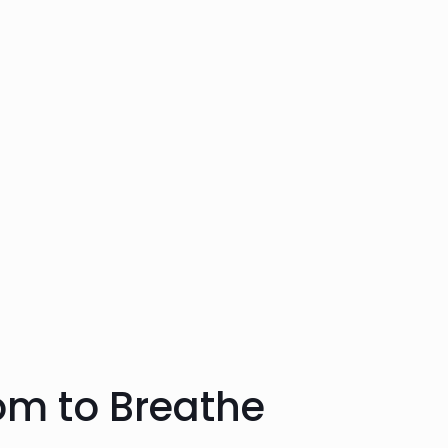
om to Breathe