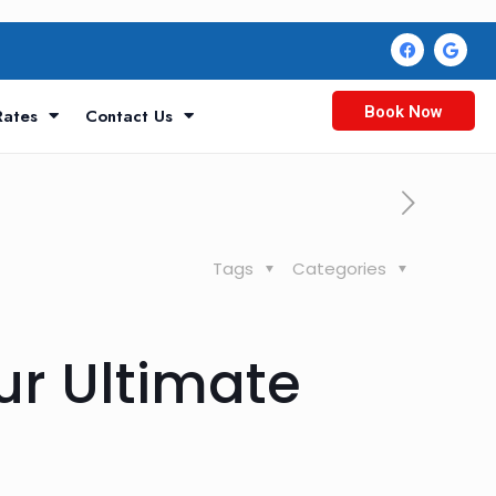
Book Now
Rates
Contact Us
Tags
Categories
ur Ultimate