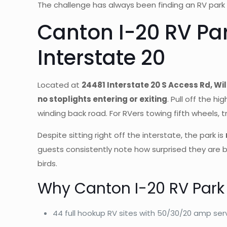
The challenge has always been finding an RV park 
Canton I-20 RV Pa
Interstate 20
Located at
24481 Interstate 20 S Access Rd, Wil
no stoplights entering or exiting
. Pull off the hi
winding back road. For RVers towing fifth wheels, tr
Despite sitting right off the interstate, the park is
guests consistently note how surprised they are b
birds.
Why Canton I-20 RV Park
44 full hookup RV sites with 50/30/20 amp ser