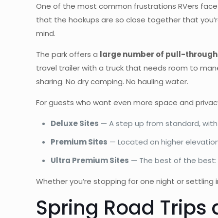
One of the most common frustrations RVers face on r
that the hookups are so close together that you’re
mind.
The park offers a
large number of pull-through 
travel trailer with a truck that needs room to mane
sharing. No dry camping. No hauling water.
For guests who want even more space and privacy,
Deluxe Sites
— A step up from standard, with
Premium Sites
— Located on higher elevation
Ultra Premium Sites
— The best of the best: 
Whether you’re stopping for one night or settling i
Spring Road Trips