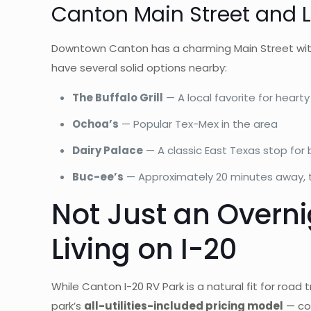
Canton Main Street and L
Downtown Canton has a charming Main Street with 
have several solid options nearby:
The Buffalo Grill
— A local favorite for heart
Ochoa’s
— Popular Tex-Mex in the area
Dairy Palace
— A classic East Texas stop for
Buc-ee’s
— Approximately 20 minutes away, th
Not Just an Overn
Living on I-20
While Canton I-20 RV Park is a natural fit for roa
park’s
all-utilities-included pricing model
— cov