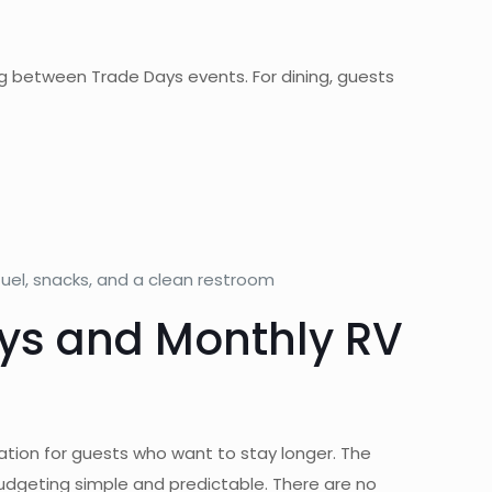
g between Trade Days events. For dining, guests
uel, snacks, and a clean restroom
ays and Monthly RV
ination for guests who want to stay longer. The
budgeting simple and predictable. There are no