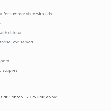
t for summer visits with kids
e
with children
 those who served
spots
p supplies
s at Canton I-20 RV Park enjoy: