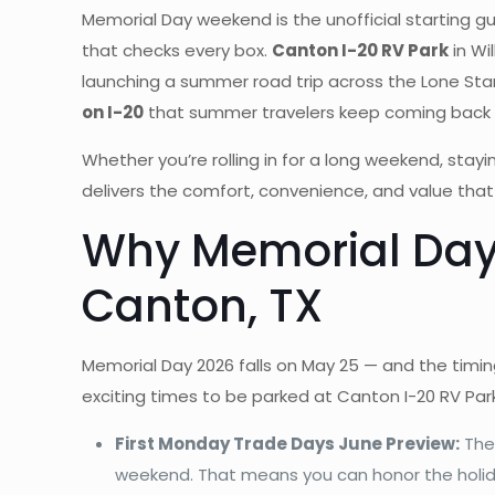
Memorial Day weekend is the unofficial starting g
that checks every box.
Canton I-20 RV Park
in Wi
launching a summer road trip across the Lone Star St
on I-20
that summer travelers keep coming back 
Whether you’re rolling in for a long weekend, st
delivers the comfort, convenience, and value tha
Why Memorial Day W
Canton, TX
Memorial Day 2026 falls on May 25 — and the timin
exciting times to be parked at Canton I-20 RV Park
First Monday Trade Days June Preview:
The 
weekend. That means you can honor the holiday