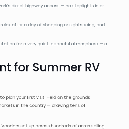
ark’s direct highway access — no stoplights in or
relax after a day of shopping or sightseeing, and
utation for a very quiet, peaceful atmosphere — a
ent for Summer RV
o plan your first visit. Held on the grounds
markets in the country — drawing tens of
 Vendors set up across hundreds of acres selling