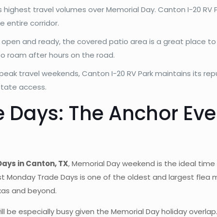
s highest travel volumes over Memorial Day. Canton I-20 RV P
 entire corridor.
s open and ready, the covered patio area is a great place to 
o roam after hours on the road.
peak travel weekends, Canton I-20 RV Park maintains its rep
state access.
e Days: The Anchor Ev
Days in Canton, TX
, Memorial Day weekend is the ideal time t
st Monday Trade Days is one of the oldest and largest flea 
xas and beyond.
 be especially busy given the Memorial Day holiday overlap.