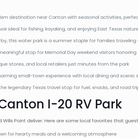
rism destination near Canton with seasonal activities, perfec
oir ideal for fishing, kayaking, and enjoying East Texas natur
y, this water park is a summer staple for families traveling 
eaningful stop for Memorial Day weekend visitors honoring
ue stores, and local retailers just minutes from the park
arming small-town experience with local dining and scenic 
e legendary Texas travel stop for fuel, snacks, and road tri
 Canton I-20 RV Park
ls Point deliver. Here are some local favorites that guest
own for hearty meals and a welcoming atmosphere