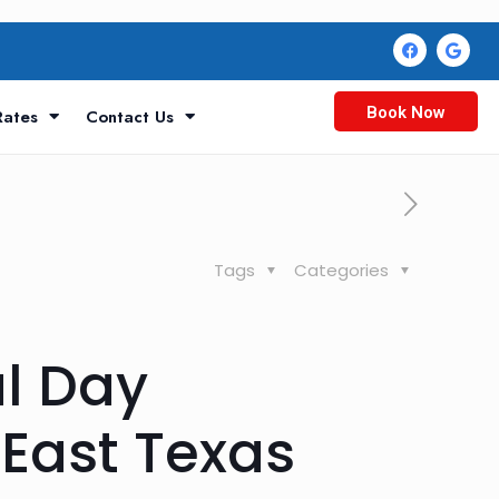
Book Now
Rates
Contact Us
Tags
Categories
al Day
East Texas