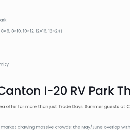
ark
8×8, 8×10, 10×12, 12×16, 12×24)
mity
 Canton I-20 RV Park 
 offer far more than just Trade Days. Summer guests at Ca
market drawing massive crowds; the May/June overlap with 