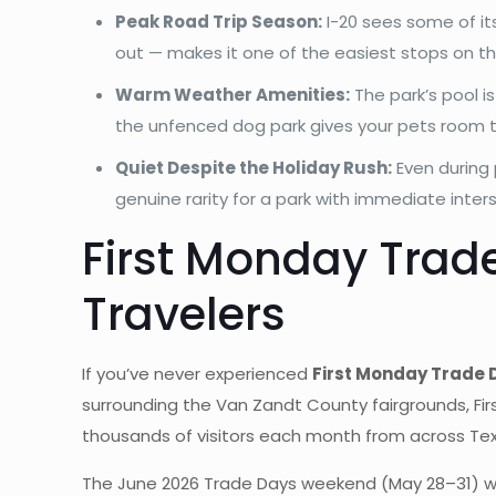
Peak Road Trip Season:
I-20 sees some of it
out — makes it one of the easiest stops on the
Warm Weather Amenities:
The park’s pool i
the unfenced dog park gives your pets room t
Quiet Despite the Holiday Rush:
Even during 
genuine rarity for a park with immediate inter
First Monday Trad
Travelers
If you’ve never experienced
First Monday Trade 
surrounding the Van Zandt County fairgrounds, Fir
thousands of visitors each month from across Te
The June 2026 Trade Days weekend (May 28–31) will