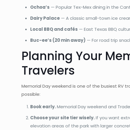
Ochoa’s
— Popular Tex-Mex dining in the Can
Dairy Palace
— A classic small-town ice crea
Local BBQ and cafés
— East Texas BBQ culture
Buc-ee’s (20 min away)
— For road trip snac
Planning Your Mem
Travelers
Memorial Day weekend is one of the busiest RV tr
possible:
Book early.
Memorial Day weekend and Trade D
Choose your site tier wisely.
If you want ext
elevation areas of the park with larger concr