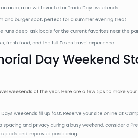
ton area, a crowd favorite for Trade Days weekends
m and burger spot, perfect for a summer evening treat
 runs deep; ask locals for the current favorites near the pa
ks, fresh food, and the full Texas travel experience
orial Day Weekend Stay
avel weekends of the year. Here are a few tips to make your
ays weekends fill up fast. Reserve your site online at Cam
ra spacing and privacy during a busy weekend, consider a Pr
ete pads and improved positioning.