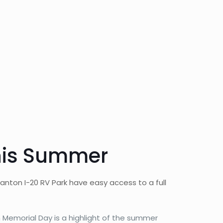
This Summer
nton I-20 RV Park have easy access to a full
Memorial Day is a highlight of the summer