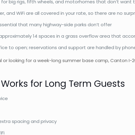
 for big rigs, fifth wheels, and motorhomes that don’t want t
er, and WiFi are all covered in your rate, so there are no sur
ssential that many highway-side parks don’t offer
pproximately 14 spaces in a grass overflow area that acco
fice to open; reservations and support are handled by phone, 
l or looking for a week-long summer base camp, Canton I-20 R
 Works for Long Term Guests
vice
extra spacing and privacy
iFi