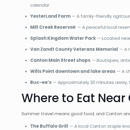
calendar
YesterLand Farm
— A family-friendly agritou
Mill Creek Reservoir
— A peaceful local reserv
Splash Kingdom Water Park
— Located nearb
Van Zandt County Veterans Memorial
— A m
Canton Main Street shops
— Boutiques, antiq
Wills Point downtown and lake areas
— A ch
Buc-ee’s
— Approximately 20 minutes away, th
Where to Eat Near
Summer travel means good food, and Canton and Wil
The Buffalo Grill
— A local Canton staple kn