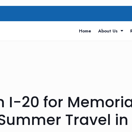
Home
About Us
n I-20 for Memori
ummer Travel in 