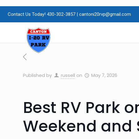
Contact Us Today! 430-302-3857
|
cantoni20rvp@gmail.com
Published by
russell
on
May 7, 2026
Best RV Park o
Weekend and S