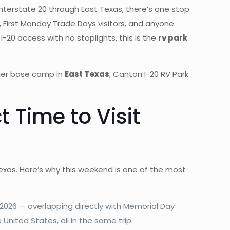
Interstate 20 through East Texas, there’s one stop
rs, First Monday Trade Days visitors, and anyone
 I-20 access with no stoplights, this is the
rv park
mmer base camp in
East Texas
, Canton I-20 RV Park
 Time to Visit
Texas. Here’s why this weekend is one of the most
2026 — overlapping directly with Memorial Day
nited States, all in the same trip.