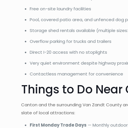
Free on-site laundry facilities
Pool, covered patio area, and unfenced dog p
Storage shed rentals available (multiple sizes: 
Overflow parking for trucks and trailers
Direct I-20 access with no stoplights
Very quiet environment despite highway proxi
Contactless management for convenience
Things to Do Near
Canton and the surrounding Van Zandt County area
slate of local attractions:
First Monday Trade Days
— Monthly outdoor 