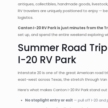
antiques, collectibles, handmade goods, livestock, 
RV travelers are uniquely positioned to enjoy — b
logistics.
Canton I-20 RV Park is just minutes from the 
set up, and spend the entire weekend exploring wi
Summer Road Trip 
I-20 RV Park
Interstate 20 is one of the great American road t
east-west across Texas, the stretch through Van 
Here’s what makes Canton I-20 RV Park stand out
No stoplight entry or exit
— pull off I-20 and 