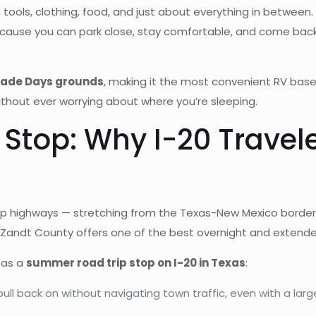
tools, clothing, food, and just about everything in between. 
ecause you can park close, stay comfortable, and come back
Trade Days grounds
, making it the most convenient RV base 
thout ever worrying about where you’re sleeping.
Stop: Why I-20 Trave
rip highways — stretching from the Texas-New Mexico border a
Zandt County offers one of the best overnight and extended
 as a
summer road trip stop on I-20 in Texas
:
pull back on without navigating town traffic, even with a large