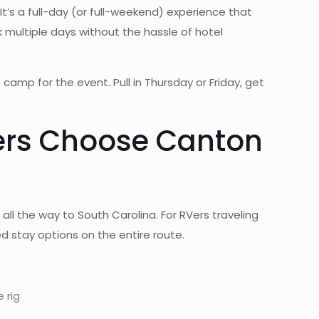
It’s a full-day (or full-weekend) experience that
 multiple days without the hassle of hotel
camp for the event. Pull in Thursday or Friday, get
lers Choose Canton
ll the way to South Carolina. For RVers traveling
 stay options on the entire route.
 rig