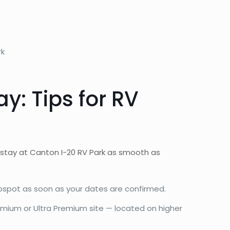
rk
: Tips for RV
 stay at Canton I-20 RV Park as smooth as
pspot as soon as your dates are confirmed.
emium or Ultra Premium site — located on higher