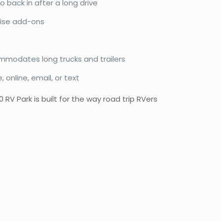
o back in after a long drive
prise add-ons
mmodates long trucks and trailers
online, email, or text
V Park is built for the way road trip RVers