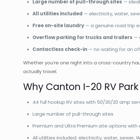
Large number of pull-through sites
— ideal
All utilities included
— electricity, water, sew
Free on-site laundry
— a genuine road trip e
Overflow parking for trucks and trailers
— a
Contactless check-in
— no waiting for an of
Whether you’re one night into a cross-country hau
actually travel.
Why Canton I-20 RV Park
44 full hookup RV sites with 50/30/20 amp ser
Large number of pull-through sites
Premium and Ultra Premium site options with 
All utilities included: electricity, water, sewer, W