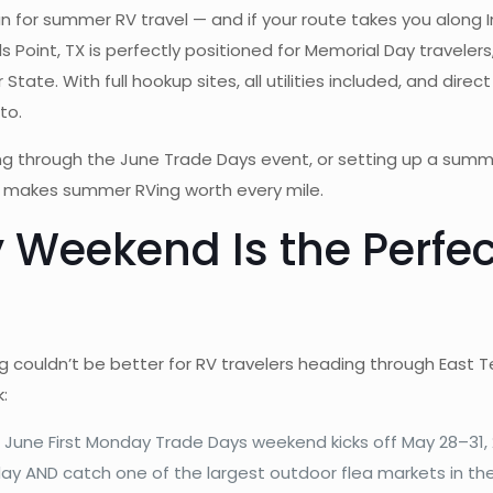
un for summer RV travel — and if your route takes you along 
lls Point, TX is perfectly positioned for Memorial Day travele
ate. With full hookup sites, all utilities included, and direct
to.
aying through the June Trade Days event, or setting up a su
t makes summer RVing worth every mile.
eekend Is the Perfect
g couldn’t be better for RV travelers heading through East 
:
June First Monday Trade Days weekend kicks off May 28–31, 
 AND catch one of the largest outdoor flea markets in the U