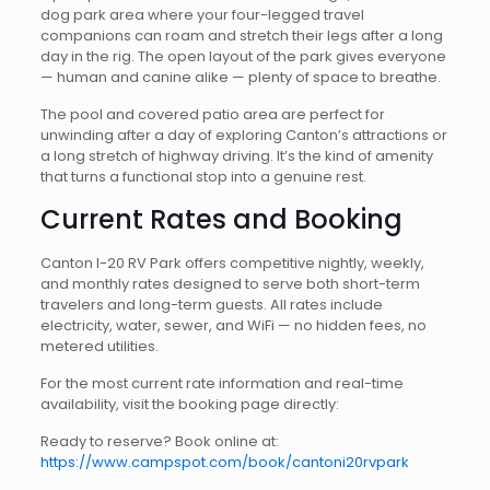
dog park area where your four-legged travel
companions can roam and stretch their legs after a long
day in the rig. The open layout of the park gives everyone
— human and canine alike — plenty of space to breathe.
The pool and covered patio area are perfect for
unwinding after a day of exploring Canton’s attractions or
a long stretch of highway driving. It’s the kind of amenity
that turns a functional stop into a genuine rest.
Current Rates and Booking
Canton I-20 RV Park offers competitive nightly, weekly,
and monthly rates designed to serve both short-term
travelers and long-term guests. All rates include
electricity, water, sewer, and WiFi — no hidden fees, no
metered utilities.
For the most current rate information and real-time
availability, visit the booking page directly:
Ready to reserve? Book online at:
https://www.campspot.com/book/cantoni20rvpark