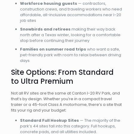
Workforce housing guests
— contractors,
construction crews, and traveling workers who need
affordable, all-inclusive accommodations near I-20
job sites
Snowbirds and retirees
making their way back
north after a Texas winter, looking for a comfortable
stop before continuing their journey
Families on summer road trips
who want a safe,
pet-friendly park with room to relax between driving
days
Site Options: From Standard
to Ultra Premium
Not all RV sites are the same at Canton I-20 RV Park, and
that’s by design. Whether you’re in a compact travel
trailer or a 45-foot Class A motorhome, there’s a site that
fits your rig and your budget:
Standard Full Hookup Sites
— The majority of the
park’s 44 sites fall into this category. Full hookups,
concrete pads, and all utilities included.