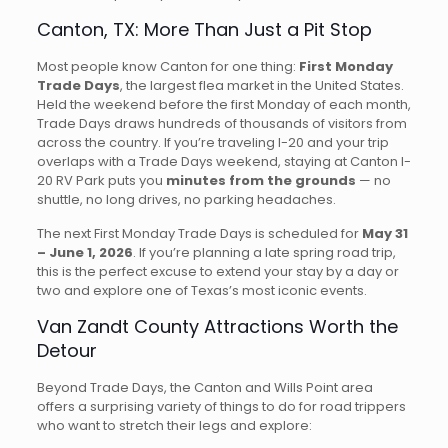
Canton, TX: More Than Just a Pit Stop
Most people know Canton for one thing:
First Monday
Trade Days
, the largest flea market in the United States.
Held the weekend before the first Monday of each month,
Trade Days draws hundreds of thousands of visitors from
across the country. If you’re traveling I-20 and your trip
overlaps with a Trade Days weekend, staying at Canton I-
20 RV Park puts you
minutes from the grounds
— no
shuttle, no long drives, no parking headaches.
The next First Monday Trade Days is scheduled for
May 31
– June 1, 2026
. If you’re planning a late spring road trip,
this is the perfect excuse to extend your stay by a day or
two and explore one of Texas’s most iconic events.
Van Zandt County Attractions Worth the
Detour
Beyond Trade Days, the Canton and Wills Point area
offers a surprising variety of things to do for road trippers
who want to stretch their legs and explore: