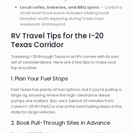
Local cafés, bakeries, and BBQ spots
— Canton’s
small-town food scene includes rotating local
favorites worth exploring during Trade Days
weekends and beyond.
RV Travel Tips for the I-20
Texas Corridor
Traveling I-20 through Texas in an RV comes with its own
set of considerations. Here are a few tips to make your
trip smoother:
1. Plan Your Fuel Stops
East Texas has plenty of fuel options, but if you’re pulling a
large rig, knowing where the high-clearance diesel
pumps are matters. Buc-ee’s (about 20 minutes from
Canton I-20 RV Park) is one of the best fueling stops in the
state for large vehicles.
2. Book Pull-Through Sites in Advance