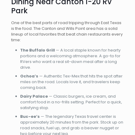
Dining Near Canton I-20 RV
Park
One of the best parts of road tripping through East Texas
is the food. The Canton and Wills Point area has a solid
lineup of local favorites that beat chain restaurants every
time:
The Buffalo Grill
— A local staple known for hearty
portions and a welcoming atmosphere. A go-to for
RVers who want a real sit-down meal after a long
drive.
Ochoa’s
— Authentic Tex-Mex that hits the spot after
miles on the road. Locals love it, and travelers keep
coming back.
Dairy Palace
— Classic burgers, ice cream, and
comfort food in a no-frills setting. Perfect for a quick,
satisfying stop.
Buc-ee’s
— The legendary Texas travel center is
approximately 20 minutes from the park. Stock up on
road snacks, fuel up, and grab a beaver nugget or
two before your next leg.