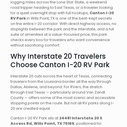
logging miles across the Lone Star State, a weekend
road tripper heading to East Texas, or a traveler looking
for a quiet overnight stop with full hookups,
Canton I-20
RV Park
in Wills Point, TX is one of the best-kept secrets
on the entire I-20 corridor. With direct highway access, no
stoplights between the park and the interstate, and a full
suite of amenities at a value-focused price, this park
checks every box for travelers who want convenience
without sacrificing comfort.
Why Interstate 20 Travelers
Choose Canton I-20 RV Park
Interstate 20 cuts across the heart of Texas, connecting
travelers from the Louisiana border all the way through
Dallas, Abilene, and beyond. For RVers, the stretch
through East Texas — particularly around Van Zandt
County — offers some of the most scenic and accessible
stopping points on the route. But not all RV parks along I-
20 are created equal.
Canton I-20 RV Park sits at
24481 Interstate 20 S
Access Rd, Wills Point, TX 75169
, positioned for