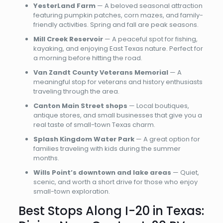
YesterLand Farm
— A beloved seasonal attraction
featuring pumpkin patches, corn mazes, and family-
friendly activities. Spring and fall are peak seasons.
Mill Creek Reservoir
— A peaceful spot for fishing,
kayaking, and enjoying East Texas nature. Perfect for
a morning before hitting the road.
Van Zandt County Veterans Memorial
— A
meaningful stop for veterans and history enthusiasts
traveling through the area.
Canton Main Street shops
— Local boutiques,
antique stores, and small businesses that give you a
real taste of small-town Texas charm.
Splash Kingdom Water Park
— A great option for
families traveling with kids during the summer
months.
Wills Point’s downtown and lake areas
— Quiet,
scenic, and worth a short drive for those who enjoy
small-town exploration.
Best Stops Along I-20 in Texas: