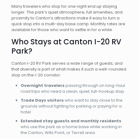
Many travelers who stop for one night end up staying
longer. The park’s quiet atmosphere, full amenities, and
proximity to Canton’s attractions make it easy to turn a
quick stop into a multi-day base camp. Monthly rates are
available for those who want to settle in for a while.
Who Stays at Canton I-20 RV
Park?
Canton I-20 RV Park serves a wide range of guests, and
that diversity is part of what makes it such a well-rounded
stop on the I-20 corridor:
Overnight travelers
passing through on long-haul
road trips who need a clean, quiet, full-hookup stop
Trade Days visitors
who want to stay close to the
grounds without fighting for parking or paying for a
hotel
Extended stay guests and monthly residents
who use the park as a home base while working in
the Canton, Wills Point, or Terrell area