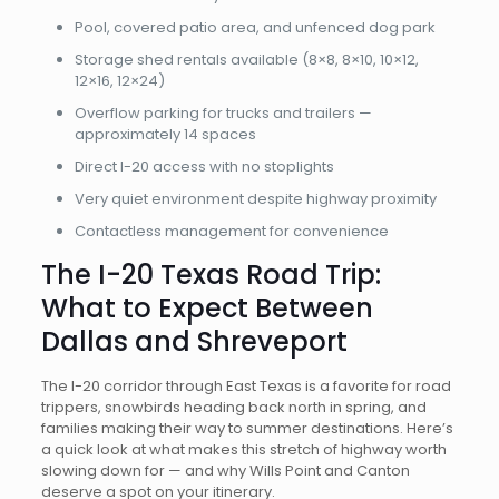
Pool, covered patio area, and unfenced dog park
Storage shed rentals available (8×8, 8×10, 10×12,
12×16, 12×24)
Overflow parking for trucks and trailers —
approximately 14 spaces
Direct I-20 access with no stoplights
Very quiet environment despite highway proximity
Contactless management for convenience
The I-20 Texas Road Trip:
What to Expect Between
Dallas and Shreveport
The I-20 corridor through East Texas is a favorite for road
trippers, snowbirds heading back north in spring, and
families making their way to summer destinations. Here’s
a quick look at what makes this stretch of highway worth
slowing down for — and why Wills Point and Canton
deserve a spot on your itinerary.