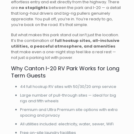
effortless entry and exit directly from the highway. There
are
no stoplights
between the park and I-20 — a detail
that long-haul drivers and big-rig pullers genuinely
appreciate. You pull off, you’re in. You’re ready to go,
you’re back on the road. It’s that simple.
But what makes this park stand out isn’t just the location.
It’s the combination of
full hookup sites, all-inclusive
utilities, a peaceful atmosphere, and amenities
that make even a one-night stop feel like a real rest —
not just a parking lot with power.
Why Canton I-20 RV Park Works for Long
Term Guests
44 full hookup RV sites with 50/30/20 amp service
Large number of pull-through sites — ideal for big
rigs and fifth wheels
Premium and Ultra Premium site options with extra
spacing and privacy
All utilities included: electricity, water, sewer, WiFi
Free on-site laundry facilities