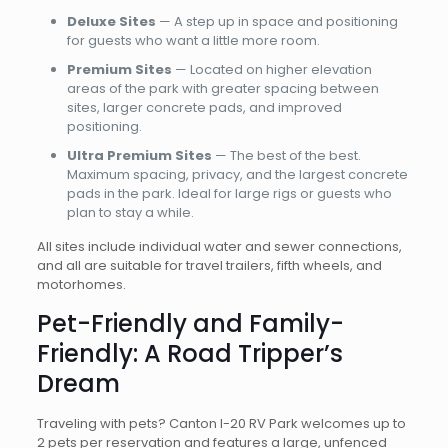
Deluxe Sites
— A step up in space and positioning
for guests who want a little more room.
Premium Sites
— Located on higher elevation
areas of the park with greater spacing between
sites, larger concrete pads, and improved
positioning.
Ultra Premium Sites
— The best of the best.
Maximum spacing, privacy, and the largest concrete
pads in the park. Ideal for large rigs or guests who
plan to stay a while.
All sites include individual water and sewer connections,
and all are suitable for travel trailers, fifth wheels, and
motorhomes.
Pet-Friendly and Family-
Friendly: A Road Tripper’s
Dream
Traveling with pets? Canton I-20 RV Park welcomes up to
2 pets per reservation and features a large, unfenced