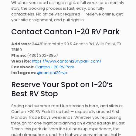
Whether you need a single night, a full week, or a monthly
stay, the booking process is fast, easy, and fully
contactless. No office visit required — reserve online, get
your site assignment, and pull right in.
Contact Canton I-20 RV Park
Address:
24481 Interstate 20 S Access Rd, Wills Point, TX
75169
Phone:
(430) 302-3857
Website:
https://www.cantoni20rvpark.com/
Facebook:
Canton I-20 RV Park
Instagram:
@cantoni20rvp
Reserve Your Spot on I-20’s
Best RV Stop
Spring and summer road trip season is here, and sites at
Canton I-20 RV Park fill up fast — especially around First
Monday Trade Days weekends. Whether you’re passing
through for one night or planning an extended stay in East
Texas, this park delivers the full hookup experience, the
quiet atmosphere, and the highway convenience that I-