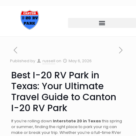
Published by
russell
on
May 6, 2026
Best I-20 RV Park in
Texas: Your Ultimate
Travel Guide to Canton
I-20 RV Park
If you’re rolling down
Interstate 20 in Texas
this spring
or summer, finding the right place to park your rig can
make or break your trip. Whether you’re a full-time RVer