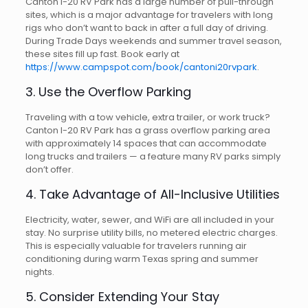
Canton I-20 RV Park has a large number of pull-through
sites, which is a major advantage for travelers with long
rigs who don’t want to back in after a full day of driving.
During Trade Days weekends and summer travel season,
these sites fill up fast. Book early at
https://www.campspot.com/book/cantoni20rvpark
.
3. Use the Overflow Parking
Traveling with a tow vehicle, extra trailer, or work truck?
Canton I-20 RV Park has a grass overflow parking area
with approximately 14 spaces that can accommodate
long trucks and trailers — a feature many RV parks simply
don’t offer.
4. Take Advantage of All-Inclusive Utilities
Electricity, water, sewer, and WiFi are all included in your
stay. No surprise utility bills, no metered electric charges.
This is especially valuable for travelers running air
conditioning during warm Texas spring and summer
nights.
5. Consider Extending Your Stay