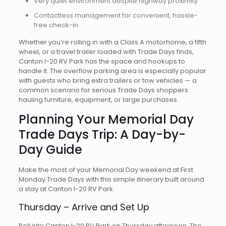
Very quiet environment despite highway proximity
Contactless management for convenient, hassle-
free check-in
Whether you’re rolling in with a Class A motorhome, a fifth
wheel, or a travel trailer loaded with Trade Days finds,
Canton I-20 RV Park has the space and hookups to
handle it. The overflow parking area is especially popular
with guests who bring extra trailers or tow vehicles — a
common scenario for serious Trade Days shoppers
hauling furniture, equipment, or large purchases.
Planning Your Memorial Day
Trade Days Trip: A Day-by-
Day Guide
Make the most of your Memorial Day weekend at First
Monday Trade Days with this simple itinerary built around
a stay at Canton I-20 RV Park.
Thursday – Arrive and Set Up
Roll into Canton I-20 RV Park on Thursday afternoon. The