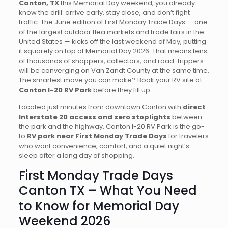
Canton, TX
this Memorial Day weekend, you already
know the drill: arrive early, stay close, and don’t fight
traffic. The June edition of First Monday Trade Days — one
of the largest outdoor flea markets and trade fairs in the
United States — kicks off the last weekend of May, putting
it squarely on top of Memorial Day 2026. That means tens
of thousands of shoppers, collectors, and road-trippers
will be converging on Van Zandt County at the same time.
The smartest move you can make? Book your RV site at
Canton I-20 RV Park
before they fill up.
Located just minutes from downtown Canton with
direct
Interstate 20 access and zero stoplights
between
the park and the highway, Canton I-20 RV Park is the go-
to
RV park near First Monday Trade Days
for travelers
who want convenience, comfort, and a quiet night’s
sleep after a long day of shopping.
First Monday Trade Days
Canton TX – What You Need
to Know for Memorial Day
Weekend 2026