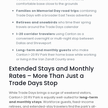
comfortable base close to the grounds
Families on Memorial Day road trips
combining
Trade Days with a broader East Texas adventure
Retirees and snowbirds
who time their spring
travels around the Trade Days calendar
I-20 corridor travelers
using Canton as a
convenient overnight or multi-night stop between
Dallas and Shreveport
Long-term and monthly guests
who make
Canton I-20 RV Park their home base while working
or living in the Van Zandt County area
Extended Stays and Monthly
Rates – More Than Just a
Trade Days Stop
While Trade Days brings a surge of weekend visitors,
Canton I-20 RV Park is equally well-suited for
long-term
and monthly stays
. Workforce guests, fixed-income
retirees, and extended-stay travelers find the park’s all-