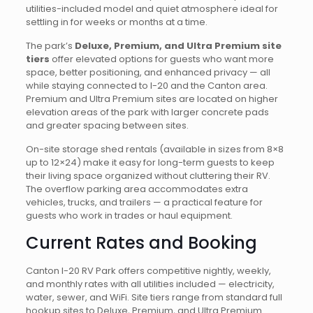
utilities-included model and quiet atmosphere ideal for
settling in for weeks or months at a time.
The park’s
Deluxe, Premium, and Ultra Premium site
tiers
offer elevated options for guests who want more
space, better positioning, and enhanced privacy — all
while staying connected to I-20 and the Canton area.
Premium and Ultra Premium sites are located on higher
elevation areas of the park with larger concrete pads
and greater spacing between sites.
On-site storage shed rentals (available in sizes from 8×8
up to 12×24) make it easy for long-term guests to keep
their living space organized without cluttering their RV.
The overflow parking area accommodates extra
vehicles, trucks, and trailers — a practical feature for
guests who work in trades or haul equipment.
Current Rates and Booking
Canton I-20 RV Park offers competitive nightly, weekly,
and monthly rates with all utilities included — electricity,
water, sewer, and WiFi. Site tiers range from standard full
hookup sites to Deluxe, Premium, and Ultra Premium