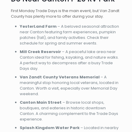
First Monday Trade Days is the main event, but Van Zandt
County has plenty more to offer during your stay.
YesterLand Farm
– A beloved seasonal attraction
near Canton featuring farm experiences, pumpkin
patches (fall), and family activities. Check their
schedule for spring and summer events.
Mill Creek Reservoir
– A peaceful lake area near
Canton ideal for fishing, kayaking, and nature walks.
A perfect way to decompress after a busy Trade
Days day.
Van Zandt County Veterans Memorial
– A
meaningful stop honoring local veterans, located in
Canton. Worth a visit, especially over Memorial Day
weekend.
Canton Main Street
– Browse local shops,
boutiques, and eateries in historic downtown
Canton. A charming complement to the Trade Days
experience.
Splash Kingdom Water Park
– Located in nearby