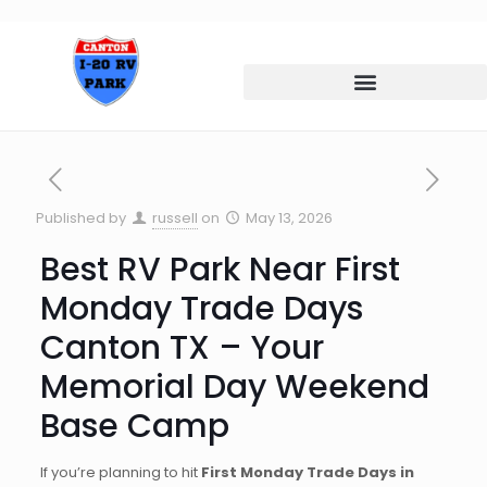
Published by
russell
on
May 13, 2026
Best RV Park Near First
Monday Trade Days
Canton TX – Your
Memorial Day Weekend
Base Camp
If you’re planning to hit
First Monday Trade Days in