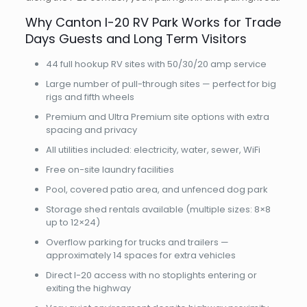
Why Canton I-20 RV Park Works for Trade
Days Guests and Long Term Visitors
44 full hookup RV sites with 50/30/20 amp service
Large number of pull-through sites — perfect for big
rigs and fifth wheels
Premium and Ultra Premium site options with extra
spacing and privacy
All utilities included: electricity, water, sewer, WiFi
Free on-site laundry facilities
Pool, covered patio area, and unfenced dog park
Storage shed rentals available (multiple sizes: 8×8
up to 12×24)
Overflow parking for trucks and trailers —
approximately 14 spaces for extra vehicles
Direct I-20 access with no stoplights entering or
exiting the highway