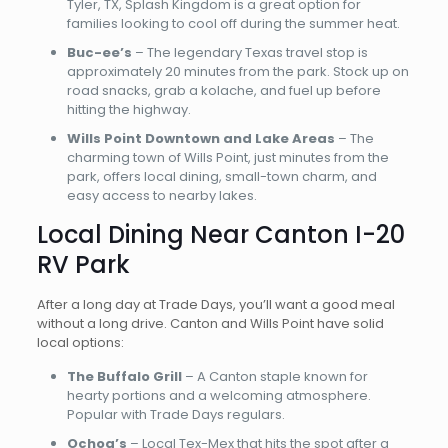
Tyler, TX, Splash Kingdom is a great option for
families looking to cool off during the summer heat.
Buc-ee’s
– The legendary Texas travel stop is
approximately 20 minutes from the park. Stock up on
road snacks, grab a kolache, and fuel up before
hitting the highway.
Wills Point Downtown and Lake Areas
– The
charming town of Wills Point, just minutes from the
park, offers local dining, small-town charm, and
easy access to nearby lakes.
Local Dining Near Canton I-20
RV Park
After a long day at Trade Days, you’ll want a good meal
without a long drive. Canton and Wills Point have solid
local options:
The Buffalo Grill
– A Canton staple known for
hearty portions and a welcoming atmosphere.
Popular with Trade Days regulars.
Ochoa’s
– Local Tex-Mex that hits the spot after a