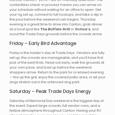
contactless check-in process means you can arrive on
your schedule without waiting for an office to open. Get
your rig set up, connect to full hookups, and take a dip in
the pool before the weekend rush begins. Thursday
evening is a great time to drive into Canton, grab dinner
at a local spot like
The Buffalo Grill
or
Ochoa’s
, and
scout the Trade Days grounds before the crowds arrive.
Friday – Early Bird Advantage
Friday is the insider’s day at Trade Days. Vendors are fully
set up, the crowds are manageable, and you’ll have first
pick of the best finds. Head out early, walk the grounds at
your own pace, and load up before the weekend
shoppers arrive. Return to the park for a relaxed evening
— fire up the grill, enjoy the covered patio area, or let your
dogs stretch out in the unfenced dog park.
Saturday – Peak Trade Days Energy
Saturday of Memorial Day weekend is the biggest day of
the event. Expect large crowds, full vendor rows, and a
festive atmosphere throughout Canton. Having your RV