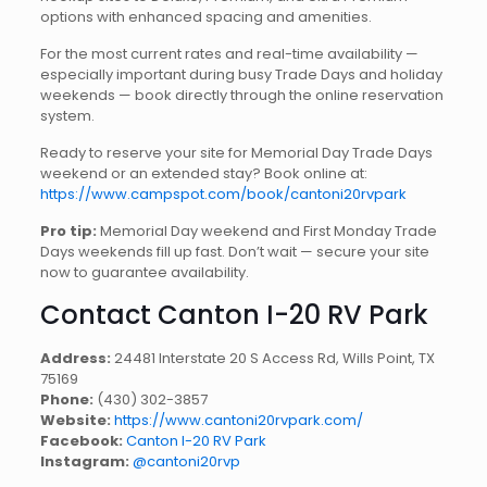
options with enhanced spacing and amenities.
For the most current rates and real-time availability —
especially important during busy Trade Days and holiday
weekends — book directly through the online reservation
system.
Ready to reserve your site for Memorial Day Trade Days
weekend or an extended stay? Book online at:
https://www.campspot.com/book/cantoni20rvpark
Pro tip:
Memorial Day weekend and First Monday Trade
Days weekends fill up fast. Don’t wait — secure your site
now to guarantee availability.
Contact Canton I-20 RV Park
Address:
24481 Interstate 20 S Access Rd, Wills Point, TX
75169
Phone:
(430) 302-3857
Website:
https://www.cantoni20rvpark.com/
Facebook:
Canton I-20 RV Park
Instagram:
@cantoni20rvp