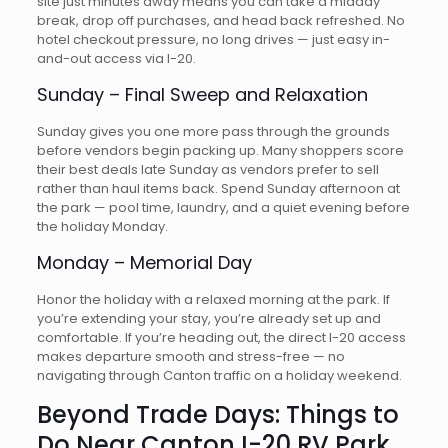
site just minutes away means you can take a midday
break, drop off purchases, and head back refreshed. No
hotel checkout pressure, no long drives — just easy in-
and-out access via I-20.
Sunday – Final Sweep and Relaxation
Sunday gives you one more pass through the grounds
before vendors begin packing up. Many shoppers score
their best deals late Sunday as vendors prefer to sell
rather than haul items back. Spend Sunday afternoon at
the park — pool time, laundry, and a quiet evening before
the holiday Monday.
Monday – Memorial Day
Honor the holiday with a relaxed morning at the park. If
you’re extending your stay, you’re already set up and
comfortable. If you’re heading out, the direct I-20 access
makes departure smooth and stress-free — no
navigating through Canton traffic on a holiday weekend.
Beyond Trade Days: Things to
Do Near Canton I-20 RV Park