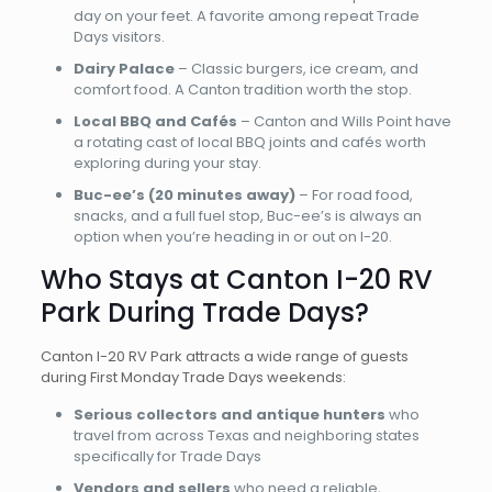
day on your feet. A favorite among repeat Trade
Days visitors.
Dairy Palace
– Classic burgers, ice cream, and
comfort food. A Canton tradition worth the stop.
Local BBQ and Cafés
– Canton and Wills Point have
a rotating cast of local BBQ joints and cafés worth
exploring during your stay.
Buc-ee’s (20 minutes away)
– For road food,
snacks, and a full fuel stop, Buc-ee’s is always an
option when you’re heading in or out on I-20.
Who Stays at Canton I-20 RV
Park During Trade Days?
Canton I-20 RV Park attracts a wide range of guests
during First Monday Trade Days weekends:
Serious collectors and antique hunters
who
travel from across Texas and neighboring states
specifically for Trade Days
Vendors and sellers
who need a reliable,