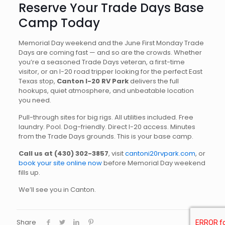
Reserve Your Trade Days Base
Camp Today
Memorial Day weekend and the June First Monday Trade
Days are coming fast — and so are the crowds. Whether
you’re a seasoned Trade Days veteran, a first-time
visitor, or an I-20 road tripper looking for the perfect East
Texas stop,
Canton I-20 RV Park
delivers the full
hookups, quiet atmosphere, and unbeatable location
you need.
Pull-through sites for big rigs. All utilities included. Free
laundry. Pool. Dog-friendly. Direct I-20 access. Minutes
from the Trade Days grounds. This is your base camp.
Call us at (430) 302-3857
, visit
cantoni20rvpark.com
, or
book your site online now
before Memorial Day weekend
fills up.
We’ll see you in Canton.
Share
0