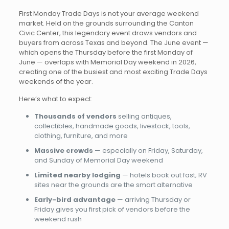
First Monday Trade Days is not your average weekend
market. Held on the grounds surrounding the Canton
Civic Center, this legendary event draws vendors and
buyers from across Texas and beyond. The June event —
which opens the Thursday before the first Monday of
June — overlaps with Memorial Day weekend in 2026,
creating one of the busiest and most exciting Trade Days
weekends of the year.
Here’s what to expect:
Thousands of vendors
selling antiques,
collectibles, handmade goods, livestock, tools,
clothing, furniture, and more
Massive crowds
— especially on Friday, Saturday,
and Sunday of Memorial Day weekend
Limited nearby lodging
— hotels book out fast; RV
sites near the grounds are the smart alternative
Early-bird advantage
— arriving Thursday or
Friday gives you first pick of vendors before the
weekend rush