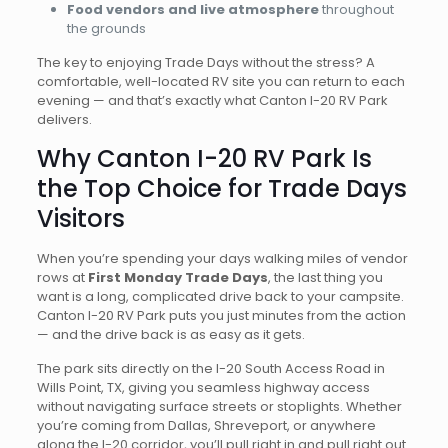
Food vendors and live atmosphere
throughout
the grounds
The key to enjoying Trade Days without the stress? A
comfortable, well-located RV site you can return to each
evening — and that’s exactly what Canton I-20 RV Park
delivers.
Why Canton I-20 RV Park Is
the Top Choice for Trade Days
Visitors
When you’re spending your days walking miles of vendor
rows at
First Monday Trade Days
, the last thing you
want is a long, complicated drive back to your campsite.
Canton I-20 RV Park puts you just minutes from the action
— and the drive back is as easy as it gets.
The park sits directly on the I-20 South Access Road in
Wills Point, TX, giving you seamless highway access
without navigating surface streets or stoplights. Whether
you’re coming from Dallas, Shreveport, or anywhere
along the I-20 corridor, you’ll pull right in and pull right out.