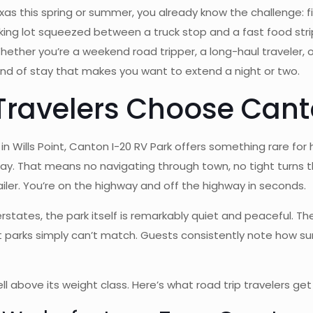
Texas this spring or summer, you already know the challenge: 
arking lot squeezed between a truck stop and a fast food strip.
ther you’re a weekend road tripper, a long-haul traveler,
 kind of stay that makes you want to extend a night or two.
Travelers Choose Cant
in Wills Point, Canton I-20 RV Park offers something rare for
way. That means no navigating through town, no tight turns 
railer. You’re on the highway and off the highway in seconds.
nterstates, the park itself is remarkably quiet and peaceful.
 parks simply can’t match. Guests consistently note how s
l above its weight class. Here’s what road trip travelers get 