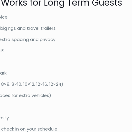
 Works for Long Term Guests
vice
ig rigs and travel trailers
extra spacing and privacy
iFi
ark
8×8, 8×10, 10×12, 12×16, 12×24)
paces for extra vehicles)
mity
heck in on your schedule