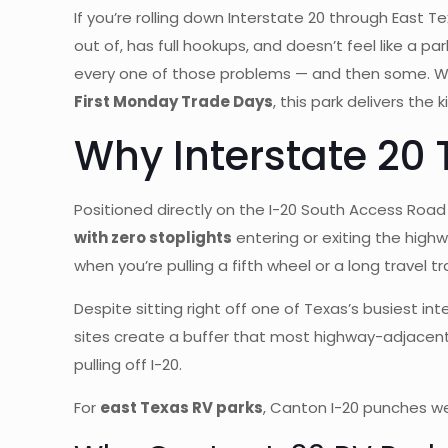
If you’re rolling down Interstate 20 through East 
out of, has full hookups, and doesn’t feel like a p
every one of those problems — and then some. Whe
First Monday Trade Days
, this park delivers the
Why Interstate 20 
Positioned directly on the I-20 South Access Road 
with zero stoplights
entering or exiting the high
when you’re pulling a fifth wheel or a long travel t
Despite sitting right off one of Texas’s busiest i
sites create a buffer that most highway-adjacent
pulling off I-20.
For
east Texas RV parks
, Canton I-20 punches wel