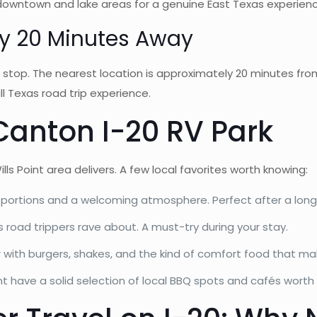
 downtown and lake areas for a genuine East Texas experienc
y 20 Minutes Away
 stop. The nearest location is approximately 20 minutes from
ll Texas road trip experience.
Canton I-20 RV Park
s Point area delivers. A few local favorites worth knowing:
y portions and a welcoming atmosphere. Perfect after a long
road trippers rave about. A must-try during your stay.
 with burgers, shakes, and the kind of comfort food that ma
t have a solid selection of local BBQ spots and cafés worth e