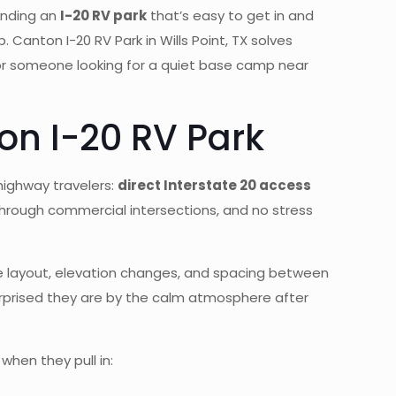
finding an
I-20 RV park
that’s easy to get in and
 Canton I-20 RV Park in Wills Point, TX solves
 or someone looking for a quiet base camp near
on I-20 RV Park
 highway travelers:
direct Interstate 20 access
through commercial intersections, and no stress
 The layout, elevation changes, and spacing between
urprised they are by the calm atmosphere after
when they pull in: