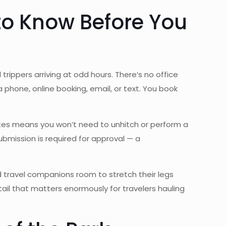
 to Know Before You
trippers arriving at odd hours. There’s no office
 phone, online booking, email, or text. You book
sites means you won’t need to unhitch or perform a
ubmission is required for approval — a
 travel companions room to stretch their legs
tail that matters enormously for travelers hauling