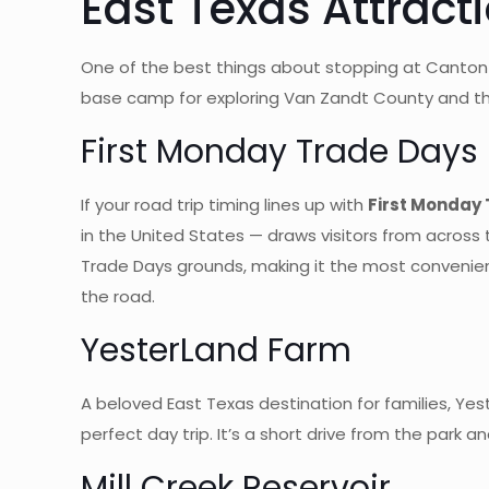
East Texas Attract
One of the best things about stopping at Canton I-2
base camp for exploring Van Zandt County and th
First Monday Trade Days
If your road trip timing lines up with
First Monday
in the United States — draws visitors from across 
Trade Days grounds, making it the most convenient R
the road.
YesterLand Farm
A beloved East Texas destination for families, Ye
perfect day trip. It’s a short drive from the park 
Mill Creek Reservoir