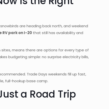
ow Is the Right
d, snowbirds are heading back north, and weekend
 RV park on I-20
that still has availability and
 sites, means there are options for every type of
 budgeting simple: no surprise electricity bills,
y recommended. Trade Days weekends fill up fast,
ble, full-hookup base camp.
ust a Road Trip