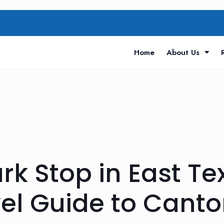
Home
About Us
rk Stop in East Te
l Guide to Canto