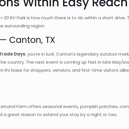
ions Within Easy Reach 
0 RV Park is how much there is to do within a short drive. Thi
e surrounding region.
 — Canton, TX
 Trade Days
, you’re in luck. Canton’s legendary outdoor mar
the country. The next event is coming up fast in late May/ear
V base for shoppers, vendors, and first-time visitors alike. 
sterLand Farm offers seasonal events, pumpkin patches, corn
and a great reason to extend your stay by a night or two.