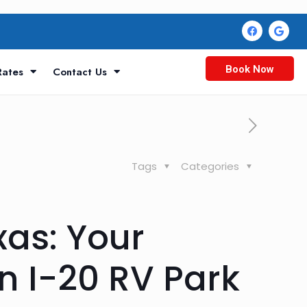
Book Now
Rates
Contact Us
Tags
Categories
xas: Your
n I-20 RV Park