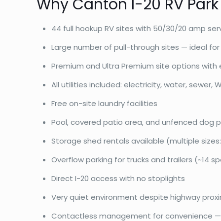
Why Canton I-20 RV Park
44 full hookup RV sites with 50/30/20 amp ser
Large number of pull-through sites — ideal for b
Premium and Ultra Premium site options with 
All utilities included: electricity, water, sewer, W
Free on-site laundry facilities
Pool, covered patio area, and unfenced dog p
Storage shed rentals available (multiple sizes: 
Overflow parking for trucks and trailers (~14 s
Direct I-20 access with no stoplights
Very quiet environment despite highway proxi
Contactless management for convenience — c