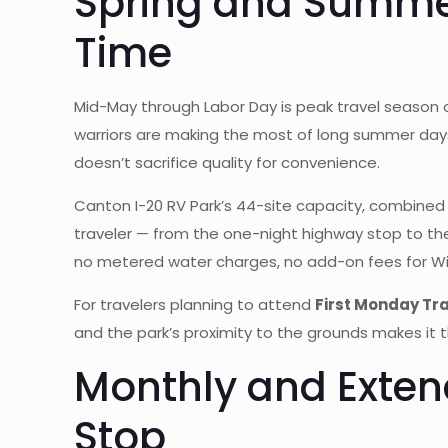
Spring and Summer
Time
Mid-May through Labor Day is peak travel season o
warriors are making the most of long summer days
doesn’t sacrifice quality for convenience.
Canton I-20 RV Park’s 44-site capacity, combined 
traveler — from the one-night highway stop to the 
no metered water charges, no add-on fees for WiF
For travelers planning to attend
First Monday Tr
and the park’s proximity to the grounds makes it 
Monthly and Exten
Stop