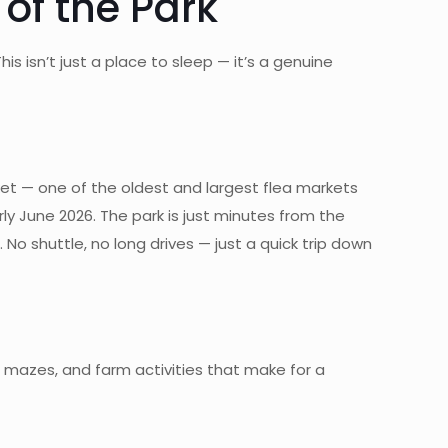
of the Park
s isn’t just a place to sleep — it’s a genuine
ket — one of the oldest and largest flea markets
ly June 2026. The park is just minutes from the
No shuttle, no long drives — just a quick trip down
 mazes, and farm activities that make for a