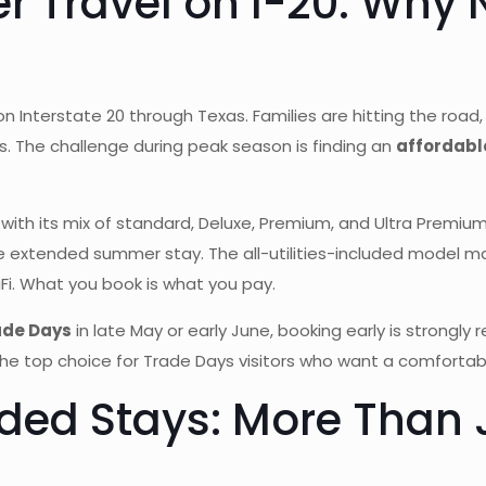
 Travel on I-20: Why N
n Interstate 20 through Texas. Families are hitting the roa
. The challenge during peak season is finding an
affordable
with its mix of standard, Deluxe, Premium, and Ultra Premium
extended summer stay. The all-utilities-included model makes
i. What you book is what you pay.
ade Days
in late May or early June, booking early is strongl
the top choice for Trade Days visitors who want a comforta
ded Stays: More Than J