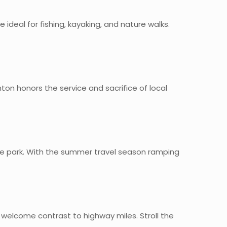
 ideal for fishing, kayaking, and nature walks.
on honors the service and sacrifice of local
the park. With the summer travel season ramping
 welcome contrast to highway miles. Stroll the