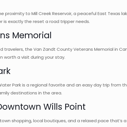
 proximity to Mill Creek Reservoir, a peaceful East Texas lake
r is exactly the reset a road tripper needs.
ans Memorial
d travelers, the Van Zandt County Veterans Memorial in Cant
n worth a visit during your stay.
ark
ater Park is a regional favorite and an easy day trip from 
mily destinations in the area.
Downtown Wills Point
town shopping, local boutiques, and a relaxed pace that’s a