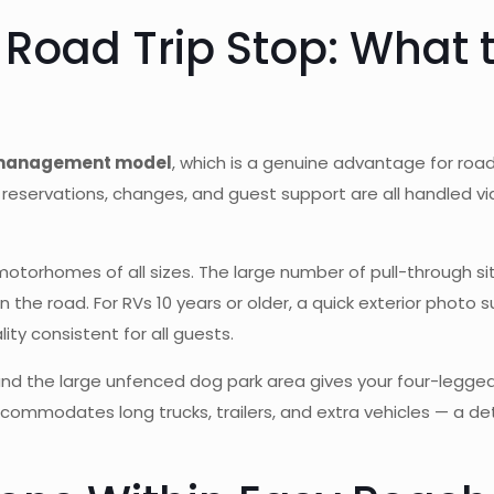
 Road Trip Stop: What
 management model
, which is a genuine advantage for road 
reservations, changes, and guest support are all handled via
d motorhomes of all sizes. The large number of pull-through 
he road. For RVs 10 years or older, a quick exterior photo s
ty consistent for all guests.
d the large unfenced dog park area gives your four-legged
accommodates long trucks, trailers, and extra vehicles — a de