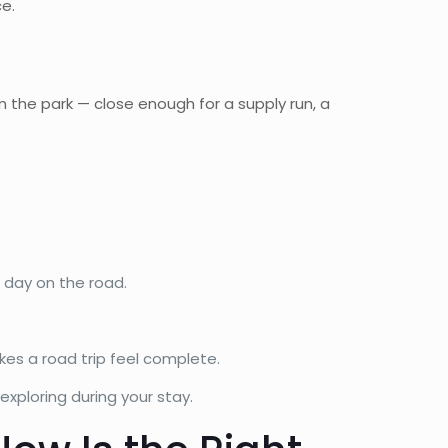
e.
 the park — close enough for a supply run, a
 day on the road.
kes a road trip feel complete.
xploring during your stay.