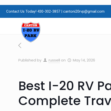
Contact Us Today! 430-302-3857
|
cantoni20rvp@gmail.com
Published by
russell
on
May 14, 2026
Best I-20 RV Pa
Complete Trave