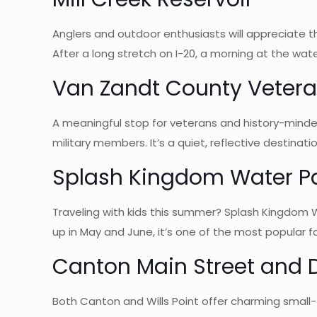
Anglers and outdoor enthusiasts will appreciate the
After a long stretch on I-20, a morning at the wate
Van Zandt County Veter
A meaningful stop for veterans and history-minde
military members. It’s a quiet, reflective destinatio
Splash Kingdom Water P
Traveling with kids this summer? Splash Kingdom W
up in May and June, it’s one of the most popular fa
Canton Main Street and 
Both Canton and Wills Point offer charming small-