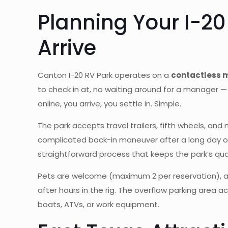
Planning Your I-20
Arrive
Canton I-20 RV Park operates on a
contactless
to check in at, no waiting around for a manager — 
online, you arrive, you settle in. Simple.
The park accepts travel trailers, fifth wheels, an
complicated back-in maneuver after a long day on t
straightforward process that keeps the park’s quali
Pets are welcome (maximum 2 per reservation), an
after hours in the rig. The overflow parking area 
boats, ATVs, or work equipment.