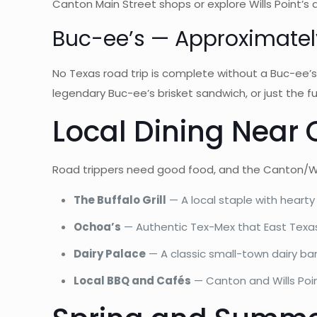
Canton Main Street shops or explore Wills Point’s
Buc-ee’s — Approximatel
No Texas road trip is complete without a Buc-ee’s
legendary Buc-ee’s brisket sandwich, or just the fu
Local Dining Near 
Road trippers need good food, and the Canton/Will
The Buffalo Grill
— A local staple with heart
Ochoa’s
— Authentic Tex-Mex that East Texas 
Dairy Palace
— A classic small-town dairy bar
Local BBQ and Cafés
— Canton and Wills Poin