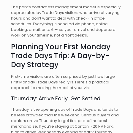
The park’s contactless management model is especially
appreciated by Trade Days visitors who arrive at varying
hours and don’t want to deal with check-in office
schedules. Everything is handled via phone, online
booking, email, or text — so your arrival and departure
work on your timeline, not a front desk’s.
Planning Your First Monday
Trade Days Trip: A Day-by-
Day Strategy
First-time visitors are often surprised by just how large
First Monday Trade Days really is. Here’s a practical
approach to making the most of your visit:
Thursday: Arrive Early, Get Settled
Thursday is the opening day of Trade Days and tends to
be less crowded than the weekend. Serious buyers and
dealers arrive Thursday to get first pick of the best
merchandise. If you’re staying at Canton I-20 RV Park,
plan to arrive Wednesday evening or early Thursday