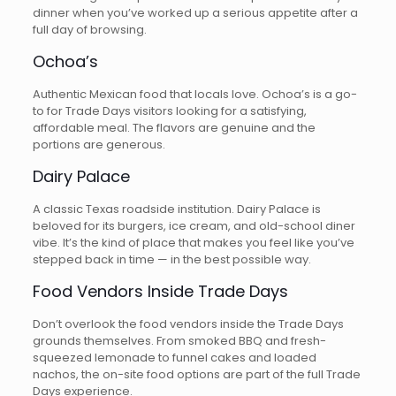
dinner when you’ve worked up a serious appetite after a
full day of browsing.
Ochoa’s
Authentic Mexican food that locals love. Ochoa’s is a go-
to for Trade Days visitors looking for a satisfying,
affordable meal. The flavors are genuine and the
portions are generous.
Dairy Palace
A classic Texas roadside institution. Dairy Palace is
beloved for its burgers, ice cream, and old-school diner
vibe. It’s the kind of place that makes you feel like you’ve
stepped back in time — in the best possible way.
Food Vendors Inside Trade Days
Don’t overlook the food vendors inside the Trade Days
grounds themselves. From smoked BBQ and fresh-
squeezed lemonade to funnel cakes and loaded
nachos, the on-site food options are part of the full Trade
Days experience.