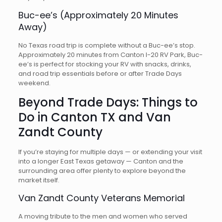
Buc-ee’s (Approximately 20 Minutes
Away)
No Texas road trip is complete without a Buc-ee’s stop.
Approximately 20 minutes from Canton I-20 RV Park, Buc-
ee’s is perfect for stocking your RV with snacks, drinks,
and road trip essentials before or after Trade Days
weekend.
Beyond Trade Days: Things to
Do in Canton TX and Van
Zandt County
If you’re staying for multiple days — or extending your visit
into a longer East Texas getaway — Canton and the
surrounding area offer plenty to explore beyond the
market itself.
Van Zandt County Veterans Memorial
A moving tribute to the men and women who served