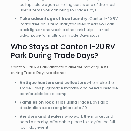
collapsible wagon or rolling cart is one of the most
useful items you can bring to Trade Days.
Take advantage of free laundry:
Canton I-20 RV
Park’s free on-site laundry facilities mean you can
pack lighter and wash clothes mid-trip — a real
advantage for multi-day Trade Days stays.
Who Stays at Canton I-20 RV
Park During Trade Days?
Canton I-20 RV Park attracts a diverse mix of guests
during Trade Days weekends:
Antique hunters and collectors
who make the
Trade Days pilgrimage monthly and need a reliable,
comfortable base camp
Families on road trips
using Trade Days as a
destination stop along Interstate 20
Vendors and dealers
who work the market and
need a nearby, affordable place to stay for the full
four-day event