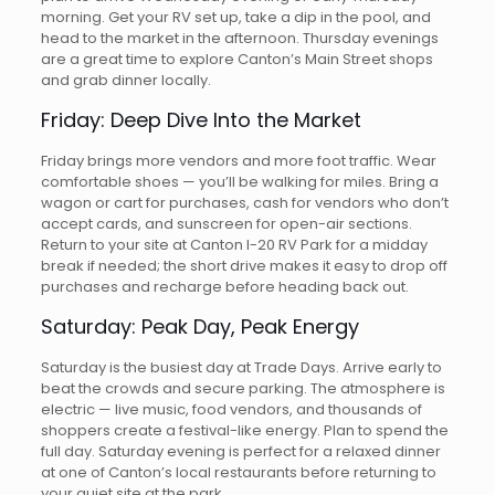
morning. Get your RV set up, take a dip in the pool, and
head to the market in the afternoon. Thursday evenings
are a great time to explore Canton’s Main Street shops
and grab dinner locally.
Friday: Deep Dive Into the Market
Friday brings more vendors and more foot traffic. Wear
comfortable shoes — you’ll be walking for miles. Bring a
wagon or cart for purchases, cash for vendors who don’t
accept cards, and sunscreen for open-air sections.
Return to your site at Canton I-20 RV Park for a midday
break if needed; the short drive makes it easy to drop off
purchases and recharge before heading back out.
Saturday: Peak Day, Peak Energy
Saturday is the busiest day at Trade Days. Arrive early to
beat the crowds and secure parking. The atmosphere is
electric — live music, food vendors, and thousands of
shoppers create a festival-like energy. Plan to spend the
full day. Saturday evening is perfect for a relaxed dinner
at one of Canton’s local restaurants before returning to
your quiet site at the park.