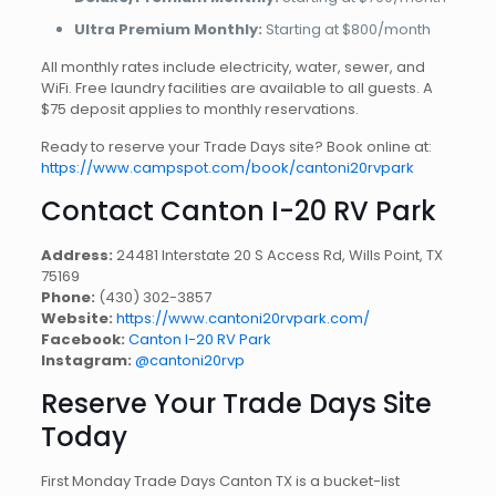
Ultra Premium Monthly:
Starting at $800/month
All monthly rates include electricity, water, sewer, and
WiFi. Free laundry facilities are available to all guests. A
$75 deposit applies to monthly reservations.
Ready to reserve your Trade Days site? Book online at:
https://www.campspot.com/book/cantoni20rvpark
Contact Canton I-20 RV Park
Address:
24481 Interstate 20 S Access Rd, Wills Point, TX
75169
Phone:
(430) 302-3857
Website:
https://www.cantoni20rvpark.com/
Facebook:
Canton I-20 RV Park
Instagram:
@cantoni20rvp
Reserve Your Trade Days Site
Today
First Monday Trade Days Canton TX is a bucket-list