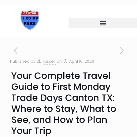
Published by
russell
on
April 16, 2026
Your Complete Travel
Guide to First Monday
Trade Days Canton TX:
Where to Stay, What to
See, and How to Plan
Your Trip