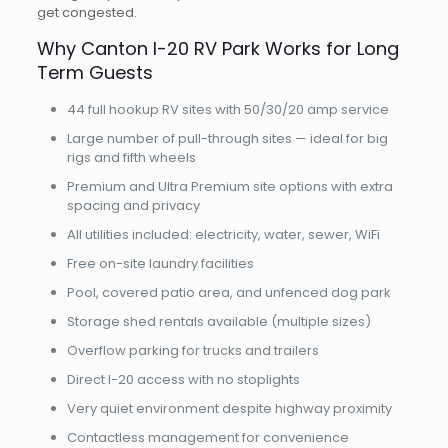
get congested.
Why Canton I-20 RV Park Works for Long
Term Guests
44 full hookup RV sites with 50/30/20 amp service
Large number of pull-through sites — ideal for big
rigs and fifth wheels
Premium and Ultra Premium site options with extra
spacing and privacy
All utilities included: electricity, water, sewer, WiFi
Free on-site laundry facilities
Pool, covered patio area, and unfenced dog park
Storage shed rentals available (multiple sizes)
Overflow parking for trucks and trailers
Direct I-20 access with no stoplights
Very quiet environment despite highway proximity
Contactless management for convenience