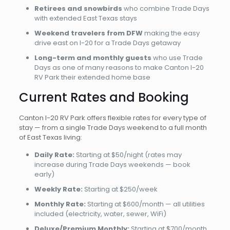
Retirees and snowbirds
who combine Trade Days
with extended East Texas stays
Weekend travelers from DFW
making the easy
drive east on I-20 for a Trade Days getaway
Long-term and monthly guests
who use Trade
Days as one of many reasons to make Canton I-20
RV Park their extended home base
Current Rates and Booking
Canton I-20 RV Park offers flexible rates for every type of
stay — from a single Trade Days weekend to a full month
of East Texas living:
Daily Rate:
Starting at $50/night (rates may
increase during Trade Days weekends — book
early)
Weekly Rate:
Starting at $250/week
Monthly Rate:
Starting at $600/month — all utilities
included (electricity, water, sewer, WiFi)
Deluxe/Premium Monthly:
Starting at $700/month