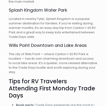
the main market.
Splash Kingdom Water Park
Located in nearby Tyler, Splash Kingdom is a popular
summer destination for families. If you’re visiting during
warmer months, it’s an easy day trip from Canton I-20 RV
Park and a great way to keep kids entertained between
Trade Days visits.
Wills Point Downtown and Lake Areas
The city of Wills Point — where Canton I-20 RV Park is
located — has its own charming downtown and access
to local lake areas. It’s a quieter, more relaxed alternative
to the Trade Days bustle and worth exploring during your
stay.
Tips for RV Travelers
Attending First Monday Trade
Days
Book early:
Trade Days weekends are the most in-