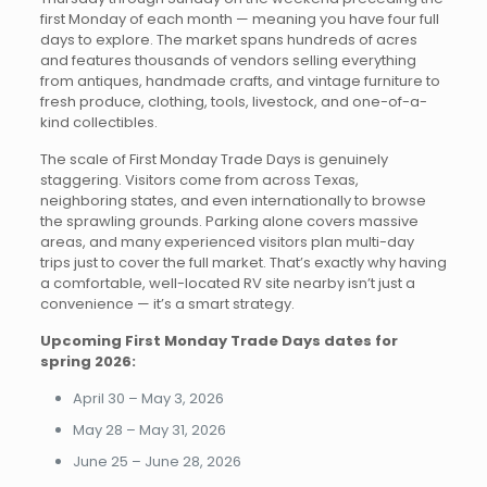
first Monday of each month — meaning you have four full
days to explore. The market spans hundreds of acres
and features thousands of vendors selling everything
from antiques, handmade crafts, and vintage furniture to
fresh produce, clothing, tools, livestock, and one-of-a-
kind collectibles.
The scale of First Monday Trade Days is genuinely
staggering. Visitors come from across Texas,
neighboring states, and even internationally to browse
the sprawling grounds. Parking alone covers massive
areas, and many experienced visitors plan multi-day
trips just to cover the full market. That’s exactly why having
a comfortable, well-located RV site nearby isn’t just a
convenience — it’s a smart strategy.
Upcoming First Monday Trade Days dates for
spring 2026:
April 30 – May 3, 2026
May 28 – May 31, 2026
June 25 – June 28, 2026