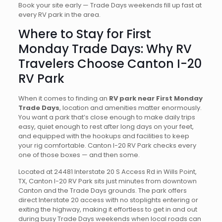
Book your site early — Trade Days weekends fill up fast at
every RV park in the area.
Where to Stay for First
Monday Trade Days: Why RV
Travelers Choose Canton I-20
RV Park
When it comes to finding an
RV park near First Monday
Trade Days
, location and amenities matter enormously.
You want a park that’s close enough to make daily trips
easy, quiet enough to rest after long days on your feet,
and equipped with the hookups and facilities to keep
your rig comfortable. Canton I-20 RV Park checks every
one of those boxes — and then some.
Located at 24481 Interstate 20 S Access Rd in Wills Point,
TX, Canton I-20 RV Park sits just minutes from downtown
Canton and the Trade Days grounds. The park offers
direct Interstate 20 access with no stoplights entering or
exiting the highway, making it effortless to get in and out
during busy Trade Days weekends when local roads can