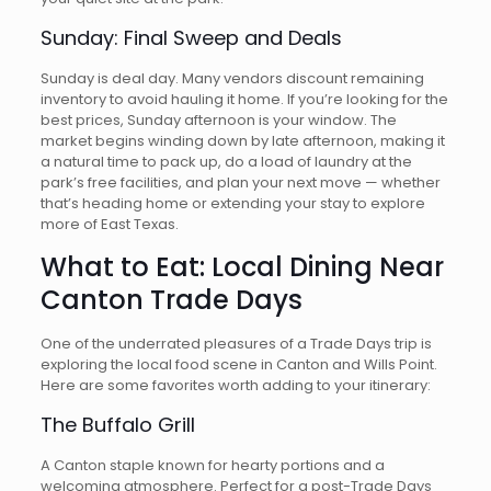
Sunday: Final Sweep and Deals
Sunday is deal day. Many vendors discount remaining
inventory to avoid hauling it home. If you’re looking for the
best prices, Sunday afternoon is your window. The
market begins winding down by late afternoon, making it
a natural time to pack up, do a load of laundry at the
park’s free facilities, and plan your next move — whether
that’s heading home or extending your stay to explore
more of East Texas.
What to Eat: Local Dining Near
Canton Trade Days
One of the underrated pleasures of a Trade Days trip is
exploring the local food scene in Canton and Wills Point.
Here are some favorites worth adding to your itinerary:
The Buffalo Grill
A Canton staple known for hearty portions and a
welcoming atmosphere. Perfect for a post-Trade Days