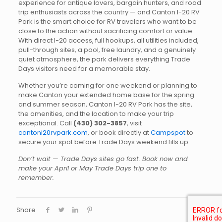
experience for antique lovers, bargain hunters, and road
trip enthusiasts across the country — and Canton I-20 RV
Park is the smart choice for RV travelers who want to be
close to the action without sacrificing comfort or value.
With direct I-20 access, full hookups, all utilities included,
pull-through sites, a pool, free laundry, and a genuinely
quiet atmosphere, the park delivers everything Trade
Days visitors need for a memorable stay.
Whether you’re coming for one weekend or planning to
make Canton your extended home base for the spring
and summer season, Canton I-20 RV Park has the site,
the amenities, and the location to make your trip
exceptional. Call
(430) 302-3857
, visit
cantoni20rvpark.com
, or book directly at
Campspot
to
secure your spot before Trade Days weekend fills up.
Don’t wait — Trade Days sites go fast. Book now and
make your April or May Trade Days trip one to
remember.
Share
0