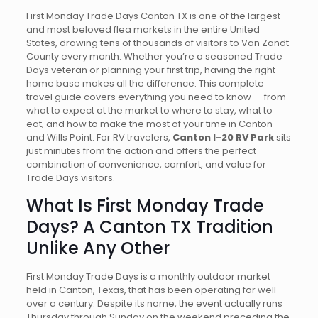
First Monday Trade Days Canton TX is one of the largest
and most beloved flea markets in the entire United
States, drawing tens of thousands of visitors to Van Zandt
County every month. Whether you’re a seasoned Trade
Days veteran or planning your first trip, having the right
home base makes all the difference. This complete
travel guide covers everything you need to know — from
what to expect at the market to where to stay, what to
eat, and how to make the most of your time in Canton
and Wills Point. For RV travelers,
Canton I-20 RV Park
sits
just minutes from the action and offers the perfect
combination of convenience, comfort, and value for
Trade Days visitors.
What Is First Monday Trade
Days? A Canton TX Tradition
Unlike Any Other
First Monday Trade Days is a monthly outdoor market
held in Canton, Texas, that has been operating for well
over a century. Despite its name, the event actually runs
Thursday through Sunday on the weekend preceding the