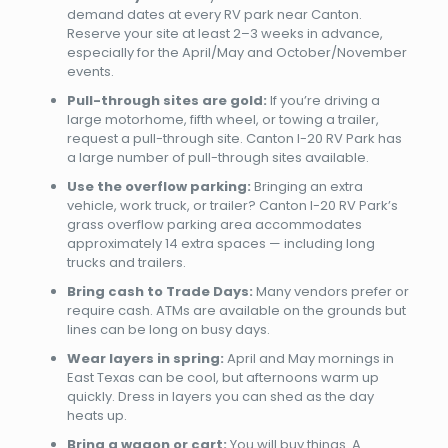
demand dates at every RV park near Canton.
Reserve your site at least 2–3 weeks in advance,
especially for the April/May and October/November
events.
Pull-through sites are gold:
If you’re driving a
large motorhome, fifth wheel, or towing a trailer,
request a pull-through site. Canton I-20 RV Park has
a large number of pull-through sites available.
Use the overflow parking:
Bringing an extra
vehicle, work truck, or trailer? Canton I-20 RV Park’s
grass overflow parking area accommodates
approximately 14 extra spaces — including long
trucks and trailers.
Bring cash to Trade Days:
Many vendors prefer or
require cash. ATMs are available on the grounds but
lines can be long on busy days.
Wear layers in spring:
April and May mornings in
East Texas can be cool, but afternoons warm up
quickly. Dress in layers you can shed as the day
heats up.
Bring a wagon or cart:
You will buy things. A