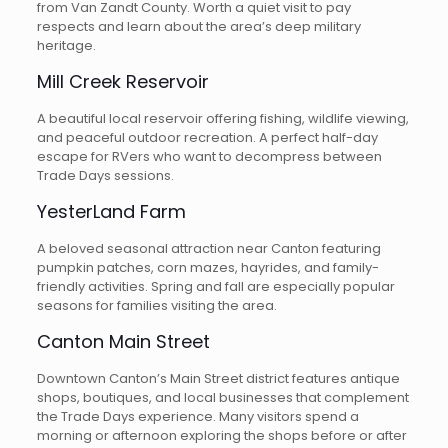
from Van Zandt County. Worth a quiet visit to pay
respects and learn about the area’s deep military
heritage.
Mill Creek Reservoir
A beautiful local reservoir offering fishing, wildlife viewing,
and peaceful outdoor recreation. A perfect half-day
escape for RVers who want to decompress between
Trade Days sessions.
YesterLand Farm
A beloved seasonal attraction near Canton featuring
pumpkin patches, corn mazes, hayrides, and family-
friendly activities. Spring and fall are especially popular
seasons for families visiting the area.
Canton Main Street
Downtown Canton’s Main Street district features antique
shops, boutiques, and local businesses that complement
the Trade Days experience. Many visitors spend a
morning or afternoon exploring the shops before or after