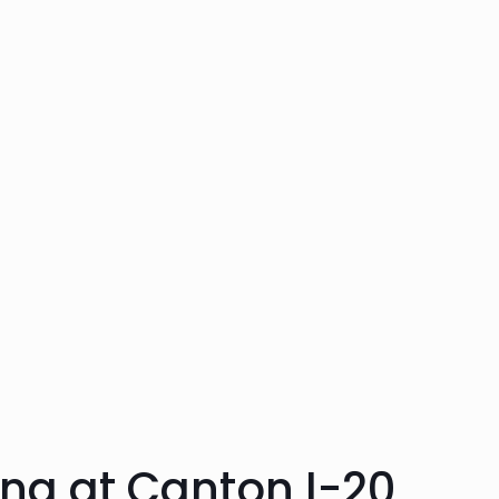
ng at Canton I-20