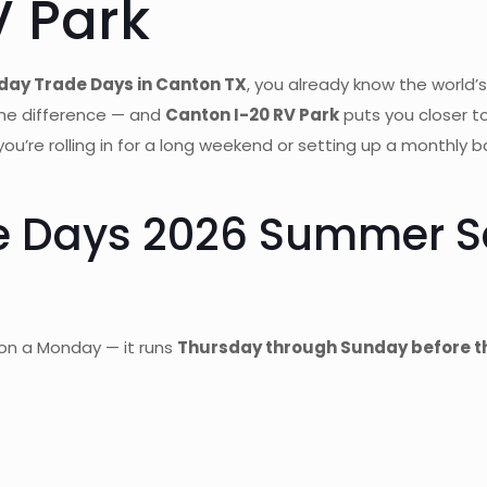
V Park
day Trade Days in Canton TX
, you already know the world’s
the difference — and
Canton I-20 RV Park
puts you closer t
 you’re rolling in for a long weekend or setting up a monthl
de Days 2026 Summer 
on a Monday — it runs
Thursday through Sunday before th