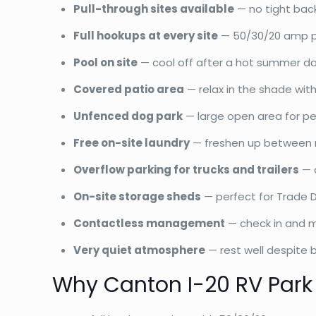
Pull-through sites available
— no tight back
Full hookups at every site
— 50/30/20 amp pow
Pool on site
— cool off after a hot summer d
Covered patio area
— relax in the shade with
Unfenced dog park
— large open area for pe
Free on-site laundry
— freshen up between 
Overflow parking for trucks and trailers
— a
On-site storage sheds
— perfect for Trade 
Contactless management
— check in and m
Very quiet atmosphere
— rest well despite b
Why Canton I-20 RV Park