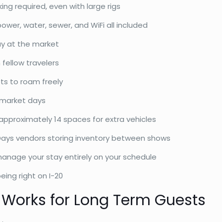
ing required, even with large rigs
er, water, sewer, and WiFi all included
ay at the market
 fellow travelers
ts to roam freely
market days
pproximately 14 spaces for extra vehicles
Days vendors storing inventory between shows
anage your stay entirely on your schedule
eing right on I-20
 Works for Long Term Guests