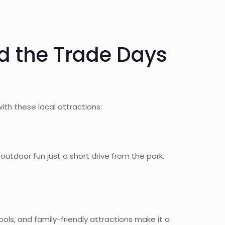
d the Trade Days
th these local attractions:
utdoor fun just a short drive from the park.
ls, and family-friendly attractions make it a