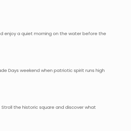
 and enjoy a quiet morning on the water before the
rade Days weekend when patriotic spirit runs high
Stroll the historic square and discover what