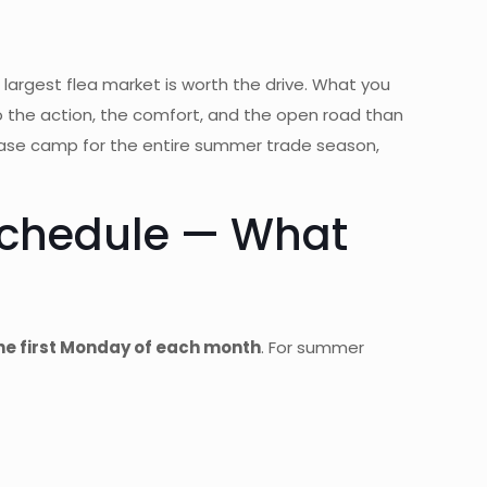
 largest flea market is worth the drive. What you
o the action, the comfort, and the open road than
y base camp for the entire summer trade season,
Schedule — What
e first Monday of each month
. For summer