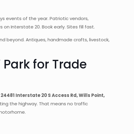
s events of the year. Patriotic vendors,
Interstate 20. Book early. Sites fill fast.
and beyond. Antiques, handmade crafts, livestock,
Park for Trade
t
24481 Interstate 20 S Access Rd, Wills Point,
iting the highway. That means no traffic
r motorhome.