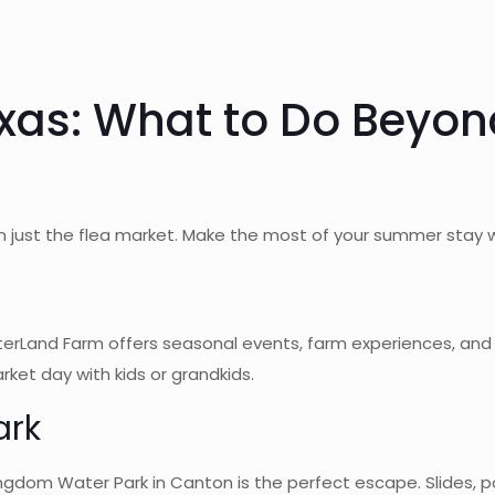
xas: What to Do Beyon
just the flea market. Make the most of your summer stay wi
terLand Farm offers seasonal events, farm experiences, and o
ket day with kids or grandkids.
ark
dom Water Park in Canton is the perfect escape. Slides, poo