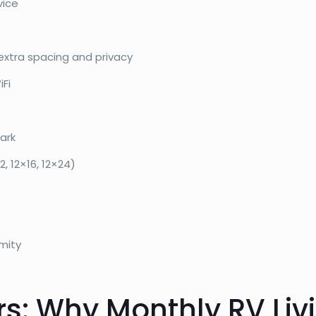
vice
extra spacing and privacy
iFi
ark
, 12×16, 12×24)
mity
s: Why Monthly RV Livi