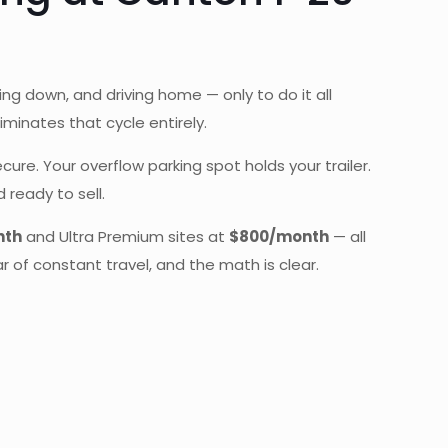
aking down, and driving home — only to do it all
iminates that cycle entirely.
e. Your overflow parking spot holds your trailer.
 ready to sell.
nth
and Ultra Premium sites at
$800/month
— all
r of constant travel, and the math is clear.