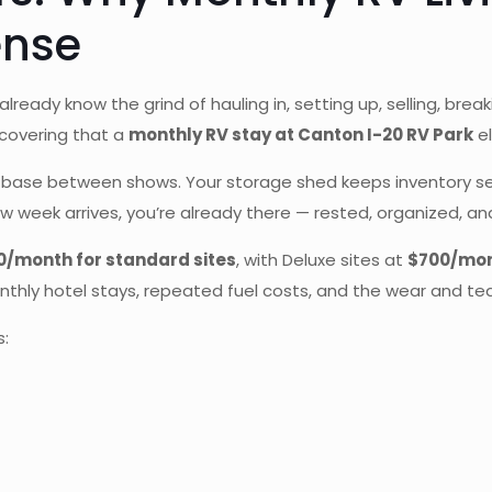
ense
 already know the grind of hauling in, setting up, selling, bre
covering that a
monthly RV stay at Canton I-20 RV Park
el
ase between shows. Your storage shed keeps inventory secur
week arrives, you’re already there — rested, organized, and
0/month for standard sites
, with Deluxe sites at
$700/mo
nthly hotel stays, repeated fuel costs, and the wear and tea
s: