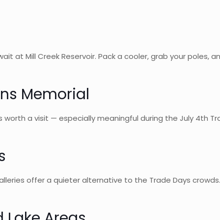
wait at Mill Creek Reservoir. Pack a cooler, grab your poles,
ans Memorial
s worth a visit — especially meaningful during the July 4th T
s
eries offer a quieter alternative to the Trade Days crowds. 
d Lake Areas