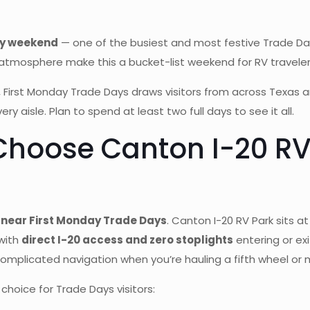
day weekend
— one of the busiest and most festive Trade Day
sphere make this a bucket-list weekend for RV travelers on 
 First Monday Trade Days draws visitors from across Texas 
ery aisle. Plan to spend at least two full days to see it all.
Choose Canton I-20 RV 
 near First Monday Trade Days
. Canton I-20 RV Park sits a
with
direct I-20 access and zero stoplights
entering or ex
omplicated navigation when you’re hauling a fifth wheel o
hoice for Trade Days visitors: