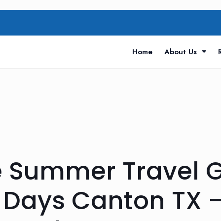
Home
About Us
 Summer Travel Gu
Days Canton TX —