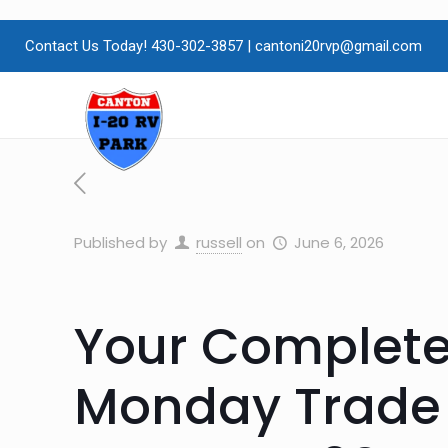
Contact Us Today! 430-302-3857
|
cantoni20rvp@gmail.com
Published by
russell
on
June 6, 2026
Your Complete
Monday Trade 