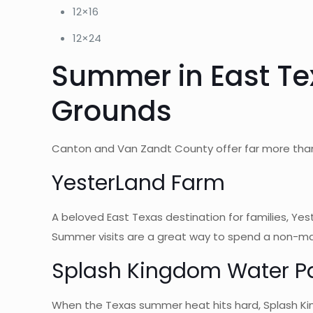
12×16
12×24
Summer in East Te
Grounds
Canton and Van Zandt County offer far more than 
YesterLand Farm
A beloved East Texas destination for families, Yes
Summer visits are a great way to spend a non-mar
Splash Kingdom Water P
When the Texas summer heat hits hard, Splash King