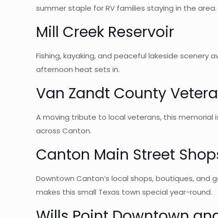
summer staple for RV families staying in the area.
Mill Creek Reservoir
Fishing, kayaking, and peaceful lakeside scenery a
afternoon heat sets in.
Van Zandt County Veter
A moving tribute to local veterans, this memorial i
across Canton.
Canton Main Street Shop
Downtown Canton’s local shops, boutiques, and gall
makes this small Texas town special year-round.
Wills Point Downtown an