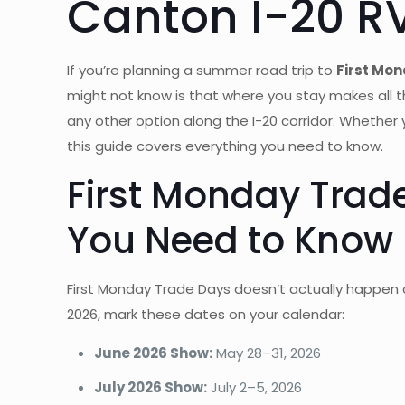
Canton I-20 R
If you’re planning a summer road trip to
First Mon
might not know is that where you stay makes all 
any other option along the I-20 corridor. Whether
this guide covers everything you need to know.
First Monday Tra
You Need to Know
First Monday Trade Days doesn’t actually happen 
2026, mark these dates on your calendar:
June 2026 Show:
May 28–31, 2026
July 2026 Show:
July 2–5, 2026