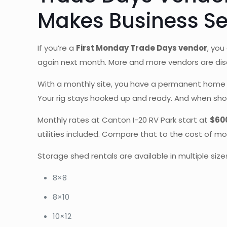
Makes Business S
If you’re a
First Monday Trade Days vendor
, you
again next month. More and more vendors are dis
With a monthly site, you have a permanent home b
Your rig stays hooked up and ready. And when show 
Monthly rates at Canton I-20 RV Park start at
$60
utilities included. Compare that to the cost of mo
Storage shed rentals are available in multiple size
8×8
8×10
10×12