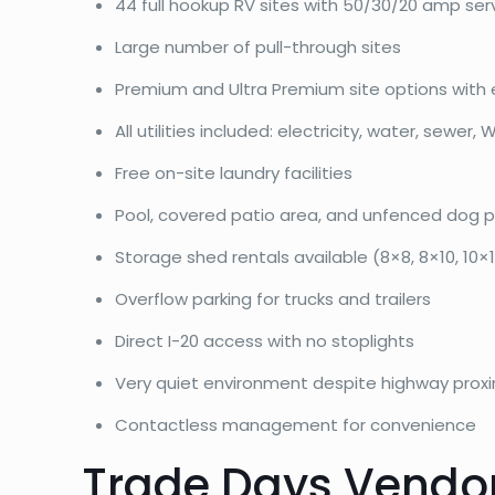
44 full hookup RV sites with 50/30/20 amp ser
Large number of pull-through sites
Premium and Ultra Premium site options with 
All utilities included: electricity, water, sewer, W
Free on-site laundry facilities
Pool, covered patio area, and unfenced dog p
Storage shed rentals available (8×8, 8×10, 10×12
Overflow parking for trucks and trailers
Direct I-20 access with no stoplights
Very quiet environment despite highway proxi
Contactless management for convenience
Trade Days Vendor