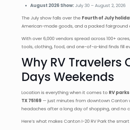
August 2026 Show:
July 30 – August 2, 2026
The July show falls over the
Fourth of July holi
American-made goods, and a packed fairground atmo
With over 6,000 vendors spread across 100+ acres,
tools, clothing, food, and one-of-a-kind finds fill ev
Why RV Travelers 
Days Weekends
Location is everything when it comes to
RV parks
TX 75169
— just minutes from downtown Canton 
headaches after a long day of shopping, and no c
Here’s what makes Canton I-20 RV Park the smart c