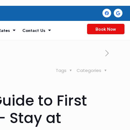
Book Now
Rates
Contact Us
Tags
Categories
ide to First
 Stay at