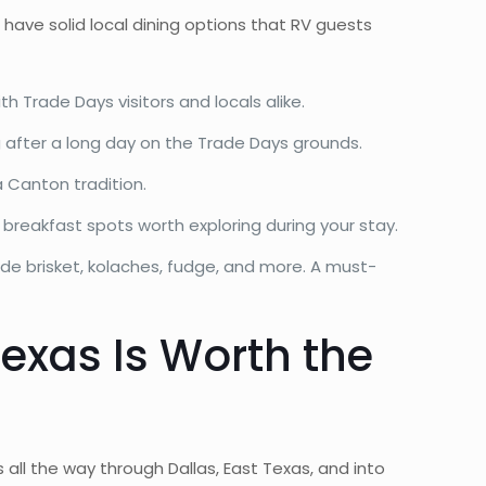
 have solid local dining options that RV guests
 Trade Days visitors and locals alike.
g after a long day on the Trade Days grounds.
a Canton tradition.
 breakfast spots worth exploring during your stay.
ade brisket, kolaches, fudge, and more. A must-
Texas Is Worth the
all the way through Dallas, East Texas, and into