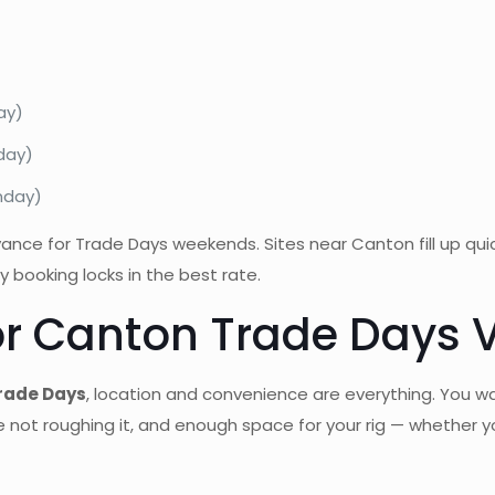
ay)
nday)
onday)
dvance for Trade Days weekends. Sites near Canton fill up qu
 booking locks in the best rate.
or Canton Trade Days V
Trade Days
, location and convenience are everything. You w
e not roughing it, and enough space for your rig — whether you’