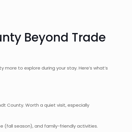
unty Beyond Trade
y more to explore during your stay. Here’s what’s
County. Worth a quiet visit, especially
fall season), and family-friendly activities.