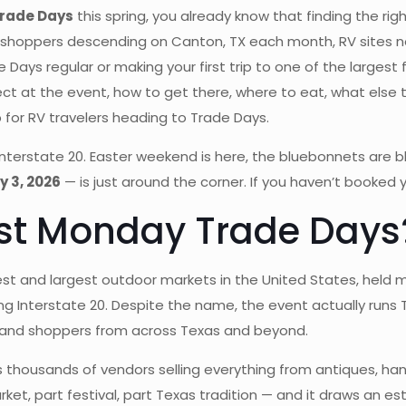
Trade Days
this spring, you already know that finding the ri
shoppers descending on Canton, TX each month, RV sites near
ys regular or making your first trip to one of the largest f
ct at the event, how to get there, where to eat, what else
for RV travelers heading to Trade Days.
Interstate 20. Easter weekend is here, the bluebonnets are b
y 3, 2026
— is just around the corner. If you haven’t booked y
rst Monday Trade Days
est and largest outdoor markets in the United States, held 
ong Interstate 20. Despite the name, the event actually ru
 and shoppers from across Texas and beyond.
thousands of vendors selling everything from antiques, hand
market, part festival, part Texas tradition — and it draws an 