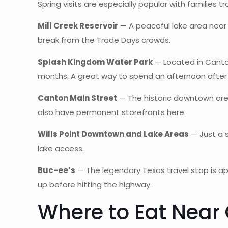
Spring visits are especially popular with families tra
Mill Creek Reservoir
— A peaceful lake area near 
break from the Trade Days crowds.
Splash Kingdom Water Park
— Located in Canton
months. A great way to spend an afternoon after
Canton Main Street
— The historic downtown area
also have permanent storefronts here.
Wills Point Downtown and Lake Areas
— Just a s
lake access.
Buc-ee’s
— The legendary Texas travel stop is ap
up before hitting the highway.
Where to Eat Near