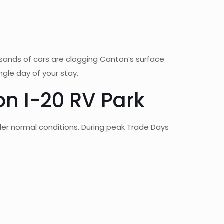
sands of cars are clogging Canton’s surface
ngle day of your stay.
n I-20 RV Park
der normal conditions. During peak Trade Days