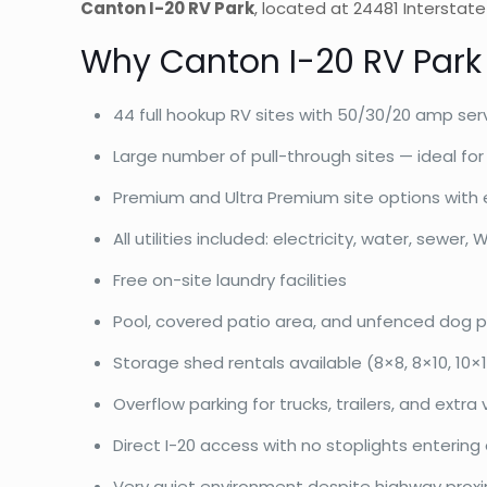
Canton I-20 RV Park
, located at 24481 Interstat
Why Canton I-20 RV Park
44 full hookup RV sites with 50/30/20 amp ser
Large number of pull-through sites — ideal for 
Premium and Ultra Premium site options with 
All utilities included: electricity, water, sewer, W
Free on-site laundry facilities
Pool, covered patio area, and unfenced dog p
Storage shed rentals available (8×8, 8×10, 10×12
Overflow parking for trucks, trailers, and extra 
Direct I-20 access with no stoplights entering
Very quiet environment despite highway proxi