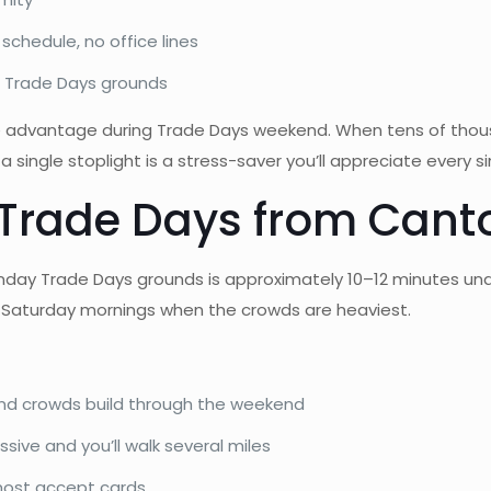
chedule, no office lines
 Trade Days grounds
ine advantage during Trade Days weekend. When tens of thou
a single stoplight is a stress-saver you’ll appreciate every si
 Trade Days from Canto
Monday Trade Days grounds is approximately 10–12 minutes un
and Saturday mornings when the crowds are heaviest.
and crowds build through the weekend
ive and you’ll walk several miles
 most accept cards