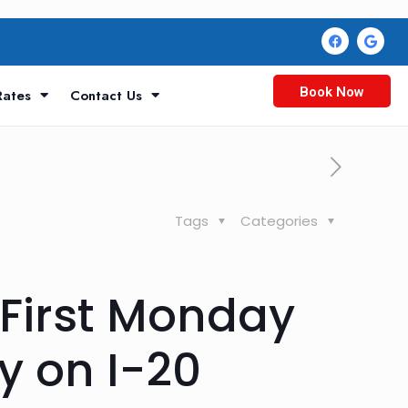
Book Now
Rates
Contact Us
Tags
Categories
First Monday
y on I-20