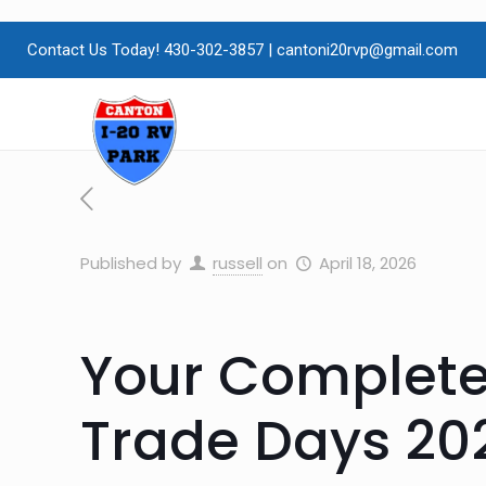
Contact Us Today! 430-302-3857
|
cantoni20rvp@gmail.com
Published by
russell
on
April 18, 2026
Your Complete
Trade Days 20