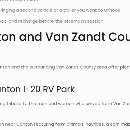
bringing a second vehicle or a trailer you want to unhook
 pool and recharge before the afternoon session
ton and Van Zandt Co
nton and the surrounding Van Zandt County area offer plent
anton I-20 RV Park
g tribute to the men and women who served from Van Zandt 
 near Canton featuring farm animals, hayrides, a corn maze (