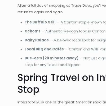
After a full day of shopping at Trade Days, you’ll 
return to again and again:
The Buffalo Grill
— A Canton staple known for 
Ochoa’s
— Authentic Mexican food in Canton. A
Dairy Palace
— A beloved local spot for burger
Local BBQ and Cafés
— Canton and Wills Point
Buc-ee’s (20 minutes away)
— Not just a ga
stop for any Texas road tripper.
Spring Travel on I
Stop
Interstate 20 is one of the great American road tr