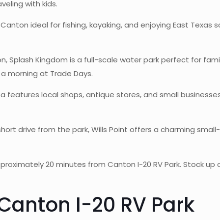
veling with kids.
Canton ideal for fishing, kayaking, and enjoying East Texas 
, Splash Kingdom is a full-scale water park perfect for fa
 a morning at Trade Days.
 features local shops, antique stores, and small businesse
hort drive from the park, Wills Point offers a charming smal
proximately 20 minutes from Canton I-20 RV Park. Stock up o
 Canton I-20 RV Park