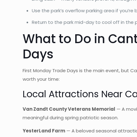
Use the park’s overflow parking area if you’re 
Return to the park mid-day to cool off in the
What to Do in Can
Days
First Monday Trade Days is the main event, but Ca
worth your time:
Local Attractions Near C
Van Zandt County Veterans Memorial
— A movin
meaningful during spring patriotic season.
YesterLand Farm
— A beloved seasonal attraction