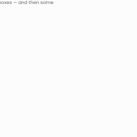
e boxes — and then some.