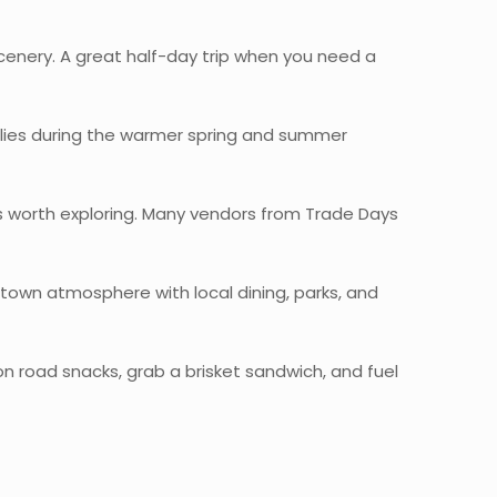
scenery. A great half-day trip when you need a
milies during the warmer spring and summer
s worth exploring. Many vendors from Trade Days
l-town atmosphere with local dining, parks, and
n road snacks, grab a brisket sandwich, and fuel