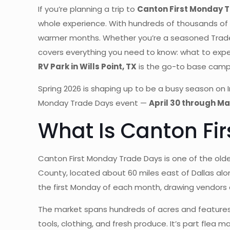
If you’re planning a trip to
Canton First Monday 
whole experience. With hundreds of thousands of 
warmer months. Whether you’re a seasoned Trade Da
covers everything you need to know: what to expe
RV Park in Wills Point, TX
is the go-to base camp 
Spring 2026 is shaping up to be a busy season on 
Monday Trade Days event —
April 30 through Ma
What Is Canton Fi
Canton First Monday Trade Days is one of the old
County, located about 60 miles east of Dallas al
the first Monday of each month, drawing vendors
The market spans hundreds of acres and features 
tools, clothing, and fresh produce. It’s part flea 