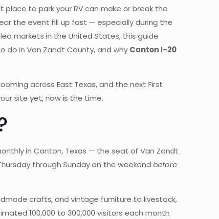
ght place to park your RV can make or break the
 the event fill up fast — especially during the
lea markets in the United States, this guide
 to do in Van Zandt County, and why
Canton I-20
looming across East Texas, and the next First
our site yet, now is the time.
?
monthly in Canton, Texas — the seat of Van Zandt
ns Thursday through Sunday on the weekend
before
made crafts, and vintage furniture to livestock,
estimated 100,000 to 300,000 visitors each month