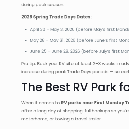
during peak season.
2026 Spring Trade Days Dates:
April 30 – May 3, 2026 (before May’s first Mond
May 28 – May 31, 2026 (before June’s first Mo
June 25 – June 28, 2026 (before July’s first M
Pro tip: Book your RV site at least 2–3 weeks in a
increase during peak Trade Days periods — so early
The Best RV Park f
When it comes to
RV parks near First Monday 
after a long day of shopping, full hookups so you’r
motorhome, or towing a travel trailer.