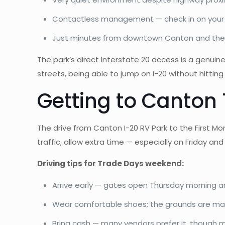
Contactless management — check in on your s
Just minutes from downtown Canton and the
The park’s direct Interstate 20 access is a genu
streets, being able to jump on I-20 without hitting 
Getting to Canton
The drive from Canton I-20 RV Park to the First 
traffic, allow extra time — especially on Friday 
Driving tips for Trade Days weekend:
Arrive early — gates open Thursday morning 
Wear comfortable shoes; the grounds are mass
Bring cash — many vendors prefer it, though