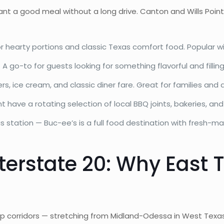
want a good meal without a long drive. Canton and Wills Point
hearty portions and classic Texas comfort food. Popular with
 go-to for guests looking for something flavorful and fillin
s, ice cream, and classic diner fare. Great for families and 
 have a rotating selection of local BBQ joints, bakeries, and
s station — Buc-ee’s is a full food destination with fresh-m
nterstate 20: Why East 
ip corridors — stretching from Midland-Odessa in West Texas 