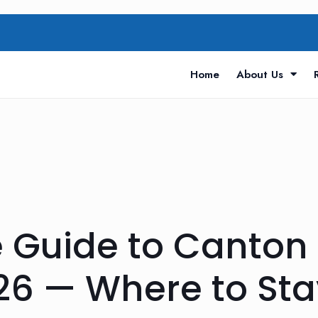
Home
About Us
 Guide to Canton 
26 — Where to Sta