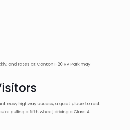
ickly, and rates at Canton I-20 RV Park may
isitors
ant easy highway access, a quiet place to rest
re pulling a fifth wheel, driving a Class A