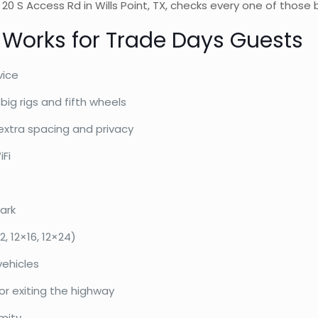
e 20 S Access Rd in Wills Point, TX, checks every one of thos
 Works for Trade Days Guests
vice
big rigs and fifth wheels
extra spacing and privacy
iFi
ark
, 12×16, 12×24)
vehicles
 or exiting the highway
mity