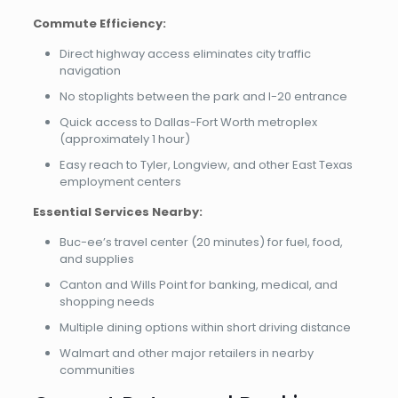
Commute Efficiency:
Direct highway access eliminates city traffic
navigation
No stoplights between the park and I-20 entrance
Quick access to Dallas-Fort Worth metroplex
(approximately 1 hour)
Easy reach to Tyler, Longview, and other East Texas
employment centers
Essential Services Nearby:
Buc-ee’s travel center (20 minutes) for fuel, food,
and supplies
Canton and Wills Point for banking, medical, and
shopping needs
Multiple dining options within short driving distance
Walmart and other major retailers in nearby
communities