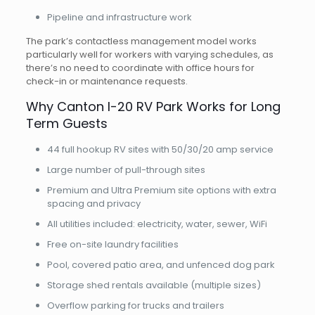
Pipeline and infrastructure work
The park’s contactless management model works
particularly well for workers with varying schedules, as
there’s no need to coordinate with office hours for
check-in or maintenance requests.
Why Canton I-20 RV Park Works for Long
Term Guests
44 full hookup RV sites with 50/30/20 amp service
Large number of pull-through sites
Premium and Ultra Premium site options with extra
spacing and privacy
All utilities included: electricity, water, sewer, WiFi
Free on-site laundry facilities
Pool, covered patio area, and unfenced dog park
Storage shed rentals available (multiple sizes)
Overflow parking for trucks and trailers