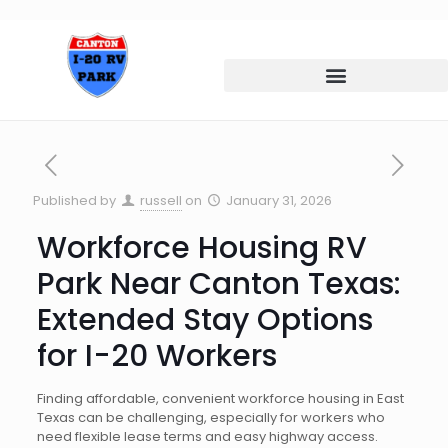
Published by
russell
on
January 31, 2026
Workforce Housing RV
Park Near Canton Texas:
Extended Stay Options
for I-20 Workers
Finding affordable, convenient workforce housing in East
Texas can be challenging, especially for workers who
need flexible lease terms and easy highway access.