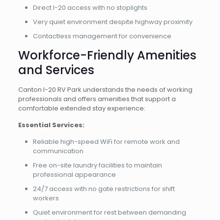
Direct I-20 access with no stoplights
Very quiet environment despite highway proximity
Contactless management for convenience
Workforce-Friendly Amenities
and Services
Canton I-20 RV Park understands the needs of working
professionals and offers amenities that support a
comfortable extended stay experience:
Essential Services:
Reliable high-speed WiFi for remote work and
communication
Free on-site laundry facilities to maintain
professional appearance
24/7 access with no gate restrictions for shift
workers
Quiet environment for rest between demanding