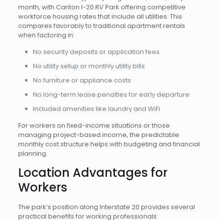
month, with Canton I-20 RV Park offering competitive
workforce housing rates that include all utilities. This
compares favorably to traditional apartment rentals
when factoring in:
No security deposits or application fees
No utility setup or monthly utility bills
No furniture or appliance costs
No long-term lease penalties for early departure
Included amenities like laundry and WiFi
For workers on fixed-income situations or those
managing project-based income, the predictable
monthly cost structure helps with budgeting and financial
planning.
Location Advantages for
Workers
The park’s position along Interstate 20 provides several
practical benefits for working professionals: