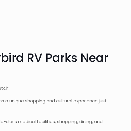
wbird RV Parks Near
atch:
ns a unique shopping and cultural experience just
-class medical facilities, shopping, dining, and