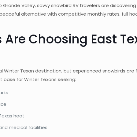
o Grande Valley, savvy snowbird RV travelers are discoverin
 peaceful alternative with competitive monthly rates, full h
 Are Choosing East Te
al Winter Texan destination, but experienced snowbirds are 
ct base for Winter Texans seeking:
arks
ace
 Texas heat
nd medical facilities