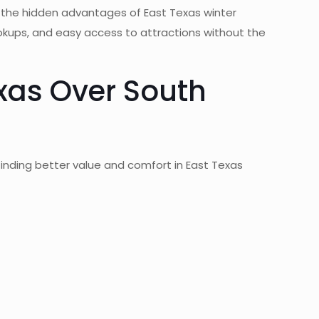
g the hidden advantages of East Texas winter
ookups, and easy access to attractions without the
xas Over South
finding better value and comfort in East Texas