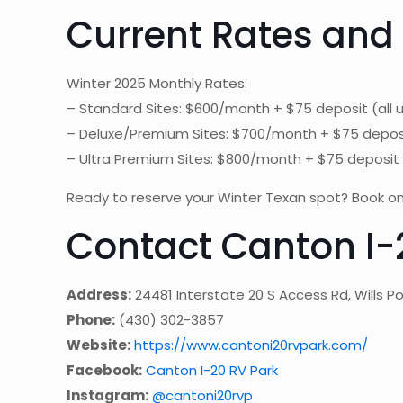
Current Rates and
Winter 2025 Monthly Rates:
– Standard Sites: $600/month + $75 deposit (all ut
– Deluxe/Premium Sites: $700/month + $75 deposit (
– Ultra Premium Sites: $800/month + $75 deposit (a
Ready to reserve your Winter Texan spot? Book on
Contact Canton I-
Address:
24481 Interstate 20 S Access Rd, Wills Po
Phone:
(430) 302-3857
Website:
https://www.cantoni20rvpark.com/
Facebook:
Canton I-20 RV Park
Instagram:
@cantoni20rvp