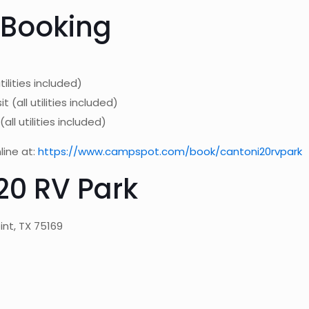
 Booking
ilities included)
all utilities included)
ll utilities included)
line at:
https://www.campspot.com/book/cantoni20rvpark
20 RV Park
int, TX 75169