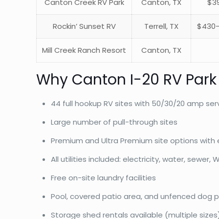
Canton Creek RV Park
Canton, TX
$39
Rockin’ Sunset RV
Terrell, TX
$430-
Mill Creek Ranch Resort
Canton, TX
Why Canton I-20 RV Park
44 full hookup RV sites with 50/30/20 amp ser
Large number of pull-through sites
Premium and Ultra Premium site options with 
All utilities included: electricity, water, sewer, W
Free on-site laundry facilities
Pool, covered patio area, and unfenced dog p
Storage shed rentals available (multiple sizes