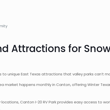
mity
and Attractions for Sno
 to unique East Texas attractions that valley parks can’t m
lea market happens monthly in Canton, offering Winter Texa
 locations, Canton I-20 RV Park provides easy access to world
.