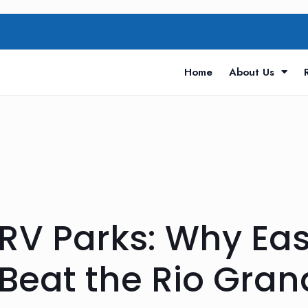
Home
About Us
RV Parks: Why Eas
Beat the Rio Gran