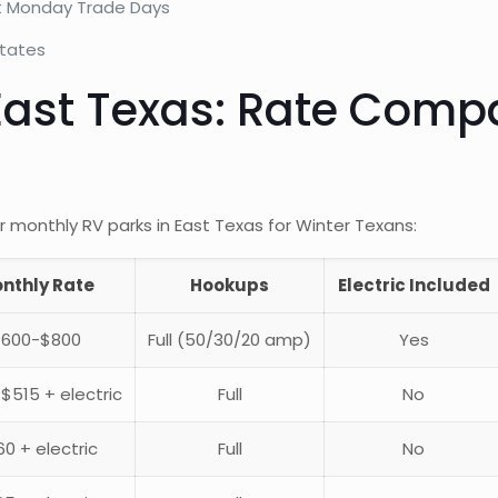
rst Monday Trade Days
states
ast Texas: Rate Compa
 monthly RV parks in East Texas for Winter Texans:
nthly Rate
Hookups
Electric Included
$600-$800
Full (50/30/20 amp)
Yes
$515 + electric
Full
No
0 + electric
Full
No