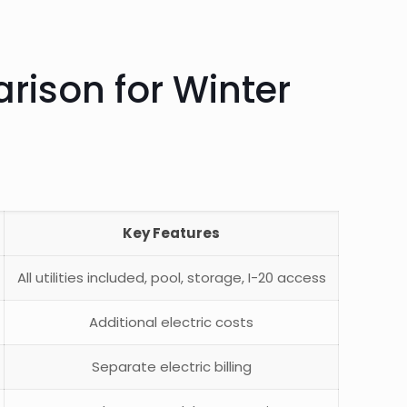
rison for Winter
Key Features
All utilities included, pool, storage, I-20 access
Additional electric costs
Separate electric billing