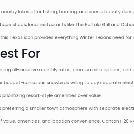
 nearby lakes offer fishing, boating, and scenic beauty durin
que shops, local restaurants like The Buffalo Grill and Och
this Texas icon provides everything Winter Texans need for ro
est For
ting all-inclusive monthly rates, premium site options, and 
or budget-conscious snowbirds willing to pay separate electr
 prioritizing resort-style amenities over value.
preferring a smaller town atmosphere with separate electric
f value, amenities, and location convenience, Canton I-20 