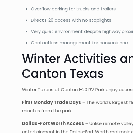
Overflow parking for trucks and trailers
Direct I-20 access with no stoplights
Very quiet environment despite highway proxi
Contactless management for convenience
Winter Activities 
Canton Texas
Winter Texans at Canton I-20 RV Park enjoy access
First Monday Trade Days
– The world’s largest f
minutes from the park.
Dallas-Fort Worth Access
– Unlike remote valley
entertainment in the Dallas-Fort Worth metroplex