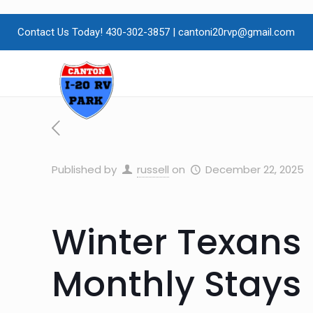
Contact Us Today! 430-302-3857
|
cantoni20rvp@gmail.com
Published by
russell
on
December 22, 2025
Winter Texans 
Monthly Stays 