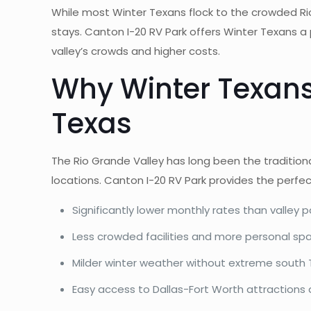
While most Winter Texans flock to the crowded Ri
stays. Canton I-20 RV Park offers Winter Texans a
valley’s crowds and higher costs.
Why Winter Texans
Texas
The Rio Grande Valley has long been the tradition
locations. Canton I-20 RV Park provides the perfe
Significantly lower monthly rates than valley p
Less crowded facilities and more personal sp
Milder winter weather without extreme south
Easy access to Dallas-Fort Worth attractions a