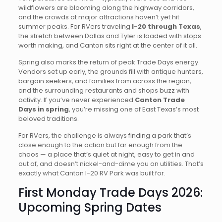
wildflowers are blooming along the highway corridors,
and the crowds at major attractions haven’t yet hit
summer peaks. For RVers traveling
I-20 through Texas
,
the stretch between Dallas and Tyler is loaded with stops
worth making, and Canton sits right at the center of it all.
Spring also marks the return of peak Trade Days energy.
Vendors set up early, the grounds fill with antique hunters,
bargain seekers, and families from across the region,
and the surrounding restaurants and shops buzz with
activity. If you’ve never experienced
Canton Trade
Days in spring
, you’re missing one of East Texas’s most
beloved traditions.
For RVers, the challenge is always finding a park that’s
close enough to the action but far enough from the
chaos — a place that’s quiet at night, easy to get in and
out of, and doesn’t nickel-and-dime you on utilities. That’s
exactly what Canton I-20 RV Park was built for.
First Monday Trade Days 2026:
Upcoming Spring Dates