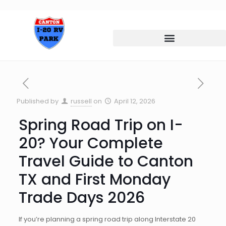
Published by
russell
on
April 12, 2026
Spring Road Trip on I-
20? Your Complete
Travel Guide to Canton
TX and First Monday
Trade Days 2026
If you’re planning a spring road trip along Interstate 20