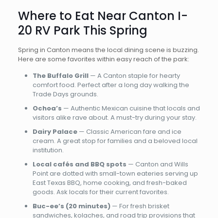
Where to Eat Near Canton I-
20 RV Park This Spring
Spring in Canton means the local dining scene is buzzing.
Here are some favorites within easy reach of the park:
The Buffalo Grill
— A Canton staple for hearty
comfort food. Perfect after a long day walking the
Trade Days grounds.
Ochoa’s
— Authentic Mexican cuisine that locals and
visitors alike rave about. A must-try during your stay.
Dairy Palace
— Classic American fare and ice
cream. A great stop for families and a beloved local
institution.
Local cafés and BBQ spots
— Canton and Wills
Point are dotted with small-town eateries serving up
East Texas BBQ, home cooking, and fresh-baked
goods. Ask locals for their current favorites.
Buc-ee’s (20 minutes)
— For fresh brisket
sandwiches, kolaches, and road trip provisions that