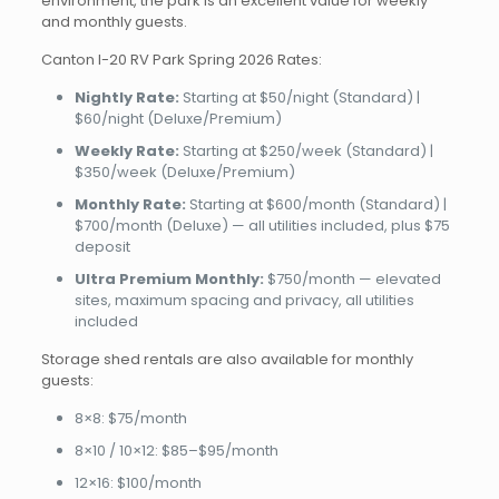
environment, the park is an excellent value for weekly
and monthly guests.
Canton I-20 RV Park Spring 2026 Rates:
Nightly Rate:
Starting at $50/night (Standard) |
$60/night (Deluxe/Premium)
Weekly Rate:
Starting at $250/week (Standard) |
$350/week (Deluxe/Premium)
Monthly Rate:
Starting at $600/month (Standard) |
$700/month (Deluxe) — all utilities included, plus $75
deposit
Ultra Premium Monthly:
$750/month — elevated
sites, maximum spacing and privacy, all utilities
included
Storage shed rentals are also available for monthly
guests:
8×8: $75/month
8×10 / 10×12: $85–$95/month
12×16: $100/month