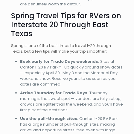
are genuinely worth the detour.
Spring Travel Tips for RVers on
Interstate 20 Through East
Texas
Spring is one of the best times to travel I-20 through
Texas, but a few tips will make your trip smoother:
Book early for Trade Days weekends.
Sites at
Canton I-20 RV Park fill up quickly around show dates
— especially April 30–May 3 and the Memorial Day
weekend show. Reserve your site as soon as your
dates are confirmed.
Arrive Thursday for Trade Days.
Thursday
morning is the sweet spot — vendors are fully set up,
crowds are lighter than the weekend, and you’ll have
first pick of the best finds.
Use the pull-through sites.
Canton I-20 RV Park
has a large number of pull-through sites, making
arrival and departure stress-free even with large