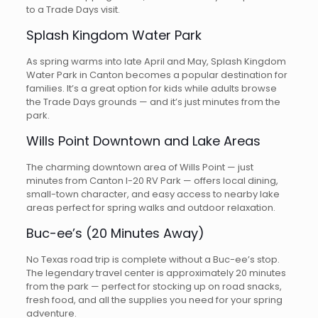
to a Trade Days visit.
Splash Kingdom Water Park
As spring warms into late April and May, Splash Kingdom
Water Park in Canton becomes a popular destination for
families. It’s a great option for kids while adults browse
the Trade Days grounds — and it’s just minutes from the
park.
Wills Point Downtown and Lake Areas
The charming downtown area of Wills Point — just
minutes from Canton I-20 RV Park — offers local dining,
small-town character, and easy access to nearby lake
areas perfect for spring walks and outdoor relaxation.
Buc-ee’s (20 Minutes Away)
No Texas road trip is complete without a Buc-ee’s stop.
The legendary travel center is approximately 20 minutes
from the park — perfect for stocking up on road snacks,
fresh food, and all the supplies you need for your spring
adventure.