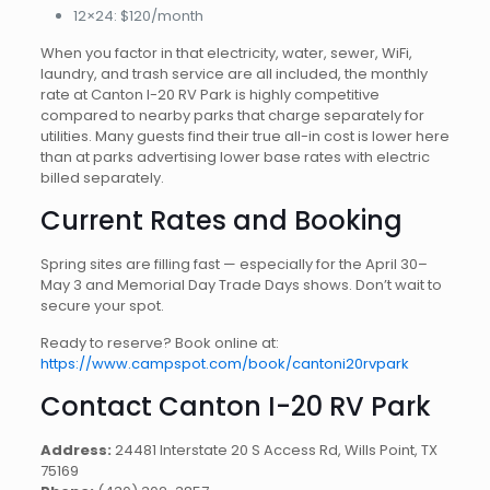
12×24: $120/month
When you factor in that electricity, water, sewer, WiFi,
laundry, and trash service are all included, the monthly
rate at Canton I-20 RV Park is highly competitive
compared to nearby parks that charge separately for
utilities. Many guests find their true all-in cost is lower here
than at parks advertising lower base rates with electric
billed separately.
Current Rates and Booking
Spring sites are filling fast — especially for the April 30–
May 3 and Memorial Day Trade Days shows. Don’t wait to
secure your spot.
Ready to reserve? Book online at:
https://www.campspot.com/book/cantoni20rvpark
Contact Canton I-20 RV Park
Address:
24481 Interstate 20 S Access Rd, Wills Point, TX
75169