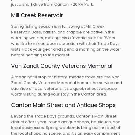
just a short drive from Canton I-20 RV Park.
Mill Creek Reservoir
Spring fishing season is in full swing at Mill Creek
Reservoir. Bass, catfish, and crappie are active in the
warming waters, making this a favorite stop for RVers
who like to mix outdoor recreation with their Trade Days
visits. Pack your gear and spend a morning on the water
before heading to the market.
Van Zandt County Veterans Memorial
A meaningful stop for history-minded travelers, the Van
Zandt County Veterans Memorial honors the service and
sacrifice of local veterans. It’s a quiet, reflective space
worth visiting during your stay in the Canton area.
Canton Main Street and Antique Shops
Beyond the Trade Days grounds, Canton’s Main Street
district offers year-round antique shops, boutiques, and
local businesses. Spring weekends bring out the best of
the local shopping scene, and it’s an easy complement