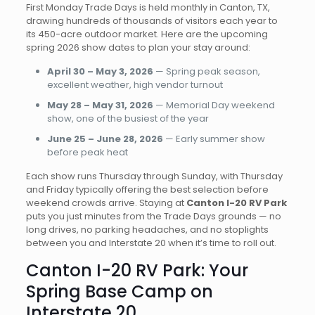
First Monday Trade Days is held monthly in Canton, TX,
drawing hundreds of thousands of visitors each year to
its 450-acre outdoor market. Here are the upcoming
spring 2026 show dates to plan your stay around:
April 30 – May 3, 2026
— Spring peak season,
excellent weather, high vendor turnout
May 28 – May 31, 2026
— Memorial Day weekend
show, one of the busiest of the year
June 25 – June 28, 2026
— Early summer show
before peak heat
Each show runs Thursday through Sunday, with Thursday
and Friday typically offering the best selection before
weekend crowds arrive. Staying at
Canton I-20 RV Park
puts you just minutes from the Trade Days grounds — no
long drives, no parking headaches, and no stoplights
between you and Interstate 20 when it’s time to roll out.
Canton I-20 RV Park: Your
Spring Base Camp on
Interstate 20