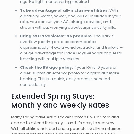
rigs. No tight maneuvering required.
Take advantage of all-inclusive utilities.
With
electricity, water, sewer, and WiFi all included in your
rate, you can run your AC, charge devices, and
stream without worrying about surprise utility bills.
Bring extra vehicles? No problem.
The park’s
overflow parking area accommodates
approximately 14 extra vehicles, trucks, and trailers —
a huge advantage for Trade Days vendors or guests
traveling with multiple vehicles.
Check the RV age policy.
If your RV is 10 years or
older, submit an exterior photo for approval before
booking. This is a quick, easy process handled
contactlessly.
Extended Spring Stays:
Monthly and Weekly Rates
Many spring travelers discover Canton I-20 RV Park and
decide to extend their stay — and it’s easy to see why.
With all utilities included and a peaceful, well-maintained