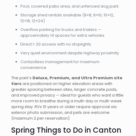
Pool, covered patio area, and unfenced dog park
Storage shed rentals available (8×8, 8×10, 10×12,
12×16, 12×24)
Overflow parking for trucks and trailers —
approximately 14 spaces for extra vehicles
Direct I-20 access with no stoplights
Very quiet environment despite highway proximity
Contactless management for maximum
convenience
The park’s
Deluxe, Premium, and Ultra Premium site
tiers
are positioned on higher elevation areas with
greater spacing between sites, larger concrete pads,
and improved privacy — ideal for guests who want a little
more room to breathe during a multi-day or multi-week
spring stay. RVs 10 years or older require approval via
exterior photo submission, and pets are welcome
(maximum 2 per reservation).
Spring Things to Do in Canton