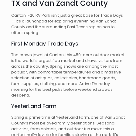
TX and Van Zandt County
Canton I-20 RV Park isn’t just a great base for Trade Days
— it’s a launchpad for exploring everything Van Zandt
County and the surrounding East Texas region has to
offer in spring.
First Monday Trade Days
The crown jewel of Canton, this 450-acre outdoor market
is the world’s largest flea market and draws visitors from
across the country. Spring shows are among the most
popular, with comfortable temperatures and a massive
selection of antiques, collectibles, handmade goods,
farm supplies, clothing, and more. Arrive Thursday
morning for the best picks before weekend crowds
descend.
YesterLand Farm
Spring is prime time at YesterLand Farm, one of Van Zandt
County’s most beloved family destinations. Seasonal
activities, farm animals, and outdoor fun make this a
perfect half-day trip for families staying at the park. It’s