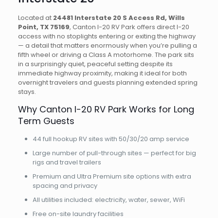
Located at
24481 Interstate 20 S Access Rd, Wills
Point, TX 75169
, Canton I-20 RV Park offers direct I-20
access with no stoplights entering or exiting the highway
— a detail that matters enormously when you’re pulling a
fifth wheel or driving a Class A motorhome. The park sits
in a surprisingly quiet, peaceful setting despite its
immediate highway proximity, making it ideal for both
overnight travelers and guests planning extended spring
stays.
Why Canton I-20 RV Park Works for Long
Term Guests
44 full hookup RV sites with 50/30/20 amp service
Large number of pull-through sites — perfect for big
rigs and travel trailers
Premium and Ultra Premium site options with extra
spacing and privacy
All utilities included: electricity, water, sewer, WiFi
Free on-site laundry facilities