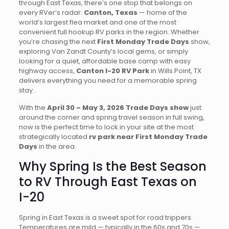
through East Texas, there’s one stop that belongs on
every RVer’s radar:
Canton, Texas
— home of the
world’s largest flea market and one of the most
convenient full hookup RV parks in the region. Whether
you’re chasing the next
First Monday Trade Days
show,
exploring Van Zandt County’s local gems, or simply
looking for a quiet, affordable base camp with easy
highway access,
Canton I-20 RV Park
in Wills Point, TX
delivers everything you need for a memorable spring
stay.
With the
April 30 – May 3, 2026 Trade Days show
just
around the corner and spring travel season in full swing,
now is the perfect time to lock in your site at the most
strategically located
rv park near First Monday Trade
Days
in the area.
Why Spring Is the Best Season
to RV Through East Texas on
I-20
Spring in East Texas is a sweet spot for road trippers.
Temperatures are mild — typically in the 60s and 70s —