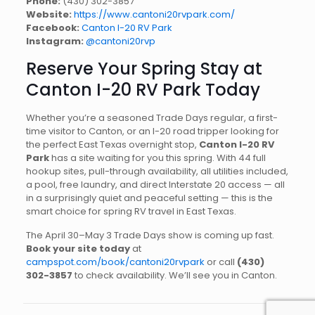
Phone:
(430) 302-3857
Website:
https://www.cantoni20rvpark.com/
Facebook:
Canton I-20 RV Park
Instagram:
@cantoni20rvp
Reserve Your Spring Stay at
Canton I-20 RV Park Today
Whether you’re a seasoned Trade Days regular, a first-
time visitor to Canton, or an I-20 road tripper looking for
the perfect East Texas overnight stop,
Canton I-20 RV
Park
has a site waiting for you this spring. With 44 full
hookup sites, pull-through availability, all utilities included,
a pool, free laundry, and direct Interstate 20 access — all
in a surprisingly quiet and peaceful setting — this is the
smart choice for spring RV travel in East Texas.
The April 30–May 3 Trade Days show is coming up fast.
Book your site today
at
campspot.com/book/cantoni20rvpark
or call
(430)
302-3857
to check availability. We’ll see you in Canton.