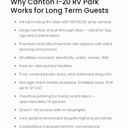
Why Canton I-20 RV Park
Works for Long Term Guests
44 full hookup RV sites with 50/30/20 amp service
Large number of pull-through sites — ideal for big
rigs and travel trailers
Premium and Ultra Premium site options with extra
spacing and privacy
All utilities included: electricity, water, sewer, WiFi
Free on-site laundry facilities
Pool, covered patio area, and unfenced dog park
Storage shed rentals available (multiple sizes: 8×8
up to 12×24)
Overflow parking for trucks and trailers —
approximately 14 spaces
Direct I-20 access with no stoplights
Very quiet environment despite highway proximity
Contactless management for convenience