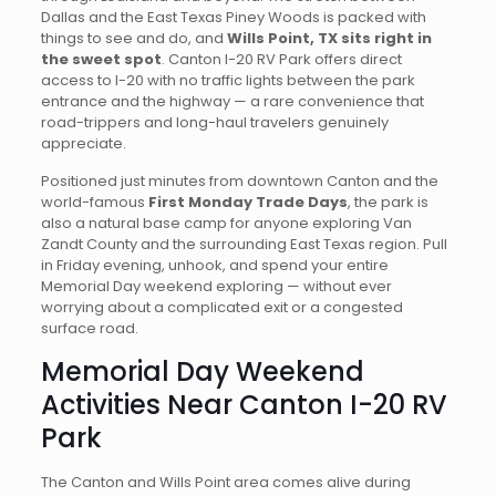
Dallas and the East Texas Piney Woods is packed with
things to see and do, and
Wills Point, TX sits right in
the sweet spot
. Canton I-20 RV Park offers direct
access to I-20 with no traffic lights between the park
entrance and the highway — a rare convenience that
road-trippers and long-haul travelers genuinely
appreciate.
Positioned just minutes from downtown Canton and the
world-famous
First Monday Trade Days
, the park is
also a natural base camp for anyone exploring Van
Zandt County and the surrounding East Texas region. Pull
in Friday evening, unhook, and spend your entire
Memorial Day weekend exploring — without ever
worrying about a complicated exit or a congested
surface road.
Memorial Day Weekend
Activities Near Canton I-20 RV
Park
The Canton and Wills Point area comes alive during