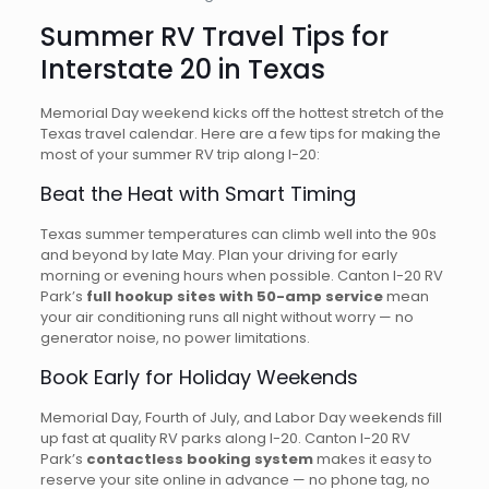
Summer RV Travel Tips for
Interstate 20 in Texas
Memorial Day weekend kicks off the hottest stretch of the
Texas travel calendar. Here are a few tips for making the
most of your summer RV trip along I-20:
Beat the Heat with Smart Timing
Texas summer temperatures can climb well into the 90s
and beyond by late May. Plan your driving for early
morning or evening hours when possible. Canton I-20 RV
Park’s
full hookup sites with 50-amp service
mean
your air conditioning runs all night without worry — no
generator noise, no power limitations.
Book Early for Holiday Weekends
Memorial Day, Fourth of July, and Labor Day weekends fill
up fast at quality RV parks along I-20. Canton I-20 RV
Park’s
contactless booking system
makes it easy to
reserve your site online in advance — no phone tag, no