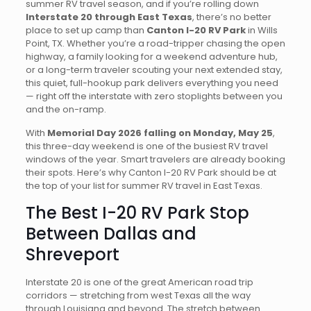
summer RV travel season, and if you’re rolling down
Interstate 20 through East Texas
, there’s no better
place to set up camp than
Canton I-20 RV Park
in Wills
Point, TX. Whether you’re a road-tripper chasing the open
highway, a family looking for a weekend adventure hub,
or a long-term traveler scouting your next extended stay,
this quiet, full-hookup park delivers everything you need
— right off the interstate with zero stoplights between you
and the on-ramp.
With
Memorial Day 2026 falling on Monday, May 25
,
this three-day weekend is one of the busiest RV travel
windows of the year. Smart travelers are already booking
their spots. Here’s why Canton I-20 RV Park should be at
the top of your list for summer RV travel in East Texas.
The Best I-20 RV Park Stop
Between Dallas and
Shreveport
Interstate 20 is one of the great American road trip
corridors — stretching from west Texas all the way
through Louisiana and beyond. The stretch between