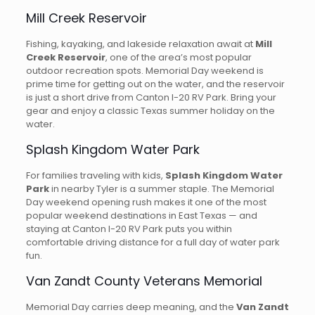
Mill Creek Reservoir
Fishing, kayaking, and lakeside relaxation await at
Mill
Creek Reservoir
, one of the area’s most popular
outdoor recreation spots. Memorial Day weekend is
prime time for getting out on the water, and the reservoir
is just a short drive from Canton I-20 RV Park. Bring your
gear and enjoy a classic Texas summer holiday on the
water.
Splash Kingdom Water Park
For families traveling with kids,
Splash Kingdom Water
Park
in nearby Tyler is a summer staple. The Memorial
Day weekend opening rush makes it one of the most
popular weekend destinations in East Texas — and
staying at Canton I-20 RV Park puts you within
comfortable driving distance for a full day of water park
fun.
Van Zandt County Veterans Memorial
Memorial Day carries deep meaning, and the
Van Zandt