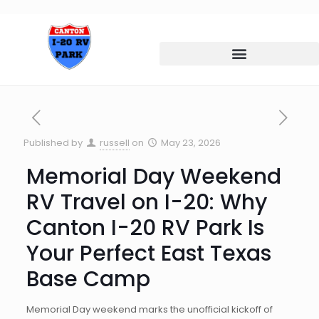
Published by
russell
on
May 23, 2026
Memorial Day Weekend
RV Travel on I-20: Why
Canton I-20 RV Park Is
Your Perfect East Texas
Base Camp
Memorial Day weekend marks the unofficial kickoff of