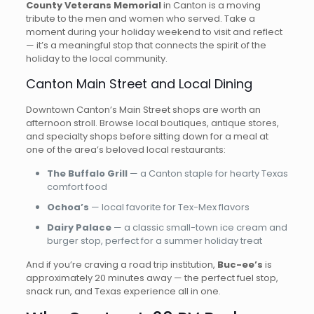
County Veterans Memorial
in Canton is a moving
tribute to the men and women who served. Take a
moment during your holiday weekend to visit and reflect
— it’s a meaningful stop that connects the spirit of the
holiday to the local community.
Canton Main Street and Local Dining
Downtown Canton’s Main Street shops are worth an
afternoon stroll. Browse local boutiques, antique stores,
and specialty shops before sitting down for a meal at
one of the area’s beloved local restaurants:
The Buffalo Grill
— a Canton staple for hearty Texas
comfort food
Ochoa’s
— local favorite for Tex-Mex flavors
Dairy Palace
— a classic small-town ice cream and
burger stop, perfect for a summer holiday treat
And if you’re craving a road trip institution,
Buc-ee’s
is
approximately 20 minutes away — the perfect fuel stop,
snack run, and Texas experience all in one.