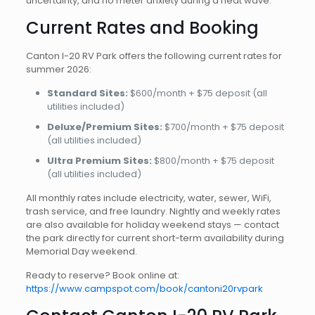
uncertainty, and no meter anxiety during a heat wave.
Current Rates and Booking
Canton I-20 RV Park offers the following current rates for
summer 2026:
Standard Sites:
$600/month + $75 deposit (all
utilities included)
Deluxe/Premium Sites:
$700/month + $75 deposit
(all utilities included)
Ultra Premium Sites:
$800/month + $75 deposit
(all utilities included)
All monthly rates include electricity, water, sewer, WiFi,
trash service, and free laundry. Nightly and weekly rates
are also available for holiday weekend stays — contact
the park directly for current short-term availability during
Memorial Day weekend.
Ready to reserve? Book online at:
https://www.campspot.com/book/cantoni20rvpark