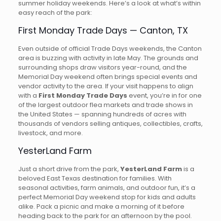
summer holiday weekends. Here’s a look at what’s within
easy reach of the park:
First Monday Trade Days — Canton, TX
Even outside of official Trade Days weekends, the Canton
area is buzzing with activity in late May. The grounds and
surrounding shops draw visitors year-round, and the
Memorial Day weekend often brings special events and
vendor activity to the area. If your visit happens to align
with a
First Monday Trade Days
event, you’re in for one
of the largest outdoor flea markets and trade shows in
the United States — spanning hundreds of acres with
thousands of vendors selling antiques, collectibles, crafts,
livestock, and more.
YesterLand Farm
Just a short drive from the park,
YesterLand Farm
is a
beloved East Texas destination for families. With
seasonal activities, farm animals, and outdoor fun, it’s a
perfect Memorial Day weekend stop for kids and adults
alike. Pack a picnic and make a morning of it before
heading back to the park for an afternoon by the pool.