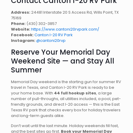
Contact Canton I-20 RV Park
Address:
24481 Interstate 20 S Access Rd, Wills Point, TX
75169
Phone:
(430) 302-3857
Website:
https://www.cantoni20rvpark.com/
Facebook:
Canton I-20 RV Park
Instagram:
@cantoni20rvp
Reserve Your Memorial Day
Weekend Site — and Stay All
Summer
Memorial Day weekend is the starting gun for summer RV
travel in Texas, and Canton I-20 RV Park is ready to be
your home base. With
44 full hookup sites
, a large
number of pull-throughs, all utilities included, a pool, pet-
friendly grounds, and direct I-20 access — this is the East
Texas RV park that checks every box for holiday travelers
and long-term guests alike.
Don’t wait until the last minute. Holiday weekends fill fast,
and the best sites go first.
Book your Memorial Day