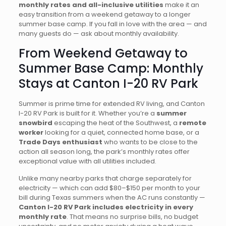
monthly rates and all-inclusive utilities
make it an
easy transition from a weekend getaway to a longer
summer base camp. If you fall in love with the area — and
many guests do — ask about monthly availability.
From Weekend Getaway to
Summer Base Camp: Monthly
Stays at Canton I-20 RV Park
Summer is prime time for extended RV living, and Canton
I-20 RV Park is built for it. Whether you’re a
summer
snowbird
escaping the heat of the Southwest, a
remote
worker
looking for a quiet, connected home base, or a
Trade Days enthusiast
who wants to be close to the
action all season long, the park’s monthly rates offer
exceptional value with all utilities included.
Unlike many nearby parks that charge separately for
electricity — which can add $80–$150 per month to your
bill during Texas summers when the AC runs constantly —
Canton I-20 RV Park includes electricity in every
monthly rate
. That means no surprise bills, no budget