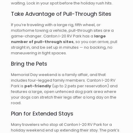
waiting. Lock in your spot before the holiday rush hits.
Take Advantage of Pull-Through Sites
If you’re traveling with a large rig, fifth wheel, or
motorhome towing a vehicle, pull-through sites are a
game-changer. Canton I-20 RV Park has a
large
number of pull-through sites
, so you can arrive, pull
straight in, and be set up in minutes — no backing, no
maneuvering in tight spaces.
Bring the Pets
Memorial Day weekend is a family affair, and that
includes four-legged family members. Canton I-20 RV
Park is
pet-friendly
(up to 2 pets per reservation) and
features a large, open unfenced dog park area where
your dogs can stretch their legs after a long day on the
road.
Plan for Extended Stays
Many travelers who stop at Canton I-20 RV Park for a
holiday weekend end up extending their stay. The park’s