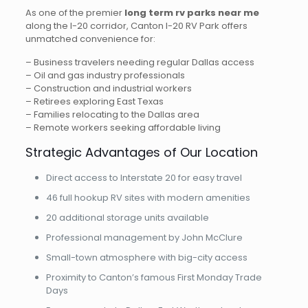
As one of the premier
long term rv parks near me
along the I-20 corridor, Canton I-20 RV Park offers
unmatched convenience for:
– Business travelers needing regular Dallas access
– Oil and gas industry professionals
– Construction and industrial workers
– Retirees exploring East Texas
– Families relocating to the Dallas area
– Remote workers seeking affordable living
Strategic Advantages of Our Location
Direct access to Interstate 20 for easy travel
46 full hookup RV sites with modern amenities
20 additional storage units available
Professional management by John McClure
Small-town atmosphere with big-city access
Proximity to Canton’s famous First Monday Trade
Days