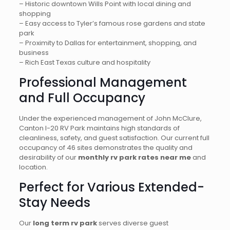
– Historic downtown Wills Point with local dining and
shopping
– Easy access to Tyler’s famous rose gardens and state
park
– Proximity to Dallas for entertainment, shopping, and
business
– Rich East Texas culture and hospitality
Professional Management
and Full Occupancy
Under the experienced management of John McClure,
Canton I-20 RV Park maintains high standards of
cleanliness, safety, and guest satisfaction. Our current full
occupancy of 46 sites demonstrates the quality and
desirability of our
monthly rv park rates near me
and
location.
Perfect for Various Extended-
Stay Needs
Our
long term rv park
serves diverse guest