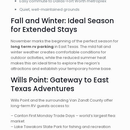
Easy commute to Dallas-Fort Worth metroplex
Quiet, well-maintained grounds
Fall and Winter: Ideal Season
for Extended Stays
November marks the beginning of the perfect season for
long term rv parking
in East Texas. The mild fall and
winter weather creates comfortable conditions for
outdoor activities, while the reduced summer heat
makes this an ideal time to explore the region’s
attractions and establish your temporary home base.
Wills Point: Gateway to East
Texas Adventures
Wills Point and the surrounding Van Zandt County offer
long-term RV guests access to:
– Canton First Monday Trade Days – world’s largest flea
market
– Lake Tawakoni State Park for fishing and recreation