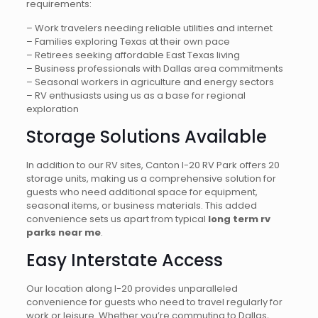
requirements:
– Work travelers needing reliable utilities and internet
– Families exploring Texas at their own pace
– Retirees seeking affordable East Texas living
– Business professionals with Dallas area commitments
– Seasonal workers in agriculture and energy sectors
– RV enthusiasts using us as a base for regional
exploration
Storage Solutions Available
In addition to our RV sites, Canton I-20 RV Park offers 20
storage units, making us a comprehensive solution for
guests who need additional space for equipment,
seasonal items, or business materials. This added
convenience sets us apart from typical
long term rv
parks near me
.
Easy Interstate Access
Our location along I-20 provides unparalleled
convenience for guests who need to travel regularly for
work or leisure. Whether you’re commuting to Dallas,