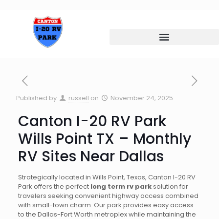
Published by
russell
on
November 24, 2025
Canton I-20 RV Park
Wills Point TX – Monthly
RV Sites Near Dallas
Strategically located in Wills Point, Texas, Canton I-20 RV
Park offers the perfect
long term rv park
solution for
travelers seeking convenient highway access combined
with small-town charm. Our park provides easy access
to the Dallas-Fort Worth metroplex while maintaining the