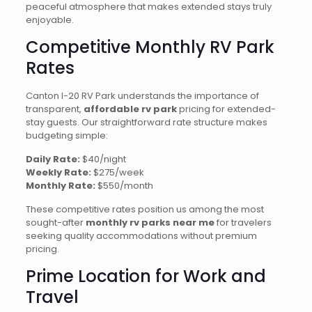
peaceful atmosphere that makes extended stays truly
enjoyable.
Competitive Monthly RV Park
Rates
Canton I-20 RV Park understands the importance of
transparent,
affordable rv park
pricing for extended-
stay guests. Our straightforward rate structure makes
budgeting simple:
Daily Rate:
$40/night
Weekly Rate:
$275/week
Monthly Rate:
$550/month
These competitive rates position us among the most
sought-after
monthly rv parks near me
for travelers
seeking quality accommodations without premium
pricing.
Prime Location for Work and
Travel