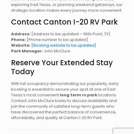
exploring East Texas, or planning weekend getaways, our
strategic location makes every journey more convenient.
Contact Canton I-20 RV Park
Address:
[Address to be updated – Wills Point, TX]
Phone:
[Phone number to be updated]
Website:
[Booking website to be updated]
Park Manager:
John McClure
Reserve Your Extended Stay
Today
With full occupancy demonstrating our popularity, early
booking is essential to secure your spot at one of East
Texas’s most convenient
long term rv park
locations.
Contact John McClure today to discuss availability and
join the community of satisfied long-term guests who
have discovered the perfect balance of convenience,
affordability, and quality at Canton I-20 RV Park.