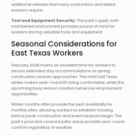
additional vehicles that many contractors and skilled
workers require.
Tool and Equipment Security:
The park’s quiet, well-
maintained environment provides peace of mind for
workers storing valuable tools and equipment.
Seasonal Considerations for
East Texas Workers
February 2026 marks an excellent time for workers to
secure extended stay accommodations as spring
construction season approaches. The mild East Texas
winter makes year-round RV living comfortable, while the
upcoming busy season creates numerous employment
opportunities.
Winter months often provide the best availability for
monthly sites, allowing workers to establish housing
before peak construction and event seasons begin. The
park’s pool and covered patio areas provide year-round
comfort regardless of weather.