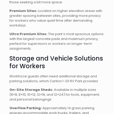
those seeking a bit more space.
Premium Sites:
Located on higher elevation areas with
greater spacing between sites, providing more privacy
for workers who value quiet time after demanding
workdays.
Ultra Premium Sites:
The park’s most spacious options
with the largest concrete pads and maximum privacy,
perfect for supervisors or workers on longer-term
assignments.
Storage and Vehicle Solutions
for Workers
Workforce guests often need additional storage and
parking solutions, which Canton I-20 RV Park provides:
On-Site Storage Sheds:
Available in multiple sizes
(8×8, 8×10, 10×12, 12×16, and 12×24) for tools, equipment,
and personal belongings.
Overflow Parking:
Approximately 14 grass parking
spaces accommodate work trucks, trailers, and