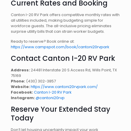
Current Rates and Booking
Canton I-20 RV Park offers competitive monthly rates with
all utilities included, making budgeting simple for
workforce guests. The all-inclusive pricing eliminates
surprise utility bills that can strain worker budgets.
Ready to reserve? Book online at:
https://www.campspot.com/book/cantoni20rvpark
Contact Canton I-20 RV Park
Address:
24481 Interstate 20 S Access Rd, Wills Point, TX
75169
Phone:
(430) 302-3857
Website:
https://www.cantoni20rvpark.com/
Facebook:
Canton I-20 RV Park
Instagram:
@cantoni20rvp
Reserve Your Extended Stay
Today
Don’t let housing uncertainty impact your work