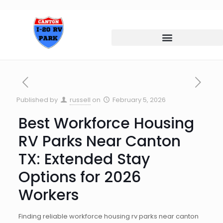
Published by
russell
on
February 5, 2026
Best Workforce Housing
RV Parks Near Canton
TX: Extended Stay
Options for 2026
Workers
Finding reliable workforce housing rv parks near canton