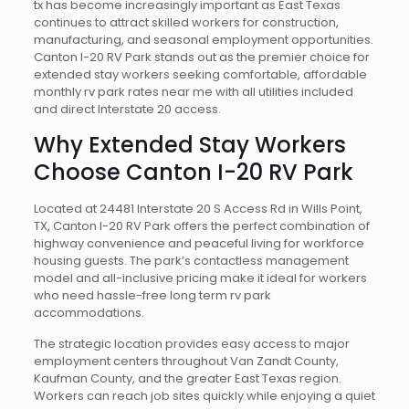
tx has become increasingly important as East Texas
continues to attract skilled workers for construction,
manufacturing, and seasonal employment opportunities.
Canton I-20 RV Park stands out as the premier choice for
extended stay workers seeking comfortable, affordable
monthly rv park rates near me with all utilities included
and direct Interstate 20 access.
Why Extended Stay Workers
Choose Canton I-20 RV Park
Located at 24481 Interstate 20 S Access Rd in Wills Point,
TX, Canton I-20 RV Park offers the perfect combination of
highway convenience and peaceful living for workforce
housing guests. The park’s contactless management
model and all-inclusive pricing make it ideal for workers
who need hassle-free long term rv park
accommodations.
The strategic location provides easy access to major
employment centers throughout Van Zandt County,
Kaufman County, and the greater East Texas region.
Workers can reach job sites quickly while enjoying a quiet