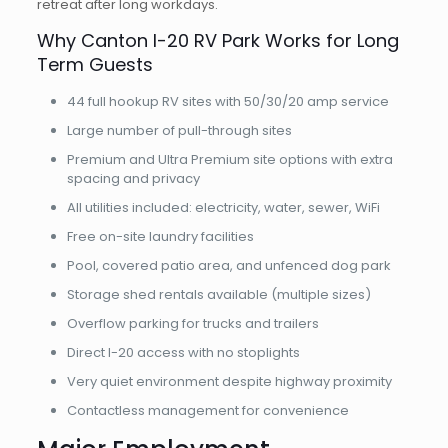
retreat after long workdays.
Why Canton I-20 RV Park Works for Long
Term Guests
44 full hookup RV sites with 50/30/20 amp service
Large number of pull-through sites
Premium and Ultra Premium site options with extra
spacing and privacy
All utilities included: electricity, water, sewer, WiFi
Free on-site laundry facilities
Pool, covered patio area, and unfenced dog park
Storage shed rentals available (multiple sizes)
Overflow parking for trucks and trailers
Direct I-20 access with no stoplights
Very quiet environment despite highway proximity
Contactless management for convenience