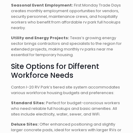
Seasonal Event Employment:
First Monday Trade Days
creates monthly employment opportunities for vendors,
security personnel, maintenance crews, and hospitality
workers who benefit from affordable rv park full hookups
nearby.
Utility and Energy Projects:
Texas’s growing energy
sector brings contractors and specialists to the region for
extended projects, making monthly rv parks near me
essential for temporary housing.
Site Options for Different
Workforce Needs
Canton I-20 RV Park’s tiered site system accommodates
various workforce housing budgets and preferences:
Standard Sites:
Perfect for budget-conscious workers
who need reliable full hookups and basic amenities. All
sites include electricity, water, sewer, and WiFi.
Deluxe Sites:
Offer enhanced positioning and slightly
larger concrete pads, ideal for workers with larger RVs or