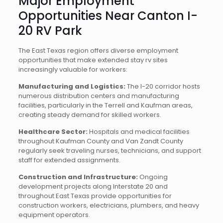
Major Employment
Opportunities Near Canton I-
20 RV Park
The East Texas region offers diverse employment
opportunities that make extended stay rv sites
increasingly valuable for workers:
Manufacturing and Logistics:
The I-20 corridor hosts
numerous distribution centers and manufacturing
facilities, particularly in the Terrell and Kaufman areas,
creating steady demand for skilled workers.
Healthcare Sector:
Hospitals and medical facilities
throughout Kaufman County and Van Zandt County
regularly seek traveling nurses, technicians, and support
staff for extended assignments.
Construction and Infrastructure:
Ongoing
development projects along Interstate 20 and
throughout East Texas provide opportunities for
construction workers, electricians, plumbers, and heavy
equipment operators.