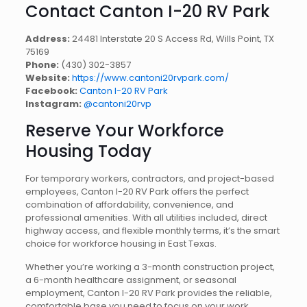
Contact Canton I-20 RV Park
Address:
24481 Interstate 20 S Access Rd, Wills Point, TX
75169
Phone:
(430) 302-3857
Website:
https://www.cantoni20rvpark.com/
Facebook:
Canton I-20 RV Park
Instagram:
@cantoni20rvp
Reserve Your Workforce
Housing Today
For temporary workers, contractors, and project-based
employees, Canton I-20 RV Park offers the perfect
combination of affordability, convenience, and
professional amenities. With all utilities included, direct
highway access, and flexible monthly terms, it’s the smart
choice for workforce housing in East Texas.
Whether you’re working a 3-month construction project,
a 6-month healthcare assignment, or seasonal
employment, Canton I-20 RV Park provides the reliable,
comfortable base you need to focus on your work.