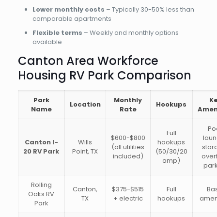
Lower monthly costs
– Typically 30-50% less than
comparable apartments
Flexible terms
– Weekly and monthly options
available
Canton Area Workforce
Housing RV Park Comparison
Park
Monthly
K
Location
Hookups
Name
Rate
Amen
Po
Full
$600-$800
laun
Canton I-
Wills
hookups
(all utilities
stor
20 RV Park
Point, TX
(50/30/20
included)
over
amp)
par
Rolling
Canton,
$375-$515
Full
Ba
Oaks RV
TX
+ electric
hookups
amen
Park