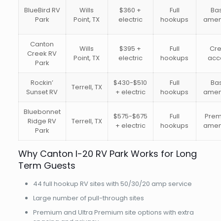
BlueBird RV
Wills
$360 +
Full
Ba
Park
Point, TX
electric
hookups
amen
Canton
Wills
$395 +
Full
Cr
Creek RV
Point, TX
electric
hookups
acc
Park
Rockin’
$430-$510
Full
Ba
Terrell, TX
Sunset RV
+ electric
hookups
amen
Bluebonnet
$575-$675
Full
Pre
Ridge RV
Terrell, TX
+ electric
hookups
amen
Park
Why Canton I-20 RV Park Works for Long
Term Guests
44 full hookup RV sites with 50/30/20 amp service
Large number of pull-through sites
Premium and Ultra Premium site options with extra