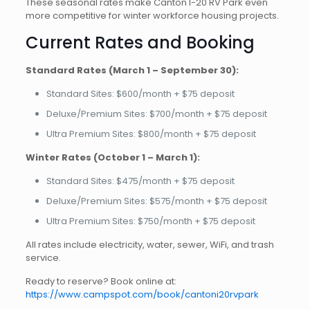
These seasonal rates make Canton I-20 RV Park even
more competitive for winter workforce housing projects.
Current Rates and Booking
Standard Rates (March 1 – September 30):
Standard Sites: $600/month + $75 deposit
Deluxe/Premium Sites: $700/month + $75 deposit
Ultra Premium Sites: $800/month + $75 deposit
Winter Rates (October 1 – March 1):
Standard Sites: $475/month + $75 deposit
Deluxe/Premium Sites: $575/month + $75 deposit
Ultra Premium Sites: $750/month + $75 deposit
All rates include electricity, water, sewer, WiFi, and trash
service.
Ready to reserve? Book online at:
https://www.campspot.com/book/cantoni20rvpark