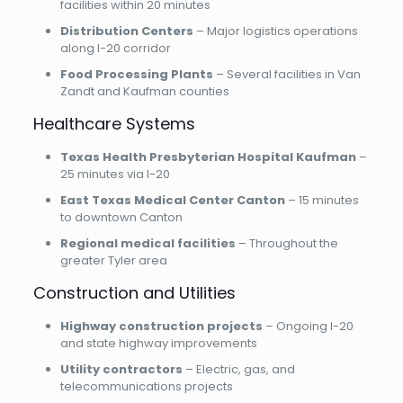
facilities within 20 minutes
Distribution Centers
– Major logistics operations
along I-20 corridor
Food Processing Plants
– Several facilities in Van
Zandt and Kaufman counties
Healthcare Systems
Texas Health Presbyterian Hospital Kaufman
–
25 minutes via I-20
East Texas Medical Center Canton
– 15 minutes
to downtown Canton
Regional medical facilities
– Throughout the
greater Tyler area
Construction and Utilities
Highway construction projects
– Ongoing I-20
and state highway improvements
Utility contractors
– Electric, gas, and
telecommunications projects