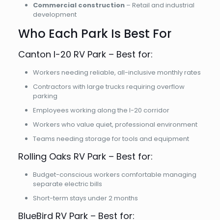
Commercial construction
– Retail and industrial
development
Who Each Park Is Best For
Canton I-20 RV Park – Best for:
Workers needing reliable, all-inclusive monthly rates
Contractors with large trucks requiring overflow
parking
Employees working along the I-20 corridor
Workers who value quiet, professional environment
Teams needing storage for tools and equipment
Rolling Oaks RV Park – Best for:
Budget-conscious workers comfortable managing
separate electric bills
Short-term stays under 2 months
BlueBird RV Park – Best for: