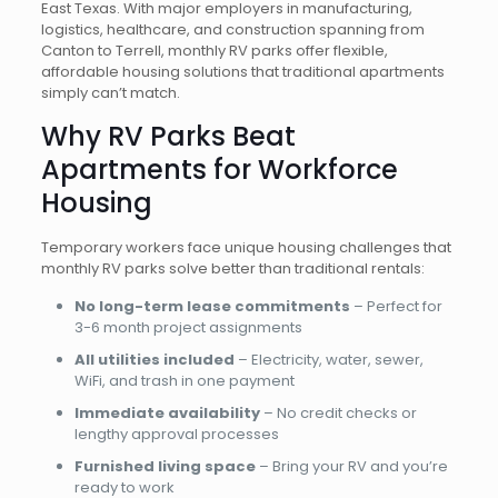
East Texas. With major employers in manufacturing,
logistics, healthcare, and construction spanning from
Canton to Terrell, monthly RV parks offer flexible,
affordable housing solutions that traditional apartments
simply can’t match.
Why RV Parks Beat
Apartments for Workforce
Housing
Temporary workers face unique housing challenges that
monthly RV parks solve better than traditional rentals:
No long-term lease commitments
– Perfect for
3-6 month project assignments
All utilities included
– Electricity, water, sewer,
WiFi, and trash in one payment
Immediate availability
– No credit checks or
lengthy approval processes
Furnished living space
– Bring your RV and you’re
ready to work