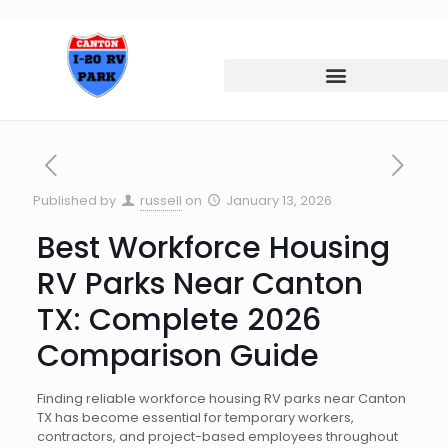
Published by
russell
on
January 13, 2026
Best Workforce Housing
RV Parks Near Canton
TX: Complete 2026
Comparison Guide
Finding reliable workforce housing RV parks near Canton
TX has become essential for temporary workers,
contractors, and project-based employees throughout