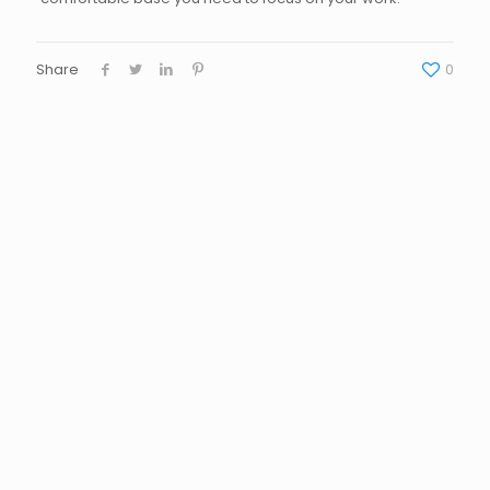
Share
0