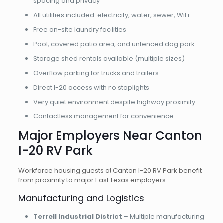
spacing and privacy
All utilities included: electricity, water, sewer, WiFi
Free on-site laundry facilities
Pool, covered patio area, and unfenced dog park
Storage shed rentals available (multiple sizes)
Overflow parking for trucks and trailers
Direct I-20 access with no stoplights
Very quiet environment despite highway proximity
Contactless management for convenience
Major Employers Near Canton
I-20 RV Park
Workforce housing guests at Canton I-20 RV Park benefit
from proximity to major East Texas employers:
Manufacturing and Logistics
Terrell Industrial District
– Multiple manufacturing