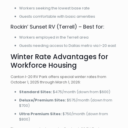
Workers seeking the lowest base rate
Guests comfortable with basic amenities
Rockin’ Sunset RV (Terrell) – Best for:
Workers employed in the Terrell area
Guests needing access to Dallas metro via I-20 east
Winter Rate Advantages for
Workforce Housing
Canton I-20 RV Park offers special winter rates from
October 1, 2025 through March 1, 2026:
Standard Sites:
$475/month (down from $600)
Deluxe/Premium Sites:
$575/month (down from
$700)
Ultra Premium Sites:
$750/month (down from
$800)