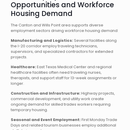
Opportunities and Workforce
Housing Demand
The Canton and Wills Point area supports diverse
employment sectors driving workforce housing demand:
Manufacturing and Logistics:
Several facilities along
the I-20 corridor employ traveling technicians,
supervisors, and specialized contractors for extended
projects.
Healthcare:
East Texas Medical Center and regional
healthcare facilities often need traveling nurses,
therapists, and support staff for 13-week assignments or
longer.
Construction and Infrastructure:
Highway projects,
commercial development, and utility work create
ongoing demand for skilled trades workers requiring
temporary housing.
Seasonal and Event Employment:
First Monday Trade
Days and related tourism businesses employ additional