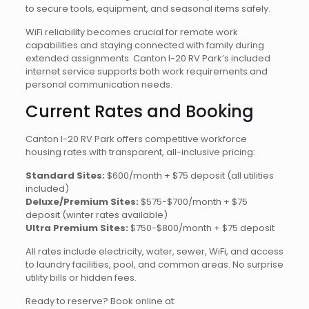
to secure tools, equipment, and seasonal items safely.
WiFi reliability becomes crucial for remote work
capabilities and staying connected with family during
extended assignments. Canton I-20 RV Park’s included
internet service supports both work requirements and
personal communication needs.
Current Rates and Booking
Canton I-20 RV Park offers competitive workforce
housing rates with transparent, all-inclusive pricing:
Standard Sites:
$600/month + $75 deposit (all utilities
included)
Deluxe/Premium Sites:
$575-$700/month + $75
deposit (winter rates available)
Ultra Premium Sites:
$750-$800/month + $75 deposit
All rates include electricity, water, sewer, WiFi, and access
to laundry facilities, pool, and common areas. No surprise
utility bills or hidden fees.
Ready to reserve? Book online at: