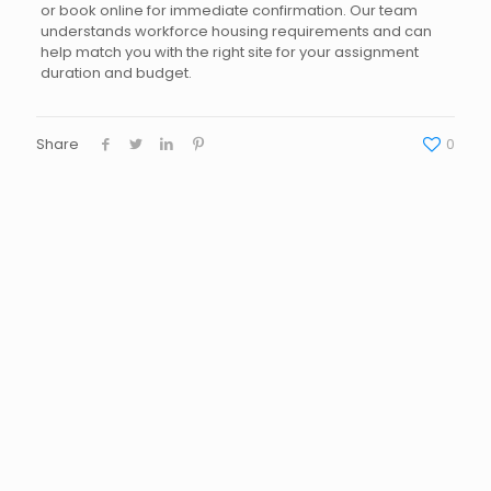
or book online for immediate confirmation. Our team
understands workforce housing requirements and can
help match you with the right site for your assignment
duration and budget.
Share
0