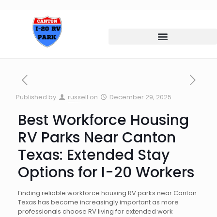
Published by
russell
on
December 29, 2025
Best Workforce Housing
RV Parks Near Canton
Texas: Extended Stay
Options for I-20 Workers
Finding reliable workforce housing RV parks near Canton
Texas has become increasingly important as more
professionals choose RV living for extended work