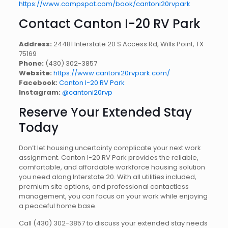
https://www.campspot.com/book/cantoni20rvpark
Contact Canton I-20 RV Park
Address:
24481 Interstate 20 S Access Rd, Wills Point, TX
75169
Phone:
(430) 302-3857
Website:
https://www.cantoni20rvpark.com/
Facebook:
Canton I-20 RV Park
Instagram:
@cantoni20rvp
Reserve Your Extended Stay
Today
Don’t let housing uncertainty complicate your next work
assignment. Canton I-20 RV Park provides the reliable,
comfortable, and affordable workforce housing solution
you need along Interstate 20. With all utilities included,
premium site options, and professional contactless
management, you can focus on your work while enjoying
a peaceful home base.
Call (430) 302-3857 to discuss your extended stay needs