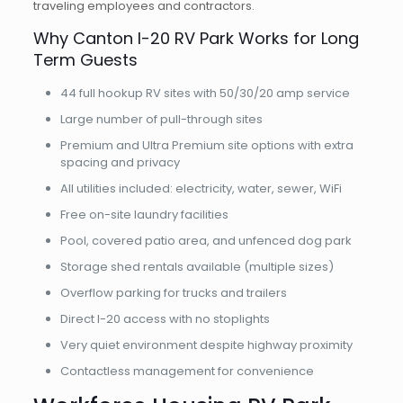
traveling employees and contractors.
Why Canton I-20 RV Park Works for Long
Term Guests
44 full hookup RV sites with 50/30/20 amp service
Large number of pull-through sites
Premium and Ultra Premium site options with extra
spacing and privacy
All utilities included: electricity, water, sewer, WiFi
Free on-site laundry facilities
Pool, covered patio area, and unfenced dog park
Storage shed rentals available (multiple sizes)
Overflow parking for trucks and trailers
Direct I-20 access with no stoplights
Very quiet environment despite highway proximity
Contactless management for convenience