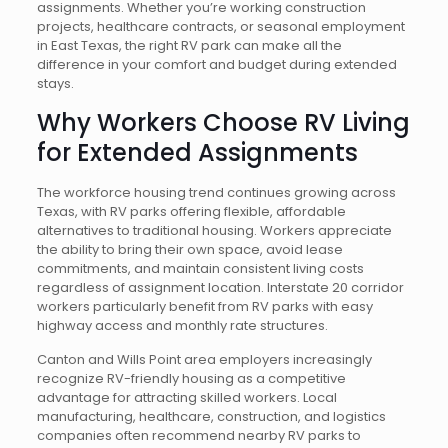
assignments. Whether you’re working construction
projects, healthcare contracts, or seasonal employment
in East Texas, the right RV park can make all the
difference in your comfort and budget during extended
stays.
Why Workers Choose RV Living
for Extended Assignments
The workforce housing trend continues growing across
Texas, with RV parks offering flexible, affordable
alternatives to traditional housing. Workers appreciate
the ability to bring their own space, avoid lease
commitments, and maintain consistent living costs
regardless of assignment location. Interstate 20 corridor
workers particularly benefit from RV parks with easy
highway access and monthly rate structures.
Canton and Wills Point area employers increasingly
recognize RV-friendly housing as a competitive
advantage for attracting skilled workers. Local
manufacturing, healthcare, construction, and logistics
companies often recommend nearby RV parks to