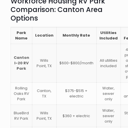
Workforce Housing RV Park
Comparison: Canton Area
Options
Park
Utilities
Location
Monthly Rate
Name
Included
F
4
p
Canton
Wills
All utilities
o
I-20 RV
$600-$800/month
Point, TX
included
s
Park
o
p
Rolling
Water,
Canton,
$375-$515 +
Oaks RV
sewer
TX
electric
am
Park
only
Water,
BlueBird
Wills
S
$360 + electric
sewer
RV Park
Point, TX
only