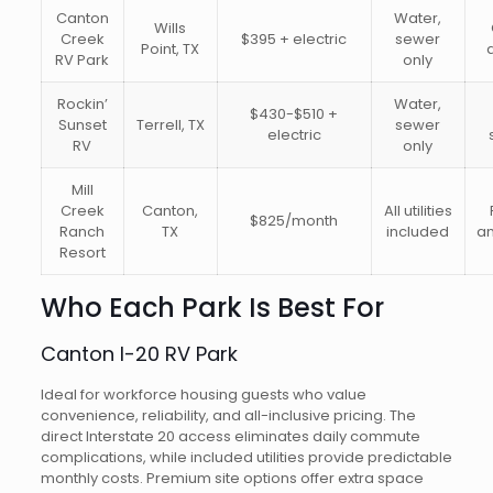
Canton
Water,
Wills
Creek
$395 + electric
sewer
Point, TX
RV Park
only
Rockin’
Water,
$430-$510 +
Sunset
Terrell, TX
sewer
electric
RV
only
Mill
Creek
Canton,
All utilities
$825/month
Ranch
TX
included
am
Resort
Who Each Park Is Best For
Canton I-20 RV Park
Ideal for workforce housing guests who value
convenience, reliability, and all-inclusive pricing. The
direct Interstate 20 access eliminates daily commute
complications, while included utilities provide predictable
monthly costs. Premium site options offer extra space