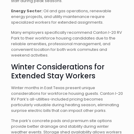
staff during peak seasons.
Energy Sector:
Oil and gas operations, renewable
energy projects, and utility maintenance require
specialized workers for extended assignments.
Many employers specifically recommend Canton I-20 RV
Park to their workforce housing candidates due to the
reliable amenities, professional management, and
convenient location for both work commutes and
weekend activities.
Winter Considerations for
Extended Stay Workers
Winter months in East Texas present unique
considerations for workforce housing guests. Canton I-20
RV Park’s all-utilities-included pricing becomes
particularly valuable during heating season, eliminating
surprise electric bills that can impact other parks.
The park’s concrete pads and premium site options
provide better drainage and stability during winter
weather events. Storage shed availability allows workers