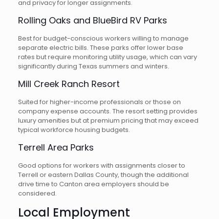
and privacy for longer assignments.
Rolling Oaks and BlueBird RV Parks
Best for budget-conscious workers willing to manage
separate electric bills. These parks offer lower base
rates but require monitoring utility usage, which can vary
significantly during Texas summers and winters.
Mill Creek Ranch Resort
Suited for higher-income professionals or those on
company expense accounts. The resort setting provides
luxury amenities but at premium pricing that may exceed
typical workforce housing budgets.
Terrell Area Parks
Good options for workers with assignments closer to
Terrell or eastern Dallas County, though the additional
drive time to Canton area employers should be
considered.
Local Employment