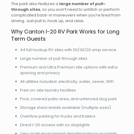
The park also features a
large number of pull-
through sites
, so you won’t need to unhitch or perform
complicated back-in maneuvers when you’re tired from
driving. Just pull in, hook up, and relax.
Why Canton I-20 RV Park Works for Long
Term Guests
44 full hookup RV sites with 50/30/20 amp service
Large number of pull-through sites
Premium and Ultra Premium site options with extra
spacing and privacy
All utilities included: electricity, water, sewer, WiFi
Free on-site laundry facilities
Pool, covered patio area, and unfenced dog park
Storage shed rentals available (multiple sizes)
Overflow parking for trucks and trailers
Direct I-20 access with no stoplights
Very quiet environment despite highway proximity