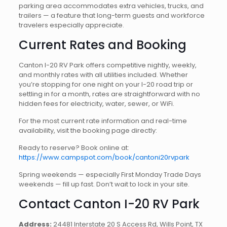
parking area accommodates extra vehicles, trucks, and
trailers — a feature that long-term guests and workforce
travelers especially appreciate.
Current Rates and Booking
Canton I-20 RV Park offers competitive nightly, weekly,
and monthly rates with all utilities included. Whether
you’re stopping for one night on your I-20 road trip or
settling in for a month, rates are straightforward with no
hidden fees for electricity, water, sewer, or WiFi.
For the most current rate information and real-time
availability, visit the booking page directly:
Ready to reserve? Book online at:
https://www.campspot.com/book/cantoni20rvpark
Spring weekends — especially First Monday Trade Days
weekends — fill up fast. Don’t wait to lock in your site.
Contact Canton I-20 RV Park
Address:
24481 Interstate 20 S Access Rd, Wills Point, TX