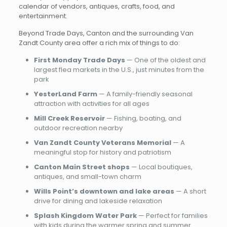
calendar of vendors, antiques, crafts, food, and
entertainment.
Beyond Trade Days, Canton and the surrounding Van
Zandt County area offer a rich mix of things to do:
First Monday Trade Days
— One of the oldest and
largest flea markets in the U.S., just minutes from the
park
YesterLand Farm
— A family-friendly seasonal
attraction with activities for all ages
Mill Creek Reservoir
— Fishing, boating, and
outdoor recreation nearby
Van Zandt County Veterans Memorial
— A
meaningful stop for history and patriotism
Canton Main Street shops
— Local boutiques,
antiques, and small-town charm
Wills Point’s downtown and lake areas
— A short
drive for dining and lakeside relaxation
Splash Kingdom Water Park
— Perfect for families
with kids during the warmer spring and summer