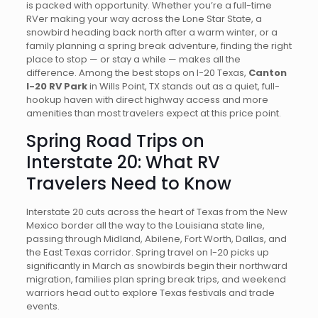
is packed with opportunity. Whether you’re a full-time
RVer making your way across the Lone Star State, a
snowbird heading back north after a warm winter, or a
family planning a spring break adventure, finding the right
place to stop — or stay a while — makes all the
difference. Among the best stops on I-20 Texas,
Canton
I-20 RV Park
in Wills Point, TX stands out as a quiet, full-
hookup haven with direct highway access and more
amenities than most travelers expect at this price point.
Spring Road Trips on
Interstate 20: What RV
Travelers Need to Know
Interstate 20 cuts across the heart of Texas from the New
Mexico border all the way to the Louisiana state line,
passing through Midland, Abilene, Fort Worth, Dallas, and
the East Texas corridor. Spring travel on I-20 picks up
significantly in March as snowbirds begin their northward
migration, families plan spring break trips, and weekend
warriors head out to explore Texas festivals and trade
events.