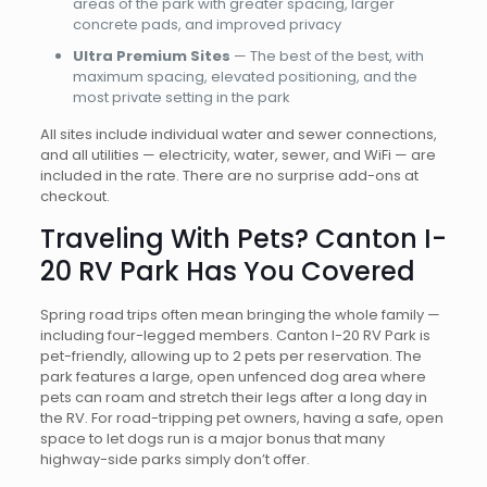
areas of the park with greater spacing, larger
concrete pads, and improved privacy
Ultra Premium Sites
— The best of the best, with
maximum spacing, elevated positioning, and the
most private setting in the park
All sites include individual water and sewer connections,
and all utilities — electricity, water, sewer, and WiFi — are
included in the rate. There are no surprise add-ons at
checkout.
Traveling With Pets? Canton I-
20 RV Park Has You Covered
Spring road trips often mean bringing the whole family —
including four-legged members. Canton I-20 RV Park is
pet-friendly, allowing up to 2 pets per reservation. The
park features a large, open unfenced dog area where
pets can roam and stretch their legs after a long day in
the RV. For road-tripping pet owners, having a safe, open
space to let dogs run is a major bonus that many
highway-side parks simply don’t offer.