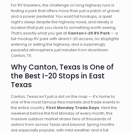
For RV travelers, the challenge on long highway runs is
finding a park that offers more than just a patch of gravel
and a power pedestal. You want full hookups, a quiet
night’s sleep despite the highway noise, and ideally a
location that puts you close to something worth seeing.
That’s exactly what you get at
Canton I-20 RV Park
— a
full-hookup RV park with direct I-20 access, no stoplights
entering or exiting the highway, and a surprisingly
peaceful atmosphere just minutes from downtown
Canton, TX.
Why Canton, Texas Is One of
the Best I-20 Stops in East
Texas
Canton, Texas isn’t just a dot on the map — it’s home to
one of the most famous flea markets and trade events in
the entire country:
First Monday Trade Days
. Held the
weekend before the first Monday of every month, this
massive outdoor market draws tens of thousands of
visitors from across Texas and beyond. Spring months
are especially popular, with mild weather and a full