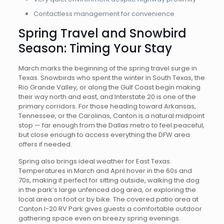
Contactless management for convenience
Spring Travel and Snowbird
Season: Timing Your Stay
March marks the beginning of the spring travel surge in
Texas. Snowbirds who spent the winter in South Texas, the
Rio Grande Valley, or along the Gulf Coast begin making
their way north and east, and Interstate 20 is one of the
primary corridors. For those heading toward Arkansas,
Tennessee, or the Carolinas, Canton is a natural midpoint
stop — far enough from the Dallas metro to feel peaceful,
but close enough to access everything the DFW area
offers if needed.
Spring also brings ideal weather for East Texas.
Temperatures in March and April hover in the 60s and
70s, making it perfect for sitting outside, walking the dog
in the park’s large unfenced dog area, or exploring the
local area on foot or by bike. The covered patio area at
Canton I-20 RV Park gives guests a comfortable outdoor
gathering space even on breezy spring evenings.