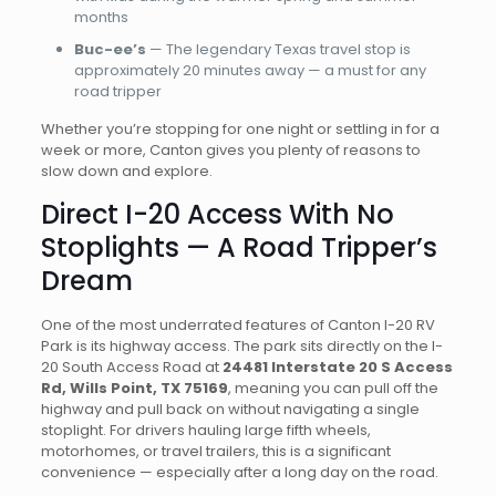
months
Buc-ee’s
— The legendary Texas travel stop is
approximately 20 minutes away — a must for any
road tripper
Whether you’re stopping for one night or settling in for a
week or more, Canton gives you plenty of reasons to
slow down and explore.
Direct I-20 Access With No
Stoplights — A Road Tripper’s
Dream
One of the most underrated features of Canton I-20 RV
Park is its highway access. The park sits directly on the I-
20 South Access Road at
24481 Interstate 20 S Access
Rd, Wills Point, TX 75169
, meaning you can pull off the
highway and pull back on without navigating a single
stoplight. For drivers hauling large fifth wheels,
motorhomes, or travel trailers, this is a significant
convenience — especially after a long day on the road.