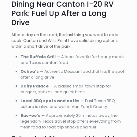
Dining Near Canton I-20 RV
Park: Fuel Up After a Long
Drive
After a day on the road, the last thing you want to do is
cook. Canton and Wills Point have solid dining options
within a short drive of the park:
The Buffalo Grill
— A local favorite for hearty meals
and Texas comfort food
Ochoa’s
— Authentic Mexican food that hits the spot
after a long drive
Dairy Palace
— A classic small-town stop for
burgers, shakes, and quick bites
Local BBQ spots and cafés
— East Texas BBQ
culture is alive and well in Van Zandt County
Buc-ee’s
— Approximately 20 minutes away, the
legendary Texas travel stop offers everything from
fresh food to road trip snacks and fuel