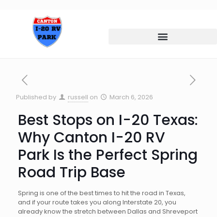
Published by
russell
on
March 6, 2026
Best Stops on I-20 Texas:
Why Canton I-20 RV
Park Is the Perfect Spring
Road Trip Base
Spring is one of the best times to hit the road in Texas,
and if your route takes you along Interstate 20, you
already know the stretch between Dallas and Shreveport