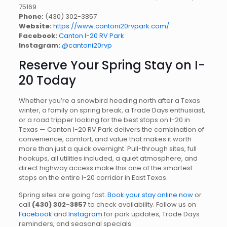
75169
Phone:
(430) 302-3857
Website:
https://www.cantoni20rvpark.com/
Facebook:
Canton I-20 RV Park
Instagram:
@cantoni20rvp
Reserve Your Spring Stay on I-
20 Today
Whether you’re a snowbird heading north after a Texas
winter, a family on spring break, a Trade Days enthusiast,
or a road tripper looking for the best stops on I-20 in
Texas — Canton I-20 RV Park delivers the combination of
convenience, comfort, and value that makes it worth
more than just a quick overnight. Pull-through sites, full
hookups, all utilities included, a quiet atmosphere, and
direct highway access make this one of the smartest
stops on the entire I-20 corridor in East Texas.
Spring sites are going fast.
Book your stay online now
or
call
(430) 302-3857
to check availability. Follow us on
Facebook
and
Instagram
for park updates, Trade Days
reminders, and seasonal specials.