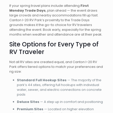
If your spring travel plans include attending
First
Monday Trade Days
, plan ahead — the event draws
large crowds and nearby accommodations fill up fast.
Canton I-20 RV Park’s proximity to the Trade Days
grounds makes it the go-to choice for RV travelers
attending the event. Book early, especially for the spring
months when weather and attendance are at their peak.
Site Options for Every Type of
RV Traveler
Not all RV sites are created equal, and Canton I-20 RV
Park offers tiered options to match your preferences and
rig size:
Standard Full Hookup Sites
— The majority of the
park’s 44 sites, offering full hookups with individual
water, sewer, and electric connections on concrete
pads
Deluxe Sites
— A step up in comfort and positioning
Premium Sites
— Located on higher elevation