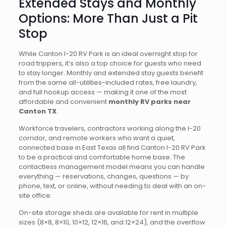
Extended Stays and Monthly
Options: More Than Just a Pit
Stop
While Canton I-20 RV Park is an ideal overnight stop for
road trippers, it’s also a top choice for guests who need
to stay longer. Monthly and extended stay guests benefit
from the same all-utilities-included rates, free laundry,
and full hookup access — making it one of the most
affordable and convenient
monthly RV parks near
Canton TX
.
Workforce travelers, contractors working along the I-20
corridor, and remote workers who want a quiet,
connected base in East Texas all find Canton I-20 RV Park
to be a practical and comfortable home base. The
contactless management model means you can handle
everything — reservations, changes, questions — by
phone, text, or online, without needing to deal with an on-
site office.
On-site storage sheds are available for rent in multiple
sizes (8×8, 8×10, 10×12, 12×16, and 12×24), and the overflow