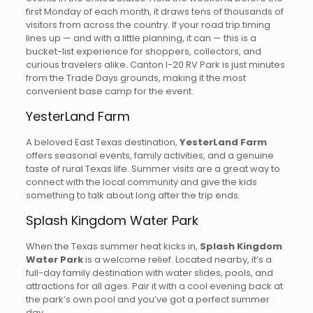
first Monday of each month, it draws tens of thousands of
visitors from across the country. If your road trip timing
lines up — and with a little planning, it can — this is a
bucket-list experience for shoppers, collectors, and
curious travelers alike. Canton I-20 RV Park is just minutes
from the Trade Days grounds, making it the most
convenient base camp for the event.
YesterLand Farm
A beloved East Texas destination,
YesterLand Farm
offers seasonal events, family activities, and a genuine
taste of rural Texas life. Summer visits are a great way to
connect with the local community and give the kids
something to talk about long after the trip ends.
Splash Kingdom Water Park
When the Texas summer heat kicks in,
Splash Kingdom
Water Park
is a welcome relief. Located nearby, it’s a
full-day family destination with water slides, pools, and
attractions for all ages. Pair it with a cool evening back at
the park’s own pool and you’ve got a perfect summer
day.