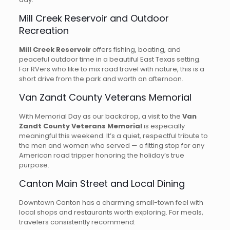
Mill Creek Reservoir and Outdoor
Recreation
Mill Creek Reservoir
offers fishing, boating, and
peaceful outdoor time in a beautiful East Texas setting.
For RVers who like to mix road travel with nature, this is a
short drive from the park and worth an afternoon.
Van Zandt County Veterans Memorial
With Memorial Day as our backdrop, a visit to the
Van
Zandt County Veterans Memorial
is especially
meaningful this weekend. It’s a quiet, respectful tribute to
the men and women who served — a fitting stop for any
American road tripper honoring the holiday’s true
purpose.
Canton Main Street and Local Dining
Downtown Canton has a charming small-town feel with
local shops and restaurants worth exploring. For meals,
travelers consistently recommend: