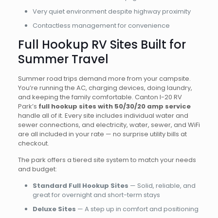
Very quiet environment despite highway proximity
Contactless management for convenience
Full Hookup RV Sites Built for
Summer Travel
Summer road trips demand more from your campsite.
You’re running the AC, charging devices, doing laundry,
and keeping the family comfortable. Canton I-20 RV
Park’s
full hookup sites with 50/30/20 amp service
handle all of it. Every site includes individual water and
sewer connections, and electricity, water, sewer, and WiFi
are all included in your rate — no surprise utility bills at
checkout.
The park offers a tiered site system to match your needs
and budget:
Standard Full Hookup Sites
— Solid, reliable, and
great for overnight and short-term stays
Deluxe Sites
— A step up in comfort and positioning