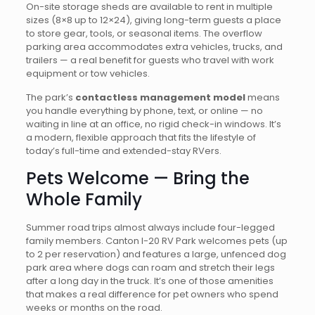
On-site storage sheds are available to rent in multiple
sizes (8×8 up to 12×24), giving long-term guests a place
to store gear, tools, or seasonal items. The overflow
parking area accommodates extra vehicles, trucks, and
trailers — a real benefit for guests who travel with work
equipment or tow vehicles.
The park’s
contactless management model
means
you handle everything by phone, text, or online — no
waiting in line at an office, no rigid check-in windows. It’s
a modern, flexible approach that fits the lifestyle of
today’s full-time and extended-stay RVers.
Pets Welcome — Bring the
Whole Family
Summer road trips almost always include four-legged
family members. Canton I-20 RV Park welcomes pets (up
to 2 per reservation) and features a large, unfenced dog
park area where dogs can roam and stretch their legs
after a long day in the truck. It’s one of those amenities
that makes a real difference for pet owners who spend
weeks or months on the road.