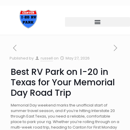
Published by
russell
on
May 27, 2026
Best RV Park on I-20 in
Texas for Your Memorial
Day Road Trip
Memorial Day weekend marks the unofficial start of
summer travel season, and if you’re hitting Interstate 20
through East Texas, you need a reliable, comfortable
place to park your rig. Whether you’re rolling through on a
multi-week road trip, heading to Canton for First Monday