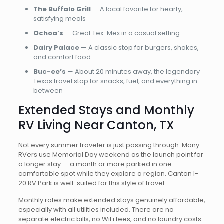
The Buffalo Grill
— A local favorite for hearty,
satisfying meals
Ochoa’s
— Great Tex-Mex in a casual setting
Dairy Palace
— A classic stop for burgers, shakes,
and comfort food
Buc-ee’s
— About 20 minutes away, the legendary
Texas travel stop for snacks, fuel, and everything in
between
Extended Stays and Monthly
RV Living Near Canton, TX
Not every summer traveler is just passing through. Many
RVers use Memorial Day weekend as the launch point for
a longer stay — a month or more parked in one
comfortable spot while they explore a region. Canton I-
20 RV Park is well-suited for this style of travel.
Monthly rates make extended stays genuinely affordable,
especially with all utilities included. There are no
separate electric bills, no WiFi fees, and no laundry costs.