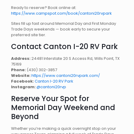
Ready to reserve? Book online at:
https://www.campspot.com/book/cantoni20rvpark
Sites fill up fast around Memorial Day and First Monday
Trade Days weekends — book early to secure your
preferred site tier.
Contact Canton I-20 RV Park
Address:
24481 Interstate 20 S Access Rd, Wills Point, TX
75169
Phone:
(430) 302-3857
Website:
https://www.cantoni20rvpark.com/
Facebook:
Canton I-20 RV Park
Instagram:
@cantoni20rvp
Reserve Your Spot for
Memorial Day Weekend and
Beyond
Whether you’re making a quick overnight stop on your