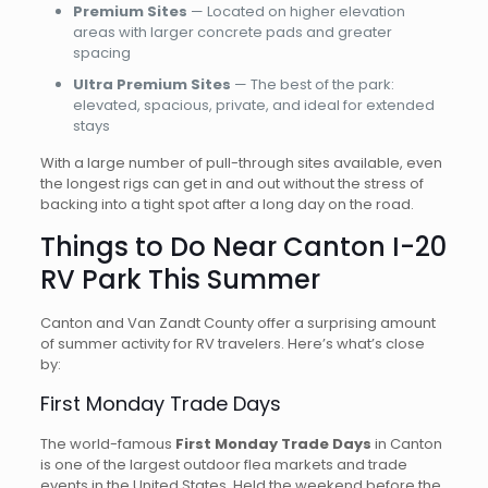
Premium Sites
— Located on higher elevation
areas with larger concrete pads and greater
spacing
Ultra Premium Sites
— The best of the park:
elevated, spacious, private, and ideal for extended
stays
With a large number of pull-through sites available, even
the longest rigs can get in and out without the stress of
backing into a tight spot after a long day on the road.
Things to Do Near Canton I-20
RV Park This Summer
Canton and Van Zandt County offer a surprising amount
of summer activity for RV travelers. Here’s what’s close
by:
First Monday Trade Days
The world-famous
First Monday Trade Days
in Canton
is one of the largest outdoor flea markets and trade
events in the United States. Held the weekend before the