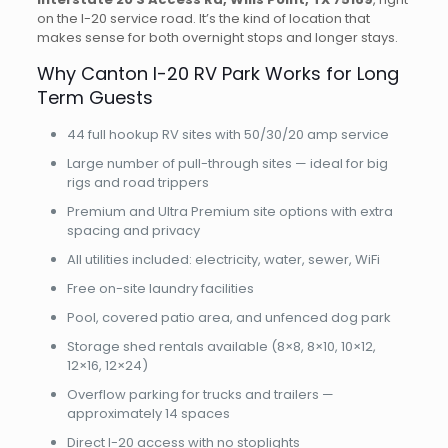
on the I-20 service road. It’s the kind of location that
makes sense for both overnight stops and longer stays.
Why Canton I-20 RV Park Works for Long
Term Guests
44 full hookup RV sites with 50/30/20 amp service
Large number of pull-through sites — ideal for big
rigs and road trippers
Premium and Ultra Premium site options with extra
spacing and privacy
All utilities included: electricity, water, sewer, WiFi
Free on-site laundry facilities
Pool, covered patio area, and unfenced dog park
Storage shed rentals available (8×8, 8×10, 10×12,
12×16, 12×24)
Overflow parking for trucks and trailers —
approximately 14 spaces
Direct I-20 access with no stoplights