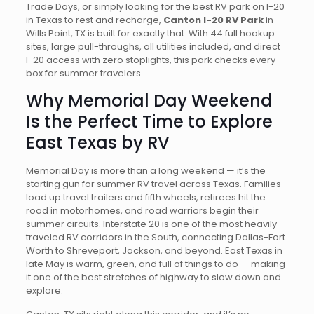
Trade Days, or simply looking for the best RV park on I-20
in Texas to rest and recharge,
Canton I-20 RV Park
in
Wills Point, TX is built for exactly that. With 44 full hookup
sites, large pull-throughs, all utilities included, and direct
I-20 access with zero stoplights, this park checks every
box for summer travelers.
Why Memorial Day Weekend
Is the Perfect Time to Explore
East Texas by RV
Memorial Day is more than a long weekend — it’s the
starting gun for summer RV travel across Texas. Families
load up travel trailers and fifth wheels, retirees hit the
road in motorhomes, and road warriors begin their
summer circuits. Interstate 20 is one of the most heavily
traveled RV corridors in the South, connecting Dallas-Fort
Worth to Shreveport, Jackson, and beyond. East Texas in
late May is warm, green, and full of things to do — making
it one of the best stretches of highway to slow down and
explore.