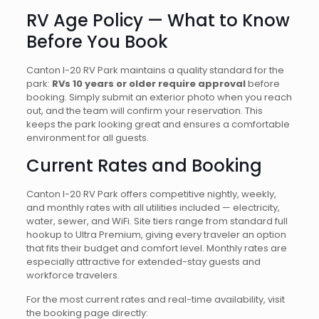
RV Age Policy — What to Know
Before You Book
Canton I-20 RV Park maintains a quality standard for the
park:
RVs 10 years or older require approval
before
booking. Simply submit an exterior photo when you reach
out, and the team will confirm your reservation. This
keeps the park looking great and ensures a comfortable
environment for all guests.
Current Rates and Booking
Canton I-20 RV Park offers competitive nightly, weekly,
and monthly rates with all utilities included — electricity,
water, sewer, and WiFi. Site tiers range from standard full
hookup to Ultra Premium, giving every traveler an option
that fits their budget and comfort level. Monthly rates are
especially attractive for extended-stay guests and
workforce travelers.
For the most current rates and real-time availability, visit
the booking page directly: