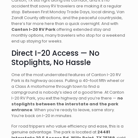
Canton, TX sits right along this corridor, and it’s no
accident that savvy RV travelers are making it a regular
stop. Between First Monday Trade Days, local dining, Van
Zandt County attractions, and the peaceful countryside,
there’s far more here than a quick overnight. And with
Canton I-20 RV Park
offering extended stay and
monthly options, many travelers who stop for a weekend
end up staying for weeks.
Direct I-20 Access — No
Stoplights, No Hassle
One of the most underrated features of Canton I-20 RV
Park is its highway access. Pulling a 40-foot fifth wheel or
a Class A motorhome through town to find a
campground is nobody’s idea of a good time. At Canton
I-20 RV Park, you exit the highway and you’re there —
no
stoplights between the interstate and the park
entrance
. When you’re ready to leave, same story.
You’re back on I-20 in minutes.
For road trippers who value efficiency and ease, this is a
genuine advantage. The park is located at
24481
Interstate 20 S Access Rd, Wills Point, TX 75169
, right