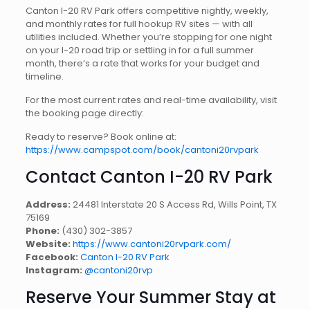
Canton I-20 RV Park offers competitive nightly, weekly,
and monthly rates for full hookup RV sites — with all
utilities included. Whether you’re stopping for one night
on your I-20 road trip or settling in for a full summer
month, there’s a rate that works for your budget and
timeline.
For the most current rates and real-time availability, visit
the booking page directly:
Ready to reserve? Book online at:
https://www.campspot.com/book/cantoni20rvpark
Contact Canton I-20 RV Park
Address:
24481 Interstate 20 S Access Rd, Wills Point, TX
75169
Phone:
(430) 302-3857
Website:
https://www.cantoni20rvpark.com/
Facebook:
Canton I-20 RV Park
Instagram:
@cantoni20rvp
Reserve Your Summer Stay at