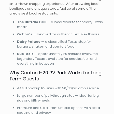
small-town shopping experience. After browsing local
boutiques and antique stores, fuel up at some of the
area’s best local restaurants:
The Buffalo Grill
— a local favorite for hearty Texas
meals
Ochoa’s
— beloved for authentic Tex-Mex flavors
Dairy Palace
— a classic East Texas stop for
burgers, shakes, and comfort food
Buc-ee’s
— approximately 20 minutes away, the
legendary Texas travel stop for snacks, fuel, and
everything in between
Why Canton I-20 RV Park Works for Long
Term Guests
44 full hookup RV sites with 50/30/20 amp service
Large number of pull-through sites — ideal for big
rigs and fifth wheels
Premium and Ultra Premium site options with extra
spacing and privacy