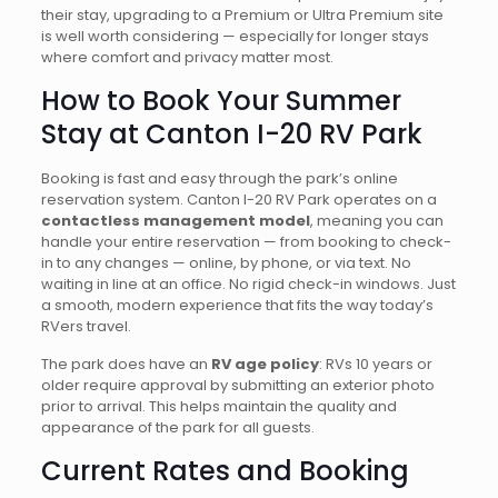
their stay, upgrading to a Premium or Ultra Premium site
is well worth considering — especially for longer stays
where comfort and privacy matter most.
How to Book Your Summer
Stay at Canton I-20 RV Park
Booking is fast and easy through the park’s online
reservation system. Canton I-20 RV Park operates on a
contactless management model
, meaning you can
handle your entire reservation — from booking to check-
in to any changes — online, by phone, or via text. No
waiting in line at an office. No rigid check-in windows. Just
a smooth, modern experience that fits the way today’s
RVers travel.
The park does have an
RV age policy
: RVs 10 years or
older require approval by submitting an exterior photo
prior to arrival. This helps maintain the quality and
appearance of the park for all guests.
Current Rates and Booking