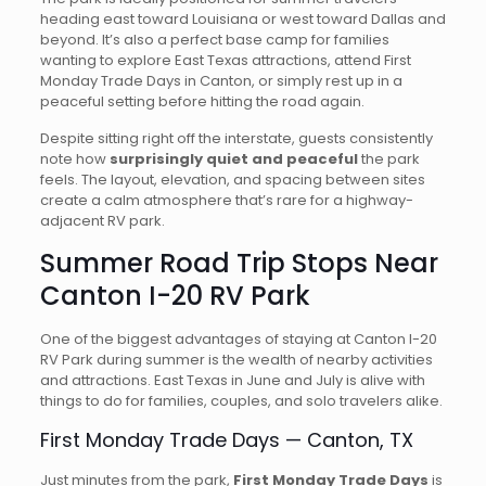
heading east toward Louisiana or west toward Dallas and
beyond. It’s also a perfect base camp for families
wanting to explore East Texas attractions, attend First
Monday Trade Days in Canton, or simply rest up in a
peaceful setting before hitting the road again.
Despite sitting right off the interstate, guests consistently
note how
surprisingly quiet and peaceful
the park
feels. The layout, elevation, and spacing between sites
create a calm atmosphere that’s rare for a highway-
adjacent RV park.
Summer Road Trip Stops Near
Canton I-20 RV Park
One of the biggest advantages of staying at Canton I-20
RV Park during summer is the wealth of nearby activities
and attractions. East Texas in June and July is alive with
things to do for families, couples, and solo travelers alike.
First Monday Trade Days — Canton, TX
Just minutes from the park,
First Monday Trade Days
is