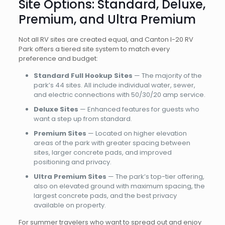
Site Options: Standard, Deluxe,
Premium, and Ultra Premium
Not all RV sites are created equal, and Canton I-20 RV
Park offers a tiered site system to match every
preference and budget:
Standard Full Hookup Sites
— The majority of the
park’s 44 sites. All include individual water, sewer,
and electric connections with 50/30/20 amp service.
Deluxe Sites
— Enhanced features for guests who
want a step up from standard.
Premium Sites
— Located on higher elevation
areas of the park with greater spacing between
sites, larger concrete pads, and improved
positioning and privacy.
Ultra Premium Sites
— The park’s top-tier offering,
also on elevated ground with maximum spacing, the
largest concrete pads, and the best privacy
available on property.
For summer travelers who want to spread out and enjoy