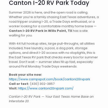
Canton I-20 RV Park Today
Summer 2026 is here, and the open road is calling.
Whether you’re a family chasing East Texas adventures, a
road tripper cruising I-20, a Trade Days enthusiast, or a
worker looking for a comfortable monthly home base —
Canton I-20 RV Park in Wills Point, TX
has a site
waiting for you.
With 44 full hookup sites, large pull-throughs, all utilities
included, free laundry, a pool, a dog park, storage
options, and direct I-20 access with no stoplights, this is
the East Texas RV park that checks every box for summer
travel. Don’t wait — summer sites fill up fast, especially
around First Monday Trade Days weekends.
Book your site now:
https://www.campspot.com/book/cantoni20rvpark
Call or text:
(430) 302-3857
Visit:
https://www.cantoni20rvpark.com/
Canton I-20 RV Park — Your East Texas Home Base on
Interstate 20.