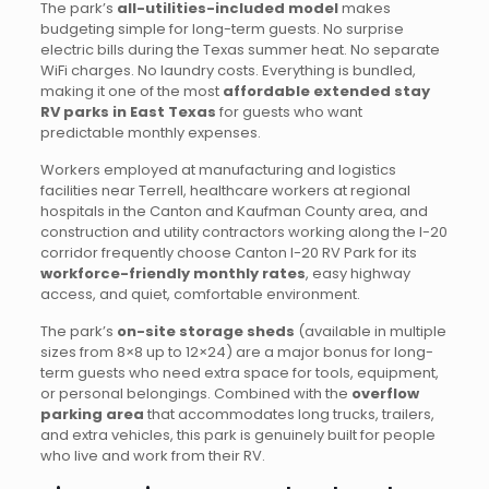
The park’s
all-utilities-included model
makes
budgeting simple for long-term guests. No surprise
electric bills during the Texas summer heat. No separate
WiFi charges. No laundry costs. Everything is bundled,
making it one of the most
affordable extended stay
RV parks in East Texas
for guests who want
predictable monthly expenses.
Workers employed at manufacturing and logistics
facilities near Terrell, healthcare workers at regional
hospitals in the Canton and Kaufman County area, and
construction and utility contractors working along the I-20
corridor frequently choose Canton I-20 RV Park for its
workforce-friendly monthly rates
, easy highway
access, and quiet, comfortable environment.
The park’s
on-site storage sheds
(available in multiple
sizes from 8×8 up to 12×24) are a major bonus for long-
term guests who need extra space for tools, equipment,
or personal belongings. Combined with the
overflow
parking area
that accommodates long trucks, trailers,
and extra vehicles, this park is genuinely built for people
who live and work from their RV.