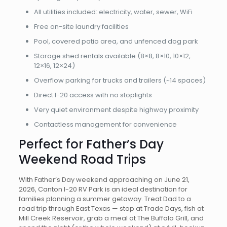
All utilities included: electricity, water, sewer, WiFi
Free on-site laundry facilities
Pool, covered patio area, and unfenced dog park
Storage shed rentals available (8×8, 8×10, 10×12,
12×16, 12×24)
Overflow parking for trucks and trailers (~14 spaces)
Direct I-20 access with no stoplights
Very quiet environment despite highway proximity
Contactless management for convenience
Perfect for Father’s Day
Weekend Road Trips
With Father’s Day weekend approaching on June 21,
2026, Canton I-20 RV Park is an ideal destination for
families planning a summer getaway. Treat Dad to a
road trip through East Texas — stop at Trade Days, fish at
Mill Creek Reservoir, grab a meal at The Buffalo Grill, and