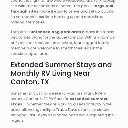
spend the night (or the whole weekend) at a full-hookup
site with all the comforts of home. The park’s
large pull-
through sites
make it easy to arrive and set up quickly,
so you spend less time hooking up and more time
making memories.
The park’s
unfenced dog park area
means the family
pet comes along for the adventure too. With a maximum
of 2 pets per reservation allowed, four-legged family
members are welcome to stretch their legs in the
spacious open area.
Extended Summer Stays and
Monthly RV Living Near
Canton, TX
Summer isn’t just for weekend warriors. Many RVers
choose Canton I-20 RV Park for
extended summer
stays
— whether they’re working a seasonal job in the
area, attending multiple Trade Days events, or simply
enjoying East Texas as a home base while exploring the
region.