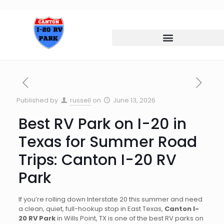
Published by
russell
on
June 13, 2026
Best RV Park on I-20 in
Texas for Summer Road
Trips: Canton I-20 RV
Park
If you’re rolling down Interstate 20 this summer and need
a clean, quiet, full-hookup stop in East Texas,
Canton I-
20 RV Park
in Wills Point, TX is one of the best RV parks on