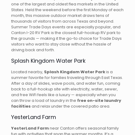
one of the largest and oldest flea markets in the United
States. Held the weekend before the first Monday of each
month, this massive outdoor market draws tens of
thousands of visitors from across Texas and beyond.
Summer Trade Days events are especially popular, and
Canton I-20 RV Park is the closest full-hookup RV park to
the grounds — making it the go-to choice for Trade Days
visitors who want to stay close without the hassle of
driving back and forth.
Splash Kingdom Water Park
Located nearby,
Splash Kingdom Water Park
is a
summer favorite for families traveling through East Texas.
After a day of slides, wave pools, and water fun, coming
back to a full-hookup site with electricity, water, sewer,
and free WiFi feels like a luxury — especially when you
can throw a load of laundry in the
free on-site laundry
facilities
and relax under the covered patio area.
YesterLand Farm
YesterLand Farm
near Canton offers seasonal family
fun with activities that span the warmer months. It’s a