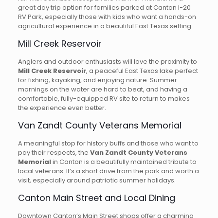
great day trip option for families parked at Canton I-20
RV Park, especially those with kids who want a hands-on
agricultural experience in a beautiful East Texas setting.
Mill Creek Reservoir
Anglers and outdoor enthusiasts will love the proximity to
Mill Creek Reservoir
, a peaceful East Texas lake perfect
for fishing, kayaking, and enjoying nature. Summer
mornings on the water are hard to beat, and having a
comfortable, fully-equipped RV site to return to makes
the experience even better.
Van Zandt County Veterans Memorial
A meaningful stop for history buffs and those who want to
pay their respects, the
Van Zandt County Veterans
Memorial
in Canton is a beautifully maintained tribute to
local veterans. It’s a short drive from the park and worth a
visit, especially around patriotic summer holidays.
Canton Main Street and Local Dining
Downtown Canton’s Main Street shops offer a charming