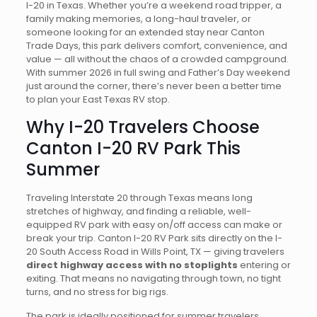
I-20 in Texas. Whether you’re a weekend road tripper, a
family making memories, a long-haul traveler, or
someone looking for an extended stay near Canton
Trade Days, this park delivers comfort, convenience, and
value — all without the chaos of a crowded campground.
With summer 2026 in full swing and Father’s Day weekend
just around the corner, there’s never been a better time
to plan your East Texas RV stop.
Why I-20 Travelers Choose
Canton I-20 RV Park This
Summer
Traveling Interstate 20 through Texas means long
stretches of highway, and finding a reliable, well-
equipped RV park with easy on/off access can make or
break your trip. Canton I-20 RV Park sits directly on the I-
20 South Access Road in Wills Point, TX — giving travelers
direct highway access with no stoplights
entering or
exiting. That means no navigating through town, no tight
turns, and no stress for big rigs.
The park is ideally positioned for summer travelers