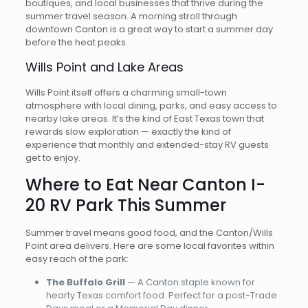
boutiques, and local businesses that thrive during the
summer travel season. A morning stroll through
downtown Canton is a great way to start a summer day
before the heat peaks.
Wills Point and Lake Areas
Wills Point itself offers a charming small-town
atmosphere with local dining, parks, and easy access to
nearby lake areas. It’s the kind of East Texas town that
rewards slow exploration — exactly the kind of
experience that monthly and extended-stay RV guests
get to enjoy.
Where to Eat Near Canton I-
20 RV Park This Summer
Summer travel means good food, and the Canton/Wills
Point area delivers. Here are some local favorites within
easy reach of the park:
The Buffalo Grill
— A Canton staple known for
hearty Texas comfort food. Perfect for a post-Trade