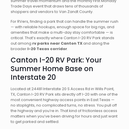
summer travel momentum and the monthly First Monday
Trade Days event that draws tens of thousands of
shoppers and vendors to Van Zandt County.
For RVers, finding a park that can handle the summer rush
— with reliable hookups, enough space for big rigs, and
amenities that make a multi-day stay comfortable — is
critical. That’s exactly where Canton I-20 RV Park stands
out among
rv parks near Canton TX
and along the
broader
I-20 Texas corridor
.
Canton I-20 RV Park: Your
Summer Home Base on
Interstate 20
Located at 24481 Interstate 20 S Access Rd in Wills Point,
TX, Canton I-20 RV Park sits directly off I-20 with one of the
most convenient highway access points in East Texas —
no stoplights, no complicated turns, no stress. You pull off
the highway and you’re in. That kind of frictionless access
matters when you’ve been driving for hours and just want
to get parked and settled.