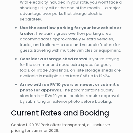
With electricity included in your rate, you won’t face a
shocking utility bill at the end of the month — a major
advantage over parks that charge electric
separately.
Use the overflow parking for your tow vehicle or
trailer.
The park’s grass overflow parking area
accommodates approximately 14 extra vehicles,
trucks, and trailers — a rare and valuable feature for
guests traveling with multiple vehicles or equipment.
Consider a storage shed rental.
If you’re staying
for the summer and need extra space for gear,
tools, or Trade Days finds, on-site storage sheds are
available in multiple sizes from 8×8 up to 12×24.
Arrive with an RV 10 years or newer, or submit a
photo for approval.
The park maintains quality
standards — RVs 10 years or older require approval
by submitting an exterior photo before booking.
Current Rates and Booking
Canton I-20 RV Park offers transparent, all-inclusive
pricing for summer 2026: