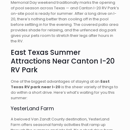
Memorial Day weekend traditionally marks the opening
of pool season across Texas — and Canton I-20 RV Park’s
on-site pool is ready for summer. After a long drive on I-
20, there’s nothing better than cooling off in the pool
before settling in for the evening. The covered patio area
provides shade for relaxing, and the unfenced dog park
gives your pets room to stretch their legs after hours in
the RV.
East Texas Summer
Attractions Near Canton I-20
RV Park
One of the biggest advantages of staying at an
East
Texas RV park near I-20
is the sheer variety of things to
do within a short drive. Here’s what’s waiting for you this
summer:
YesterLand Farm
A beloved Van Zandt County destination, YesterLand
Farm offers seasonal family activities that ramp up