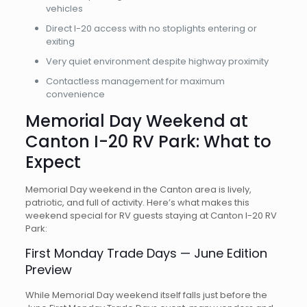
vehicles
Direct I-20 access with no stoplights entering or
exiting
Very quiet environment despite highway proximity
Contactless management for maximum
convenience
Memorial Day Weekend at
Canton I-20 RV Park: What to
Expect
Memorial Day weekend in the Canton area is lively,
patriotic, and full of activity. Here’s what makes this
weekend special for RV guests staying at Canton I-20 RV
Park:
First Monday Trade Days — June Edition
Preview
While Memorial Day weekend itself falls just before the