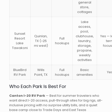
general
store,
cottages
Lake
access,
pool,
Sunset
Quinlan,
clubhouse,
Yes — 
Resort
Full
TX (~25
laundry,
ter
Lake
hookups
mi west)
storage,
focu
Tawakoni
propane,
weekly
activities
BlueBird
Wills
Full
Basic
Ye
RV Park
Point, TX
hookups
amenities
Who Each Park Is Best For
Canton I-20 RV Park
— Best for summer travelers who
want direct I-20 access, pull-through sites for big rigs, all-
inclusive pricing with no surprise utility bills, and a quiet
base camp close to Trade Days and East Texas