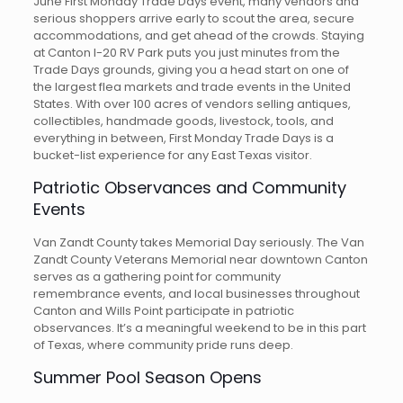
June First Monday Trade Days event, many vendors and
serious shoppers arrive early to scout the area, secure
accommodations, and get ahead of the crowds. Staying
at Canton I-20 RV Park puts you just minutes from the
Trade Days grounds, giving you a head start on one of
the largest flea markets and trade events in the United
States. With over 100 acres of vendors selling antiques,
collectibles, handmade goods, livestock, tools, and
everything in between, First Monday Trade Days is a
bucket-list experience for any East Texas visitor.
Patriotic Observances and Community
Events
Van Zandt County takes Memorial Day seriously. The Van
Zandt County Veterans Memorial near downtown Canton
serves as a gathering point for community
remembrance events, and local businesses throughout
Canton and Wills Point participate in patriotic
observances. It’s a meaningful weekend to be in this part
of Texas, where community pride runs deep.
Summer Pool Season Opens