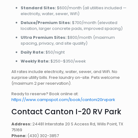
Standard Sites:
$600/month (all utilities included —
electricity, water, sewer, WiFi)
Deluxe/Premium Sites:
$700/month (elevated
location, larger concrete pads, improved spacing)
Ultra Premium Sites:
$800/month (maximum
spacing, privacy, and site quality)
Daily Rate:
$50/night
Weekly Rate:
$250–$350/week
All rates include electricity, water, sewer, and WiFi. No
surprise utility bills. Free laundry on-site. Pets welcome
(maximum 2 per reservation).
Ready to reserve? Book online at:
https://www.campspot.com/book/cantoni20rvpark
Contact Canton I-20 RV Park
Address:
24481 Interstate 20 S Access Rd, Wills Point, TX
75169
Phone:
(430) 302-3857