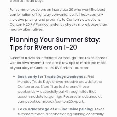
close to Trade Days.
For summer travelers on Interstate 20 who want the best
combination of highway convenience, full hookups, all-
inclusive pricing, and proximity to Canton’s attractions,
Canton I-20 RV Park consistently checks more boxes than
nearby alternatives.
Planning Your Summer Stay:
Tips for RVers on I-20
Summer travel on Interstate 20 through East Texas comes
with its own rhythm. Here are a few tips to make the most
of your stay at Canton I-20 RV Park this season:
Book early for Trade Days weekends.
First
Monday Trade Days draws massive crowds to the
Canton area. Sites fill up fast around those
weekends — especially pull-through sites that
accommodate larger rigs. Reserve in advance at
campspot.com/book/cantoni20rvpark.
Take advantage of all-inclusive pricing.
Texas
summers mean air conditioning running constantly.