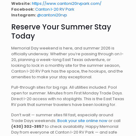
Website:
https://www.cantoni20rvpark.com/
Facebook:
Canton I-20 RV Park
Instagram:
@cantoni20rvp
Reserve Your Summer Stay
Today
Memorial Day weekend is here, and summer 2026 is
officially underway. Whether you’re passing through on I-
20, planning a week-long East Texas adventure, or
looking to lock in a monthly site for the summer season,
Canton I-20 RV Park has the space, the hookups, and the
amenities to make your stay exceptional.
Pull-through sites for big rigs. All utilities included. Pool
open for summer. Minutes from First Monday Trade Days.
Direct I-20 access with no stoplights. This is the East Texas
RV park that summer travelers have been looking for.
Don’t wait — summer sites fill fast, especially around
Trade Days weekends.
Book your site online now
or call
(430) 302-3857
to check availability. Happy Memorial
Day from everyone at Canton I-20 RV Park — and safe