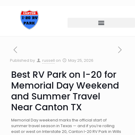
Published by
russell
on
May 25, 2026
Best RV Park on I-20 for
Memorial Day Weekend
and Summer Travel
Near Canton TX
Memorial Day weekend marks the official start of
summer travel season in Texas — and if you’re rolling
east or west on Interstate 20, Canton I-20 RV Park in Wills