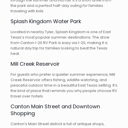
through the summer and into fall. It’s a short drive from
the park and a perfect half-day outing for families
traveling with kids.
Splash Kingdom Water Park
Located in nearby Tyler, Splash Kingdom is one of East
Texas’s most popular summer destinations. The drive
from Canton I-20 RV Park is easy via I-20, making it a
natural day trip for families looking to beat the Texas
heat.
Mill Creek Reservoir
For guests who prefer a quieter summer experience, Mill
Creek Reservoir offers fishing, wildlife watching, and
peaceful outdoor time in a beautiful East Texas setting. It’s
the kind of place that reminds you why people choose RV
travel over hotels.
Canton Main Street and Downtown
Shopping
Canton’s Main Street district is full of antique shops,