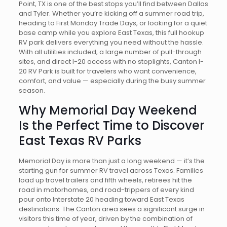
Point, TX is one of the best stops you’ll find between Dallas
and Tyler. Whether you’re kicking off a summer road trip,
heading to First Monday Trade Days, or looking for a quiet
base camp while you explore East Texas, this full hookup
RV park delivers everything you need without the hassle.
With all utilities included, a large number of pull-through
sites, and direct I-20 access with no stoplights, Canton I-
20 RV Park is built for travelers who want convenience,
comfort, and value — especially during the busy summer
season.
Why Memorial Day Weekend
Is the Perfect Time to Discover
East Texas RV Parks
Memorial Day is more than just a long weekend — it’s the
starting gun for summer RV travel across Texas. Families
load up travel trailers and fifth wheels, retirees hit the
road in motorhomes, and road-trippers of every kind
pour onto Interstate 20 heading toward East Texas
destinations. The Canton area sees a significant surge in
visitors this time of year, driven by the combination of