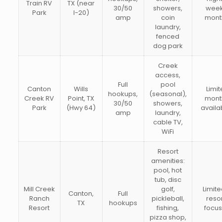
Train RV
TX (near
30/50
showers,
week
Park
I-20)
amp
coin
mont
laundry,
fenced
dog park
Creek
access,
Full
pool
Canton
Wills
Limi
hookups,
(seasonal),
Creek RV
Point, TX
mont
30/50
showers,
Park
(Hwy 64)
availab
amp
laundry,
cable TV,
WiFi
Resort
amenities:
pool, hot
tub, disc
Mill Creek
golf,
Limit
Canton,
Full
Ranch
pickleball,
reso
TX
hookups
Resort
fishing,
focu
pizza shop,