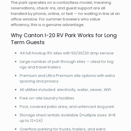
The park operates on a contactless model, meaning
reservations, check-ins, and guest support are all
handled by phone, online, or text — no waiting in line at an
office window. For summer travelers who value
efficiency, this is a genuine advantage.
Why Canton I-20 RV Park Works for Long
Term Guests
44 full hookup RV sites with 50/30/20 amp service
Large number of pull-through sites — ideal for big
rigs and travel trailers
Premium and Ultra Premium site options with extra
spacing and privacy
All utilities included: electricity, water, sewer, WiFi
Free on-site laundry facilities
Pool, covered patio area, and unfenced dog park
Storage shed rentals available (multiple sizes: 8×8
up to 12×24)
Overflow parking for trucks, trailers, and extra