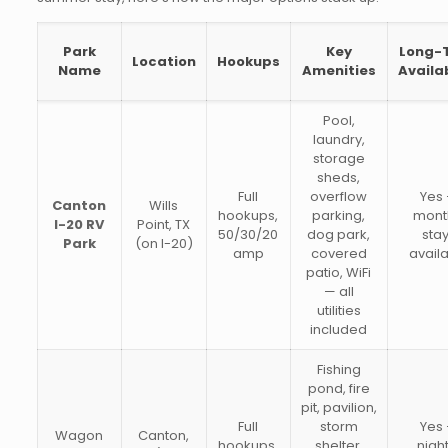
Park
Key
Long-
Location
Hookups
Name
Amenities
Availab
Pool,
laundry,
storage
sheds,
Full
overflow
Yes
Canton
Wills
hookups,
parking,
mont
I-20 RV
Point, TX
50/30/20
dog park,
sta
Park
(on I-20)
amp
covered
avail
patio, WiFi
— all
utilities
included
Fishing
pond, fire
pit, pavilion,
Full
storm
Yes
Wagon
Canton,
hookups,
shelter,
night