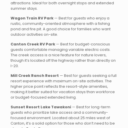
attractions. Ideal for both overnight stops and extended
summer stays.
Wagon Train RV Park
— Best for guests who enjoy a
rustic, community-oriented atmosphere with a fishing
pond and fire pit. A good choice for families who want
outdoor activities on-site.
Canton Creek RV Park
— Best for budget-conscious
guests comfortable managing variable electric costs.
The creek access is a nice feature for nature lovers,
though it’s located off the highway rather than directly on
I-20.
Mill Creek Ranch Resort
— Best for guests seeking a full
resort experience with maximum on-site activities. The
higher price point reflects the resort-style amenities,
making it better suited for vacation stays than workforce
or budget-focused extended living.
Sunset Resort Lake Tawakoni
— Best for long-term
guests who prioritize lake access and a community-
focused environment. Located about 25 miles west of
Canton, it’s a solid option for those who don’t need to be