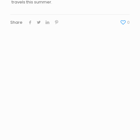
travels this summer.
Share
0