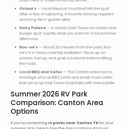
Days meal or a Memorial Day dinner.
Ochoa’s
— Local Mexican food that hits the spot
after a day of exploring. A favorite among regulars
and long-term guests alike.
Dairy Palace
— A classic East Texas ice cream and
burger spot. Exactly what you want on a hot summer
afternoon.
Buc-ee’s
— About 20 minutes from the park, Buc-
ee’s is a Texas road trip institution. Stock up on
snacks, fuel up, and grab a kolache before hitting
the road.
Local BBQ and Cafes
— The Canton area has no
shortage of local BBQ joints and small-town cafes
that serve up East Texas hospitality with every plate.
Summer 2026 RV Park
Comparison: Canton Area
Options
If you’re comparing
rv parks near Canton TX
for your
summer stay, here’s how the major options stack up: