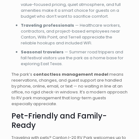
value-focused pricing, quiet atmosphere, and full
amenities make it a smart choice for guests on a
budget who don’t want to sacrifice comfort.
Traveling professionals
— Healthcare workers,
contractors, and project-based employees near
Canton, Wills Point, and Terrell appreciate the
reliable hookups and included WiFi.
Seasonal travelers
— Summer road trippers and
fall festival visitors use the park as a home base for
exploring East Texas.
The park’s
contactless management model
means
reservations, changes, and guest support are handled
by phone, online, email, or text — no waiting in line at an
office, no rigid check-in windows. It’s a modern approach
to RV park management that long-term guests
especially appreciate.
Pet-Friendly and Family-
Ready
Traveling with pets? Canton I-20 RV Park welcomes up to