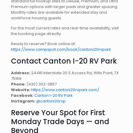
standard full hookup sites to Deluxe, Premium, and Ultra
Premium options with larger pads and greater spacing.
Monthly rates are available for extended stay and
workforce housing guests.
For the most current rates and real-time availability, visit
the booking page directly:
Ready to reserve? Book online at:
https://www.campspot.com/book/cantoni20rvpark
Contact Canton I-20 RV Park
Address:
24481 Interstate 20 S Access Rd, Wills Point, TX
75169
Phone:
(430) 302-3857
Website:
https://www.cantoni20rvpark.com/
Facebook:
Canton I-20 RV Park
Instagram:
@cantoni20rvp
Reserve Your Spot for First
Monday Trade Days — and
Beyond