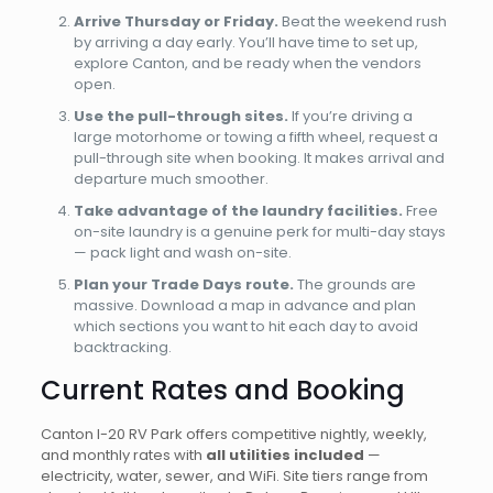
Arrive Thursday or Friday.
Beat the weekend rush
by arriving a day early. You’ll have time to set up,
explore Canton, and be ready when the vendors
open.
Use the pull-through sites.
If you’re driving a
large motorhome or towing a fifth wheel, request a
pull-through site when booking. It makes arrival and
departure much smoother.
Take advantage of the laundry facilities.
Free
on-site laundry is a genuine perk for multi-day stays
— pack light and wash on-site.
Plan your Trade Days route.
The grounds are
massive. Download a map in advance and plan
which sections you want to hit each day to avoid
backtracking.
Current Rates and Booking
Canton I-20 RV Park offers competitive nightly, weekly,
and monthly rates with
all utilities included
—
electricity, water, sewer, and WiFi. Site tiers range from