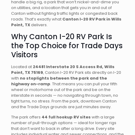
handle a big rig, a park that won’t nickel-and-dime you
on utilities, and a location that gets you in and out of
Canton without fighting traffic lights or congested back
roads. That’s exactly what
Canton I-20 RV Park in Wills
Point, TX
delivers.
Why Canton I-20 RV Park Is
the Top Choice for Trade Days
Visitors
Located at
24481 Interstate 20 S Access Rd, Wills
Point, TX 75169
, Canton I-20 RV Park sits directly on I-20
with
no stoplights between the park and the
highway on-ramp
. That means you can pull your fifth
wheel or motorhome out of the park and be on the
interstate in seconds — no navigating through town, no
tight turns, no stress. From the park, downtown Canton
and the Trade Days grounds are just minutes away.
The park offers
44 full hookup RV sites
with a large
number of pull-through options — ideal for longer rigs
that don’t want to back in after a long drive. Every site
includes individual water and sewer connections, and the