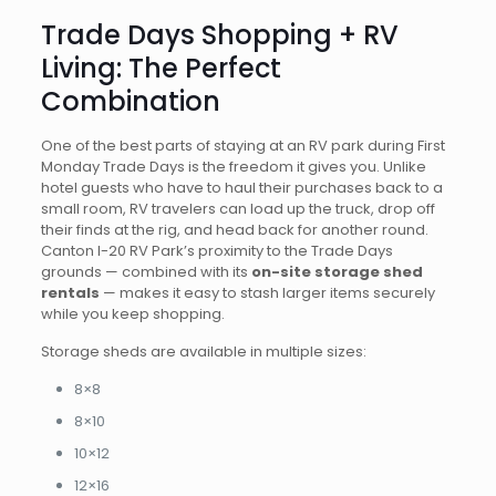
Trade Days Shopping + RV
Living: The Perfect
Combination
One of the best parts of staying at an RV park during First
Monday Trade Days is the freedom it gives you. Unlike
hotel guests who have to haul their purchases back to a
small room, RV travelers can load up the truck, drop off
their finds at the rig, and head back for another round.
Canton I-20 RV Park’s proximity to the Trade Days
grounds — combined with its
on-site storage shed
rentals
— makes it easy to stash larger items securely
while you keep shopping.
Storage sheds are available in multiple sizes:
8×8
8×10
10×12
12×16