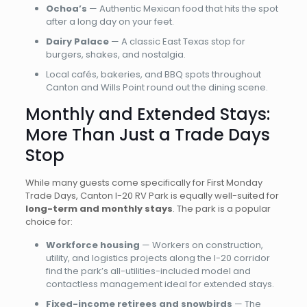
Ochoa’s
— Authentic Mexican food that hits the spot
after a long day on your feet.
Dairy Palace
— A classic East Texas stop for
burgers, shakes, and nostalgia.
Local cafés, bakeries, and BBQ spots throughout
Canton and Wills Point round out the dining scene.
Monthly and Extended Stays:
More Than Just a Trade Days
Stop
While many guests come specifically for First Monday
Trade Days, Canton I-20 RV Park is equally well-suited for
long-term and monthly stays
. The park is a popular
choice for:
Workforce housing
— Workers on construction,
utility, and logistics projects along the I-20 corridor
find the park’s all-utilities-included model and
contactless management ideal for extended stays.
Fixed-income retirees and snowbirds
— The