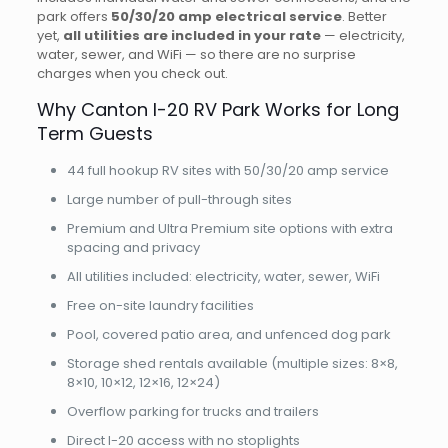
park offers
50/30/20 amp electrical service
. Better
yet,
all utilities are included in your rate
— electricity,
water, sewer, and WiFi — so there are no surprise
charges when you check out.
Why Canton I-20 RV Park Works for Long
Term Guests
44 full hookup RV sites with 50/30/20 amp service
Large number of pull-through sites
Premium and Ultra Premium site options with extra
spacing and privacy
All utilities included: electricity, water, sewer, WiFi
Free on-site laundry facilities
Pool, covered patio area, and unfenced dog park
Storage shed rentals available (multiple sizes: 8×8,
8×10, 10×12, 12×16, 12×24)
Overflow parking for trucks and trailers
Direct I-20 access with no stoplights