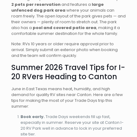
2 pets per reservation
and features a
large
unfenced dog park area
where your animals can
roam freely. The open layout of the park gives pets — and
their owners — plenty of room to stretch out. The park
also has a
pool and covered patio area
, making it a
comfortable summer destination for the whole family.
Note: RVs 10 years or older require approval prior to
arrival. Simply submit an exterior photo when booking
and the team will confirm quickly.
Summer 2026 Travel Tips for I-
20 RVers Heading to Canton
June in East Texas means heat, humidity, and high
demand for quality RV sites near Canton. Here are a few
tips for making the most of your Trade Days trip this
summer:
Book early.
Trade Days weekends fill up fast,
especially in summer. Reserve your site at Canton I-
20 RV Park well in advance to lock in your preferred
site tier.