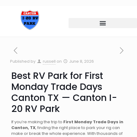
Published by
russell
on
June 8, 2026
Best RV Park for First
Monday Trade Days
Canton TX — Canton I-
20 RV Park
If you’re making the trip to
First Monday Trade Days in
Canton, TX
, finding the right place to park your rig can
make or break the whole experience. With thousands of