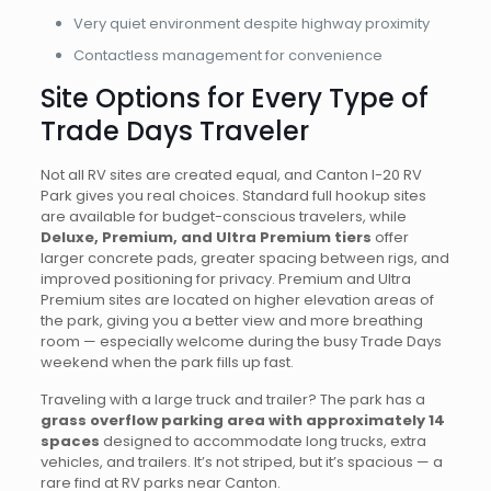
Very quiet environment despite highway proximity
Contactless management for convenience
Site Options for Every Type of
Trade Days Traveler
Not all RV sites are created equal, and Canton I-20 RV
Park gives you real choices. Standard full hookup sites
are available for budget-conscious travelers, while
Deluxe, Premium, and Ultra Premium tiers
offer
larger concrete pads, greater spacing between rigs, and
improved positioning for privacy. Premium and Ultra
Premium sites are located on higher elevation areas of
the park, giving you a better view and more breathing
room — especially welcome during the busy Trade Days
weekend when the park fills up fast.
Traveling with a large truck and trailer? The park has a
grass overflow parking area with approximately 14
spaces
designed to accommodate long trucks, extra
vehicles, and trailers. It’s not striped, but it’s spacious — a
rare find at RV parks near Canton.