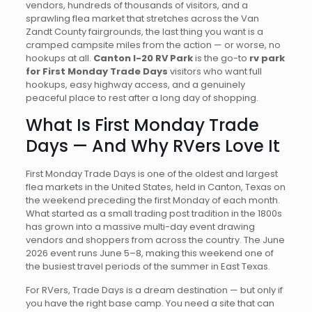
vendors, hundreds of thousands of visitors, and a
sprawling flea market that stretches across the Van
Zandt County fairgrounds, the last thing you want is a
cramped campsite miles from the action — or worse, no
hookups at all.
Canton I-20 RV Park
is the go-to
rv park
for First Monday Trade Days
visitors who want full
hookups, easy highway access, and a genuinely
peaceful place to rest after a long day of shopping.
What Is First Monday Trade
Days — And Why RVers Love It
First Monday Trade Days is one of the oldest and largest
flea markets in the United States, held in Canton, Texas on
the weekend preceding the first Monday of each month.
What started as a small trading post tradition in the 1800s
has grown into a massive multi-day event drawing
vendors and shoppers from across the country. The June
2026 event runs June 5–8, making this weekend one of
the busiest travel periods of the summer in East Texas.
For RVers, Trade Days is a dream destination — but only if
you have the right base camp. You need a site that can