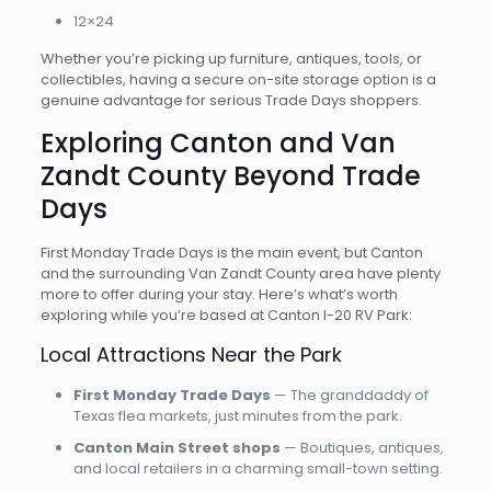
12×24
Whether you’re picking up furniture, antiques, tools, or
collectibles, having a secure on-site storage option is a
genuine advantage for serious Trade Days shoppers.
Exploring Canton and Van
Zandt County Beyond Trade
Days
First Monday Trade Days is the main event, but Canton
and the surrounding Van Zandt County area have plenty
more to offer during your stay. Here’s what’s worth
exploring while you’re based at Canton I-20 RV Park:
Local Attractions Near the Park
First Monday Trade Days
— The granddaddy of
Texas flea markets, just minutes from the park.
Canton Main Street shops
— Boutiques, antiques,
and local retailers in a charming small-town setting.