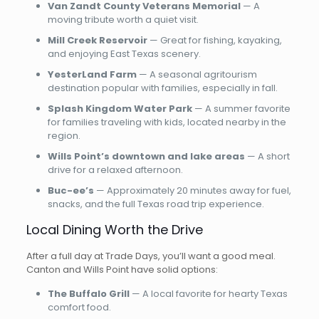
Van Zandt County Veterans Memorial
— A
moving tribute worth a quiet visit.
Mill Creek Reservoir
— Great for fishing, kayaking,
and enjoying East Texas scenery.
YesterLand Farm
— A seasonal agritourism
destination popular with families, especially in fall.
Splash Kingdom Water Park
— A summer favorite
for families traveling with kids, located nearby in the
region.
Wills Point’s downtown and lake areas
— A short
drive for a relaxed afternoon.
Buc-ee’s
— Approximately 20 minutes away for fuel,
snacks, and the full Texas road trip experience.
Local Dining Worth the Drive
After a full day at Trade Days, you’ll want a good meal.
Canton and Wills Point have solid options:
The Buffalo Grill
— A local favorite for hearty Texas
comfort food.