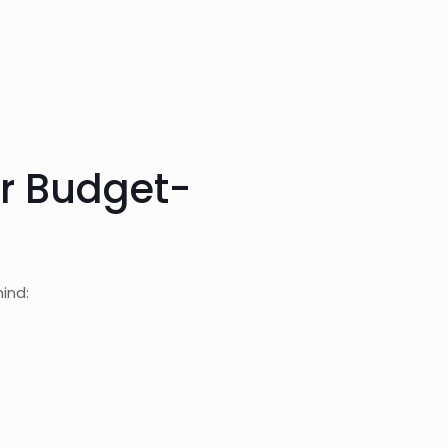
or Budget-
ind: