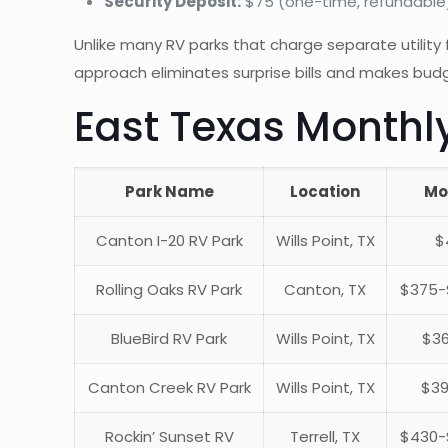
Security Deposit:
$75 (one-time, refundable
Unlike many RV parks that charge separate utility fe
approach eliminates surprise bills and makes budg
East Texas Monthl
Park Name
Location
Mo
Canton I-20 RV Park
Wills Point, TX
$
Rolling Oaks RV Park
Canton, TX
$375-$
BlueBird RV Park
Wills Point, TX
$36
Canton Creek RV Park
Wills Point, TX
$39
Rockin’ Sunset RV
Terrell, TX
$430-$