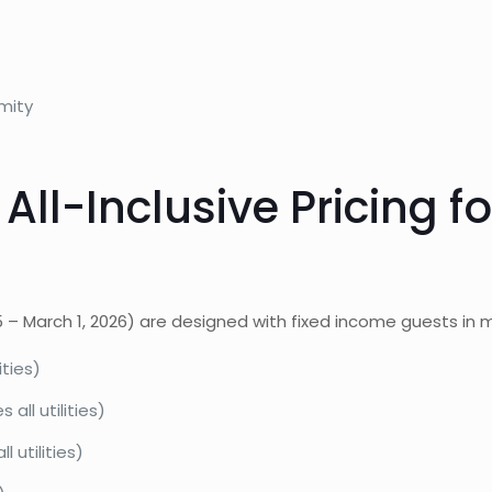
mity
All-Inclusive Pricing f
5 – March 1, 2026) are designed with fixed income guests in m
ities)
all utilities)
 utilities)