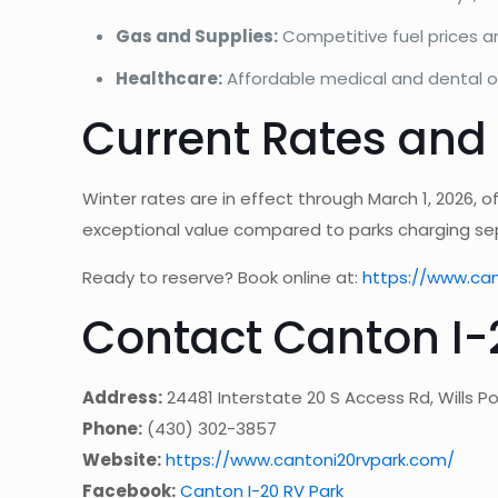
Gas and Supplies:
Competitive fuel prices 
Healthcare:
Affordable medical and dental o
Current Rates and
Winter rates are in effect through March 1, 2026, o
exceptional value compared to parks charging sep
Ready to reserve? Book online at:
https://www.ca
Contact Canton I-
Address:
24481 Interstate 20 S Access Rd, Wills Po
Phone:
(430) 302-3857
Website:
https://www.cantoni20rvpark.com/
Facebook:
Canton I-20 RV Park