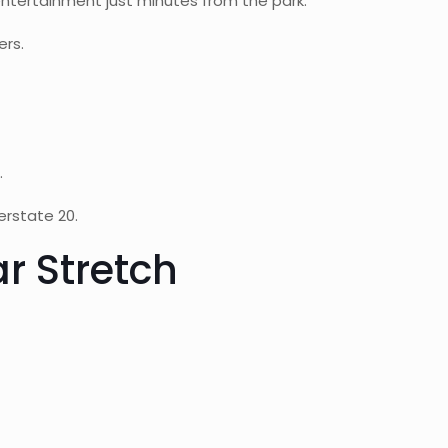
ntertainment just minutes from the park.
ers.
.
erstate 20.
r Stretch