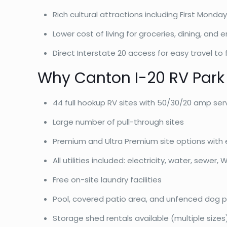
Rich cultural attractions including First Mond
Lower cost of living for groceries, dining, and
Direct Interstate 20 access for easy travel to f
Why Canton I-20 RV Park
44 full hookup RV sites with 50/30/20 amp ser
Large number of pull-through sites
Premium and Ultra Premium site options with 
All utilities included: electricity, water, sewer, W
Free on-site laundry facilities
Pool, covered patio area, and unfenced dog p
Storage shed rentals available (multiple sizes