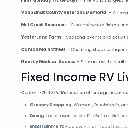
First Monday Trade Days
– The world’s largest 
Van Zandt County Veterans Memorial
– A movin
Mill Creek Reservoir
– Excellent winter fishing and
YesterLand Farm
– Seasonal events and activiti
Canton Main Street
– Charming shops, antique sto
Nearby Medical Access
– Easy access to healthca
Fixed Income RV Li
Canton I-20 RV Park’s location offers significant c
Grocery Shopping:
Walmart, Brookshire’s, an
Dining:
Local favorites like The Buffalo Grill 
Entertainment:
Free events at Trade Days, lo