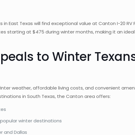
n East Texas will find exceptional value at Canton I-20 RV Par
rates starting at $475 during winter months, making it an idea
peals to Winter Texan
inter weather, affordable living costs, and convenient amen
tinations in South Texas, the Canton area offers:
tes
 popular winter destinations
er and Dallas